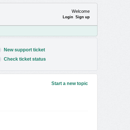
Welcome
Login
Sign up
New support ticket
Check ticket status
Start a new topic