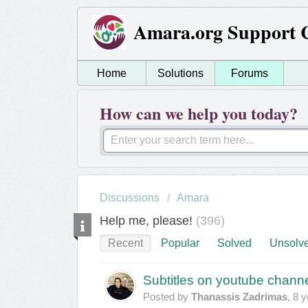
Amara.org Support 
Home
Solutions
Forums
How can we help you today?
Discussions
Amara
Help me, please!
396
Recent
Popular
Solved
Unsolv
Subtitles on youtube chann
Posted by
Thanassis Zadrimas
,
8 y