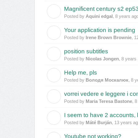
Magnificent century s2 ep53
A
Posted by
Aquini edgal
,
8 years ag
Your application is pending
I
Posted by
Irene Brown Brownie
,
1
position subtitles
N
Posted by
Nicolas Jongen
,
8 years
Help me, pls
В
Posted by
Володя Москалюк
,
8 y
vorrei vedere e leggere i co
M
Posted by
Maria Teresa Bastone
,
8
I seem to have 2 accounts,
M
Posted by
Máté Burján
,
13 years a
Youtube not working?