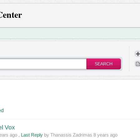
Center
SEARCH
ed
el Vox
ears ago
,
Last Reply
by Thanassis Zadrimas
8 years ago