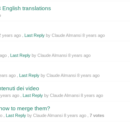
 English translations
o
2 years ago
,
Last Reply
by Claude Almansi
8 years ago
 ago
,
Last Reply
by Claude Almansi
8 years ago
ears ago
,
Last Reply
by Claude Almansi
8 years ago
ntenuti dei video
 years ago
,
Last Reply
by Claude Almansi
8 years ago
 how to merge them?
go
,
Last Reply
by Claude Almansi
8 years ago
,
7 votes