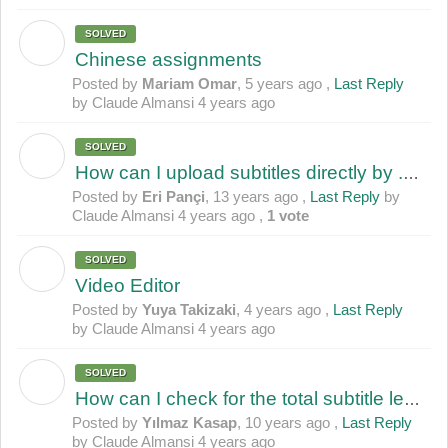
SOLVED
M
Chinese assignments
Posted by
Mariam Omar
,
5 years ago
,
Last Reply
by Claude Almansi
4 years ago
SOLVED
E
How can I upload subtitles directly by .srt file???
Posted by
Eri Pançi
,
13 years ago
,
Last Reply
by
Claude Almansi
4 years ago
,
1 vote
SOLVED
Y
Video Editor
Posted by
Yuya Takizaki
,
4 years ago
,
Last Reply
by Claude Almansi
4 years ago
SOLVED
Y
How can I check for the total subtitle length?
Posted by
Yılmaz Kasap
,
10 years ago
,
Last Reply
by Claude Almansi
4 years ago