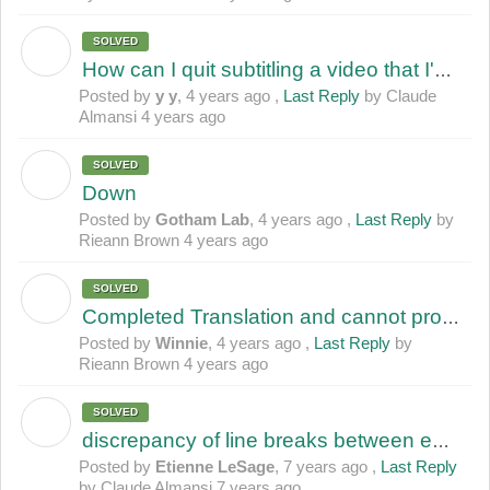
SOLVED
Y
How can I quit subtitling a video that I'm working on? (incomplete subtitle)
Posted by
y y
,
4 years ago
,
Last Reply
by Claude
Almansi
4 years ago
SOLVED
G
Down
Posted by
Gotham Lab
,
4 years ago
,
Last Reply
by
Rieann Brown
4 years ago
SOLVED
W
Completed Translation and cannot proceed to review
Posted by
Winnie
,
4 years ago
,
Last Reply
by
Rieann Brown
4 years ago
SOLVED
E
discrepancy of line breaks between editor and viewer windows
Posted by
Etienne LeSage
,
7 years ago
,
Last Reply
by Claude Almansi
7 years ago