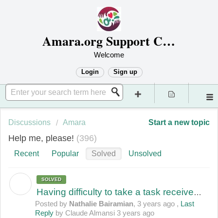
Amara.org Support Center
Welcome
Login
Sign up
Discussions
Amara
Start a new topic
Help me, please!
396
Recent
Popular
Solved
Unsolved
SOLVED
N
Having difficulty to take a task received as a Job Order by mail
Posted by
Nathalie Bairamian
,
3 years ago
,
Last
Reply
by Claude Almansi
3 years ago