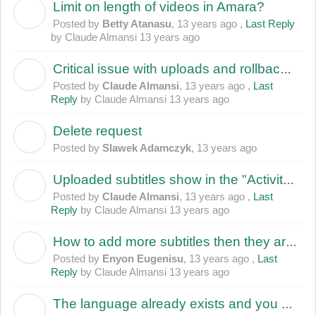
Limit on length of videos in Amara?
B
Posted by
Betty Atanasu
,
13 years ago
,
Last Reply
by Claude Almansi
13 years ago
Critical issue with uploads and rollbacks: software deletes/mangles subtitles and revisions
C
Posted by
Claude Almansi
,
13 years ago
,
Last
Reply
by Claude Almansi
13 years ago
Delete request
S
Posted by
Slawek Adamczyk
,
13 years ago
Uploaded subtitles show in the "Activity" subpage, but not under "View Subtitles"
C
Posted by
Claude Almansi
,
13 years ago
,
Last
Reply
by Claude Almansi
13 years ago
How to add more subtitles then they are in english strancription?
E
Posted by
Enyon Eugenisu
,
13 years ago
,
Last
Reply
by Claude Almansi
13 years ago
The language already exists and you can't change its translation from English; when the language doesn't exits in real
E