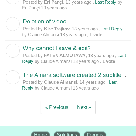
Posted by
Eri Pançi
,
13 years ago
,
Last Reply
by
Eri Pançi
13 years ago
Deletion of video
K
Posted by
Kire Trajkov
,
13 years ago
,
Last Reply
by Claude Almansi
13 years ago
,
1 vote
Why cannot I save & exit?
F
Posted by
FATEN ALMUTAWA
,
13 years ago
,
Last
Reply
by Claude Almansi
13 years ago
,
1 vote
The Amara software created 2 subtitle sets for 1 uploaded file
C
Posted by
Claude Almansi
,
14 years ago
,
Last
Reply
by Claude Almansi
13 years ago
« Previous
Next »
Home
Solutions
Forums