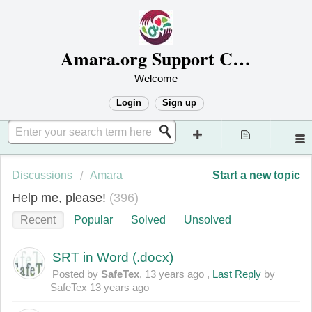
Amara.org Support Center
Welcome
Login
Sign up
Discussions
Amara
Start a new topic
Help me, please!
396
Recent
Popular
Solved
Unsolved
SRT in Word (.docx)
Posted by
SafeTex
,
13 years ago
,
Last Reply
by
SafeTex
13 years ago