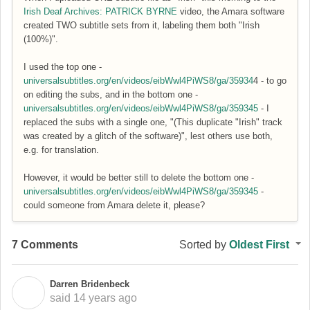
Irish Deaf Archives: PATRICK BYRNE
video, the Amara software
created TWO subtitle sets from it, labeling them both "Irish
(100%)".
I used the top one -
universalsubtitles.org/en/videos/eibWwl4PiWS8/ga/35934
4 - to go
on editing the subs, and in the bottom one -
universalsubtitles.org/en/videos/eibWwl4PiWS8/ga/359345
- I
replaced the subs with a single one, "(This duplicate "Irish" track
was created by a glitch of the software)", lest others use both,
e.g. for translation.
However, it would be better still to delete the bottom one -
universalsubtitles.org/en/videos/eibWwl4PiWS8/ga/359345
-
could someone from Amara delete it, please?
7 Comments
Sorted by
Oldest First
Darren Bridenbeck
D
said
14 years ago