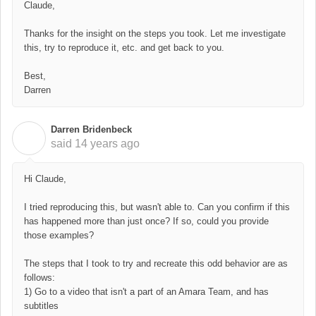
Claude,
Thanks for the insight on the steps you took. Let me investigate
this, try to reproduce it, etc. and get back to you.
Best,
Darren
Darren Bridenbeck
D
said
14 years ago
Hi Claude,
I tried reproducing this, but wasn't able to. Can you confirm if this
has happened more than just once? If so, could you provide
those examples?
The steps that I took to try and recreate this odd behavior are as
follows:
1) Go to a video that isn't a part of an Amara Team, and has
subtitles