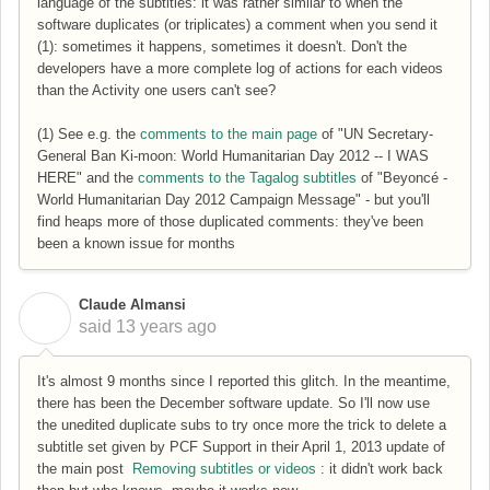
language of the subtitles: it was rather similar to when the
software duplicates (or triplicates) a comment when you send it
(1): sometimes it happens, sometimes it doesn't. Don't the
developers have a more complete log of actions for each videos
than the Activity one users can't see?
(1) See e.g. the
comments to the main page
of "UN Secretary-
General Ban Ki-moon: World Humanitarian Day 2012 -- I WAS
HERE" and the
comments to the Tagalog subtitles
of "Beyoncé -
World Humanitarian Day 2012 Campaign Message" - but you'll
find heaps more of those duplicated comments: they've been
been a known issue for months
Claude Almansi
C
said
13 years ago
It's almost 9 months since I reported this glitch. In the meantime,
there has been the December software update. So I'll now use
the unedited duplicate subs to try once more the trick to delete a
subtitle set given by PCF Support in their April 1, 2013 update of
the main post
Removing subtitles or videos
: it didn't work back