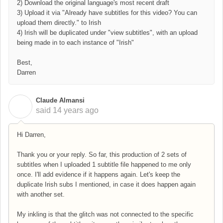
2) Download the original language's most recent draft
3) Upload it via "Already have subtitles for this video? You can
upload them directly." to Irish
4) Irish will be duplicated under "view subtitles", with an upload
being made in to each instance of "Irish"
Best,
Darren
Claude Almansi
C
said
14 years ago
Hi Darren,
Thank you or your reply. So far, this production of 2 sets of
subtitles when I uploaded 1 subtitle file happened to me only
once. I'll add evidence if it happens again. Let's keep the
duplicate Irish subs I mentioned, in case it does happen again
with another set.
My inkling is that the glitch was not connected to the specific