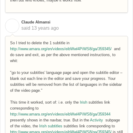
then but who knows, maybe it works now.
Claude Almansi
C
said
13 years ago
So I tried to delete the 1 subtitle in
http://www.amara.org/en/videos/eibWwl4PiWS8/ga/359345/
and
do save and exit, as per the above mentioned instructions, to
whit:
"go to your subtitles' language page and open the subtitle editor –
blank out each line in the editor and save your progress. Your
subtitles will be removed from the list of languages in the sidebar
of the video page."
This time it worked, sort of: i.e. only the
Irish
subtitles link
corresponding to
http://www.amara.org/en/videos/eibWwl4PiWS8/ga/359344
presently shows in the navbar, true. But in the
Activity
subpage
of the video, the
Irish subtitles
subtitles link corresponding to
http://www.amara.org/en/videos/eibWwl4PiWS8/ga/359345/
is still