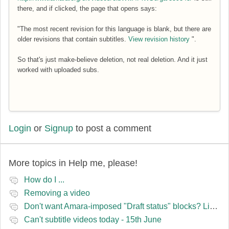
there, and if clicked, the page that opens says:
"The most recent revision for this language is blank, but there are
older revisions that contain subtitles.
View revision history
".
So that's just make-believe deletion, not real deletion. And it just
worked with uploaded subs.
Login
or
Signup
to post a comment
More topics in
Help me, please!
How do I ...
Removing a video
Don't want Amara-imposed "Draft status" blocks? Lie to the software.
Can't subtitle videos today - 15th June