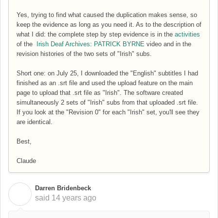
Yes, trying to find what caused the duplication makes sense, so
keep the evidence as long as you need it. As to the description of
what I did: the complete step by step evidence is in the
activities
of the
Irish Deaf Archives: PATRICK BYRNE
video and in the
revision histories of the two sets of "Irish" subs.
Short one: on July 25, I downloaded the "English" subtitles I had
finished as an .srt file and used the upload feature on the main
page to upload that .srt file as "Irish". The software created
simultaneously 2 sets of "Irish" subs from that uploaded .srt file.
If you look at the "Revision 0" for each "Irish" set, you'll see they
are identical.
Best,
Claude
Darren Bridenbeck
D
said
14 years ago