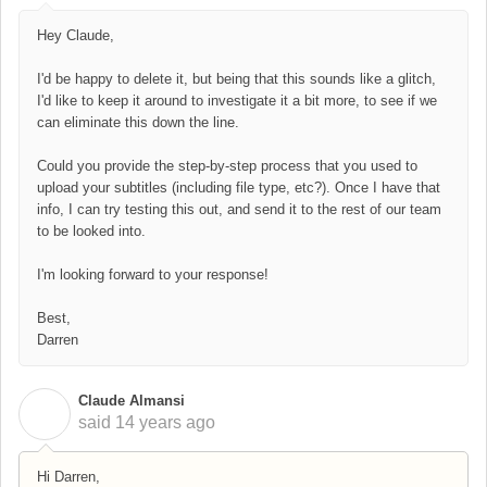
Hey Claude,
I'd be happy to delete it, but being that this sounds like a glitch,
I'd like to keep it around to investigate it a bit more, to see if we
can eliminate this down the line.
Could you provide the step-by-step process that you used to
upload your subtitles (including file type, etc?). Once I have that
info, I can try testing this out, and send it to the rest of our team
to be looked into.
I'm looking forward to your response!
Best,
Darren
Claude Almansi
C
said
14 years ago
Hi Darren,