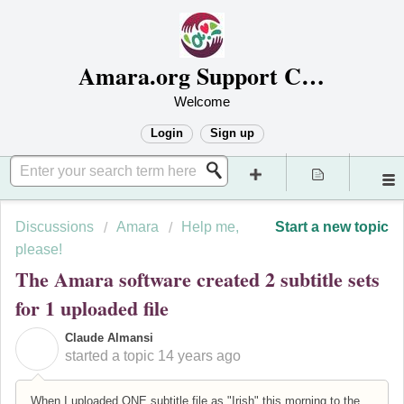
Amara.org Support Center
Welcome
Login
Sign up
Discussions
Amara
Help me,
Start a new topic
please!
The Amara software created 2 subtitle sets
for 1 uploaded file
Claude Almansi
C
started a topic
14 years ago
When I uploaded ONE subtitle file as "Irish" this morning to the