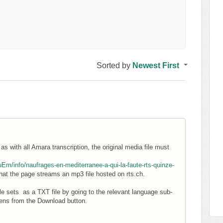
Sorted by
Newest First
s with all Amara transcription, the original media file must
m/info/naufrages-en-mediterranee-a-qui-la-faute-rts-quinze-
at the page streams an mp3 file hosted on rts.ch.
le sets as a TXT file by going to the relevant language sub-
pens from the Download button.