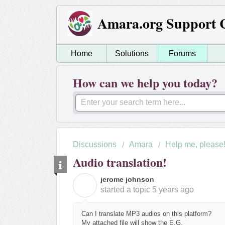
Amara.org Support 
Home
Solutions
Forums
How can we help you today?
Discussions
Amara
Help me, please
Audio translation!
jerome johnson
J
started a topic
5 years ago
Can I translate MP3 audios on this platform?
My attached file will show the E.G.