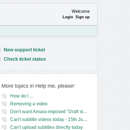
Welcome
Login
Sign up
New support ticket
Check ticket status
More topics in
Help me, please!
How do I ...
Removing a video
Don't want Amara-imposed "Draft status" blocks? Lie to the software.
Can't subtitle videos today - 15th June
Can't upload subtitles directly today