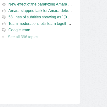
New effect ot the paralyzing Amara task-assigning / draft status slapping glitch
Amara-slapped task for Amara-deleted subs?
53 lines of subtitles showing as "(0 Lines) (in progress)" in the navbar
Team moderation: let's learn together from the Friday 13 team
Google team
See all 396 topics