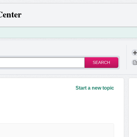
Center
SEARCH
!
Start a new topic