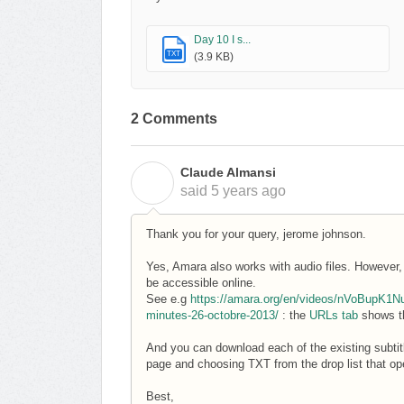
Day 10 I s...
TXT
(3.9 KB)
2 Comments
Claude Almansi
C
said
5 years ago
Thank you for your query, jerome johnson.
Yes, Amara also works with audio files. However, a
be accessible online.
See e.g
https://amara.org/en/videos/nVoBupK1NuE
minutes-26-octobre-2013/
: the
URLs tab
shows th
And you can download each of the existing subtit
page and choosing TXT from the drop list that o
Best,