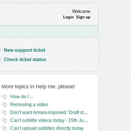
Welcome
Login
Sign up
New support ticket
Check ticket status
More topics in
Help me, please!
How do I ...
Removing a video
Don't want Amara-imposed "Draft status" blocks? Lie to the software.
Can't subtitle videos today - 15th June
Can't upload subtitles directly today