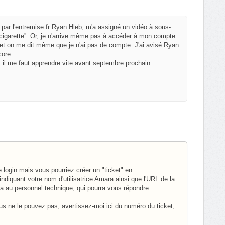
 par l'entremise fr Ryan Hleb, m'a assigné un vidéo à sous-
a cigarette''. Or, je n'arrive même pas à accéder à mon compte.
t on me dit même que je n'ai pas de compte. J'ai avisé Ryan
core.
 il me faut apprendre vite avant septembre prochain.
login mais vous pourriez créer un "ticket" en
ndiquant votre nom d'utilisatrice Amara ainsi que l'URL de la
ra au personnel technique, qui pourra vous répondre.
ous ne le pouvez pas, avertissez-moi ici du numéro du ticket,