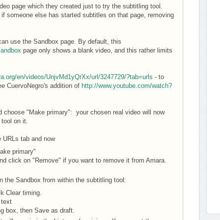
o page which they created just to try the subtitling tool.
if someone else has started subtitles on that page, removing
ou can use the Sandbox page. By default, this
sandbox
page only shows a blank video, and this rather limits
ra.org/en/videos/UnjvMd1yQrXx/url/3247729/?tab=urls
- to
see CuervoNegro's addition of
http://www.youtube.com/watch?
d choose "Make primary": your chosen real video will now
tool on it.
he URLs tab and now
ake primary"
nd click on "Remove" if you want to remove it from Amara.
 the Sandbox from within the subtitling tool:
ck Clear timing.
 text
ng box, then Save as draft.