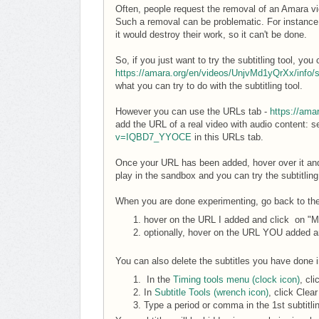
Often, people request the removal of an Amara vide
Such a removal can be problematic. For instance 
it would destroy their work, so it can't be done.
So, if you just want to try the subtitling tool, y
https://amara.org/en/videos/UnjvMd1yQrXx/info/
what you can try to do with the subtitling tool.
However you can use the URLs tab -
https://ama
add the URL of a real video with audio content: 
v=IQBD7_YYOCE
in this URLs tab.
Once your URL has been added, hover over it an
play in the sandbox and you can try the subtitling 
When you are done experimenting, go back to t
hover on the URL I added and click on "M
optionally, hover on the URL YOU added a
You can also delete the subtitles you have done in
In the
Timing tools menu (clock icon)
, cli
In
Subtitle Tools (wrench icon)
, click Clear
Type a period or comma in the 1st subtitli