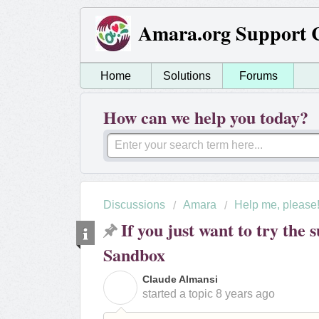
Amara.org Support 
Home
Solutions
Forums
How can we help you today?
Discussions
Amara
Help me, please
If you just want to try the s
Sandbox
Claude Almansi
C
started a topic
8 years ago