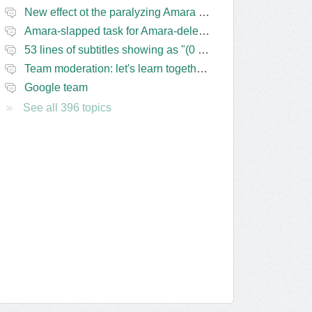
New effect ot the paralyzing Amara task-assigning / draft status slapping glitch
Amara-slapped task for Amara-deleted subs?
53 lines of subtitles showing as "(0 Lines) (in progress)" in the navbar
Team moderation: let's learn together from the Friday 13 team
Google team
See all 396 topics