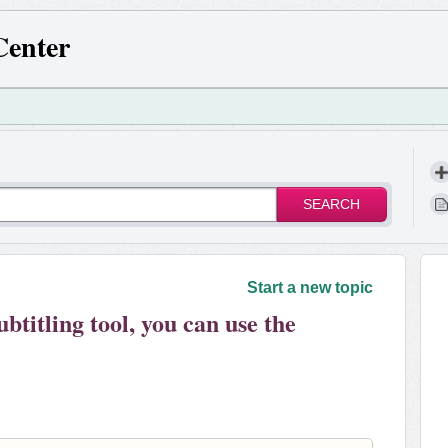
Center
SEARCH
!
Start a new topic
ubtitling tool, you can use the