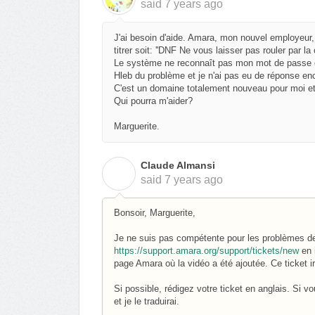
said
7 years ago
J'ai besoin d'aide. Amara, mon nouvel employeur,
titrer soit: ''DNF Ne vous laisser pas rouler par l
Le système ne reconnaît pas mon mot de passe e
Hleb du problème et je n'ai pas eu de réponse en
C'est un domaine totalement nouveau pour moi et
Qui pourra m'aider?
Marguerite.
Claude Almansi
C
said
7 years ago
Bonsoir, Marguerite,
Je ne suis pas compétente pour les problèmes de 
https://support.amara.org/support/tickets/new
en i
page Amara où la vidéo a été ajoutée. Ce ticket i
Si possible, rédigez votre ticket en anglais. Si v
et je le traduirai.