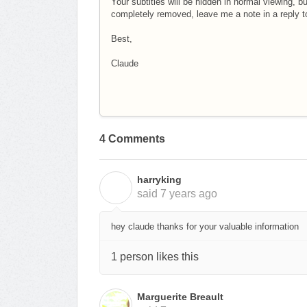
Your subtitles will be hidden in normal viewing, bu
completely removed, leave me a note in a reply to t
Best,
Claude
4 Comments
harryking
H
said
7 years ago
hey claude thanks for your valuable information
1 person likes this
Marguerite Breault