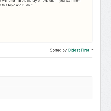
t will remain in the history of revisions. If you want them
his topic and I'll do it.
Sorted by
Oldest First