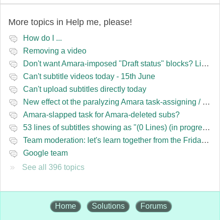
More topics in
Help me, please!
How do I ...
Removing a video
Don't want Amara-imposed "Draft status" blocks? Lie to the software.
Can't subtitle videos today - 15th June
Can't upload subtitles directly today
New effect ot the paralyzing Amara task-assigning / draft status slapping glitch
Amara-slapped task for Amara-deleted subs?
53 lines of subtitles showing as "(0 Lines) (in progress)" in the navbar
Team moderation: let's learn together from the Friday 13 team
Google team
See all 396 topics
Home
Solutions
Forums