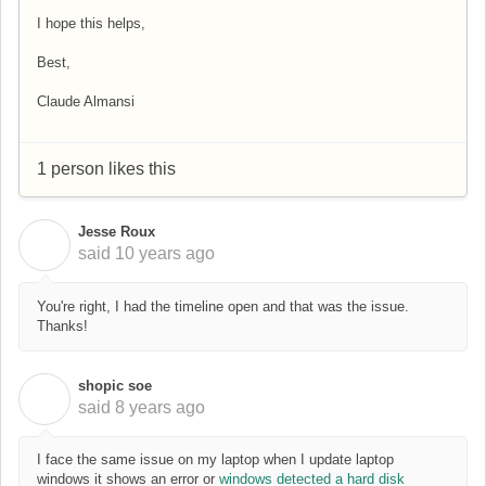
I hope this helps,
Best,
Claude Almansi
1 person likes this
Jesse Roux
J
said
10 years ago
You're right, I had the timeline open and that was the issue.
Thanks!
shopic soe
S
said
8 years ago
I face the same issue on my laptop when I update laptop
windows it shows an error or
windows detected a hard disk