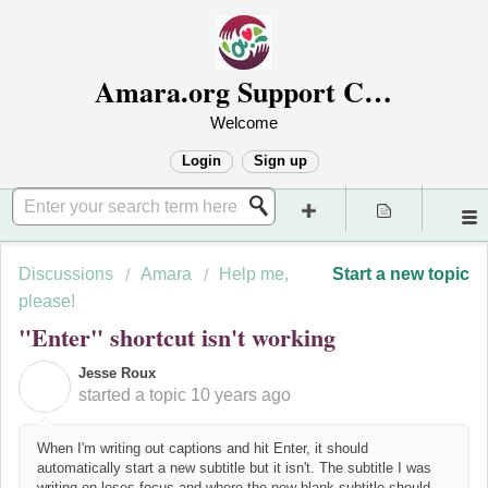
Amara.org Support Center
Welcome
Login
Sign up
Discussions
Amara
Help me,
Start a new topic
please!
"Enter" shortcut isn't working
Jesse Roux
J
started a topic
10 years ago
When I'm writing out captions and hit Enter, it should
automatically start a new subtitle but it isn't. The subtitle I was
writing on loses focus and where the new blank subtitle should