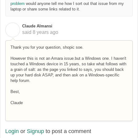
problem
would anyone tell me how I sort out that issue from my
laptop or share some links related to it.
Claude Almansi
C
said
8 years ago
Thank you for your question, shopic soe.
However this is not an Amara issue.but a Windows one. I haven't
touched a Windows device in 15 years, so take what follows with
a grain of salt: as the page you linked to says, you should back
up your hard disk ASAP, and then ask on a Windows-specific
help forum.
Best,
Claude
Login
or
Signup
to post a comment