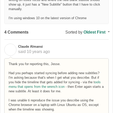
show up, it just has a "New Subtitle" button that I have to click
manually.
I'm using windows 10 on the latest version of Chrome
4 Comments
Sorted by
Oldest First
Claude Almansi
C
said
10 years ago
Thank you for reporting this, Jesse.
Had you perhaps started syncing before adding new subtitles?
I'm asking because that's when I get what you describe. But if
you hide the timeline that gets added for syncing - via the t
ools
menu that opens from the wrench icon
- then Enter again starts a
new subtitle. At least it does for me.
I was unable ti reproduce the issue you describe using the
Chrome browser on a laptop with Linux Ubuntu as OS, except
when the timeline was showing.