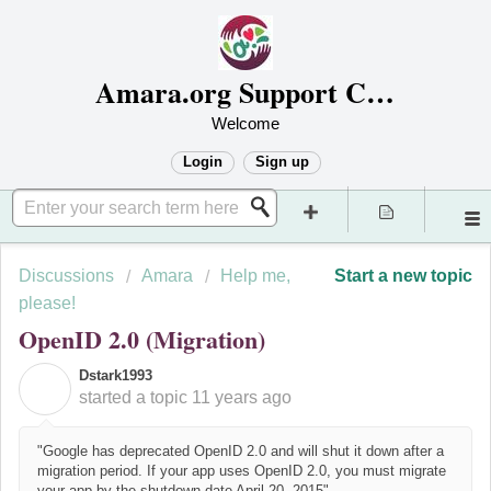
Amara.org Support Center
Welcome
Login
Sign up
Discussions
Amara
Help me,
Start a new topic
please!
OpenID 2.0 (Migration)
Dstark1993
D
started a topic
11 years ago
"Google has deprecated OpenID 2.0 and will shut it down after a
migration period. If your app uses OpenID 2.0, you must migrate
your app by the shutdown date April 20, 2015"