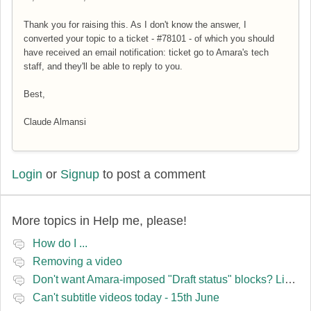
Thank you for raising this. As I don't know the answer, I
converted your topic to a ticket -
#78101 - of which you should
have received an email notification: ticket go to Amara's tech
staff, and they'll be able to reply to you.
Best,
Claude Almansi
Login
or
Signup
to post a comment
More topics in
Help me, please!
How do I ...
Removing a video
Don't want Amara-imposed "Draft status" blocks? Lie to the software.
Can't subtitle videos today - 15th June