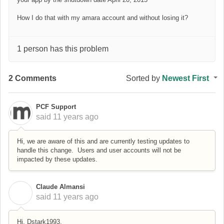
How I do that with my amara account and without losing it?
1 person has this problem
2 Comments
Sorted by
Newest First
PCF Support
said
11 years ago
Hi, we are aware of this and are currently testing updates to
handle this change. Users and user accounts will not be
impacted by these updates.
Claude Almansi
C
said
11 years ago
Hi, Dstark1993,