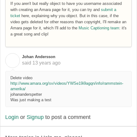
If you aren't but really object to have you username associated
with creating an Amara page for it, you can try and
submit a
ticket
here, explaining why you object. But in this case, if the
video gets deleted for other reasons than copyright, I'll remake an
Amara page for it, which I'll add to the
Music Captioning team
: it's
a great song and clip!
Johan Andersson
J
said
13 years ago
Delete video
http://www.amara.org/sv/videos/YWSe19i9agqn/info/rammstein-
amerika/
johananderspetter
Was just making a test
Login
or
Signup
to post a comment