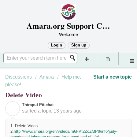
Amara.org Support Center
Welcome
Login
Sign up
Discussions
Amara
Help me,
Start a new topic
please!
Delete Video
Thiraput Pitichat
T
started a topic
13 years ago
1. Delete Video
2.
http://www.amara.org/en/videos/m6FVt2ZcZMP8/info/judy-
macdonald-johnston-prepare-for-a-good-end-of-life/