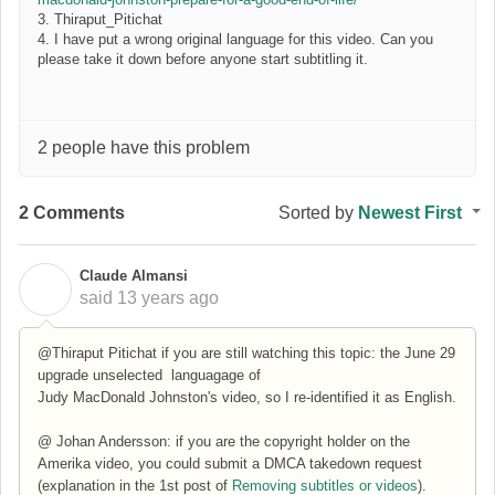
3. Thiraput_Pitichat
4. I have put a wrong original language for this video. Can you
please take it down before anyone start subtitling it.
2 people have this problem
2 Comments
Sorted by
Newest First
Claude Almansi
C
said
13 years ago
@Thiraput Pitichat if you are still watching this topic: the June 29
upgrade unselected languagage of
Judy MacDonald Johnston's video, so I re-identified it as English.
@ Johan Andersson: if you are the copyright holder on the
Amerika video, you could submit a DMCA takedown request
(explanation in the 1st post of
Removing subtitles or videos
).