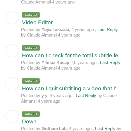
Claude Almansi
4 years ago
SOLVED
Y
Video Editor
Posted by
Yuya Takizaki
,
4 years ago
,
Last Reply
by Claude Almansi
4 years ago
SOLVED
Y
How can I check for the total subtitle length?
Posted by
Yılmaz Kasap
,
10 years ago
,
Last Reply
by Claude Almansi
4 years ago
SOLVED
Y
How can I quit subtitling a video that I'm working on? (incomplete subtitle)
Posted by
y y
,
4 years ago
,
Last Reply
by Claude
Almansi
4 years ago
SOLVED
G
Down
Posted by
Gotham Lab
,
4 years ago
,
Last Reply
by