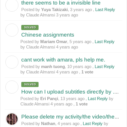
there seems to be a invisible line
Y
Posted by
Yuya Takizaki
,
3 years ago
,
Last Reply
by Claude Almansi
3 years ago
SOLVED
M
Chinese assignments
Posted by
Mariam Omar
,
5 years ago
,
Last Reply
by Claude Almansi
4 years ago
cant work with amara, pls help me.
M
Posted by
manh tuong
,
10 years ago
,
Last Reply
by Claude Almansi
4 years ago
,
1 vote
SOLVED
E
How can I upload subtitles directly by .srt file???
Posted by
Eri Pançi
,
13 years ago
,
Last Reply
by
Claude Almansi
4 years ago
,
1 vote
Please delete my activity/the video/the subtitles
Posted by
Nathan
,
4 years ago
,
Last Reply
by