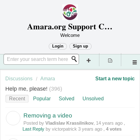
Amara.org Support Center
Welcome
Login
Sign up
Discussions
Amara
Start a new topic
Help me, please!
396
Recent
Popular
Solved
Unsolved
Removing a video
V
Posted by
Vladislav Krassilnikov
,
14 years ago
,
Last Reply
by victorpatrick
3 years ago
,
4 votes