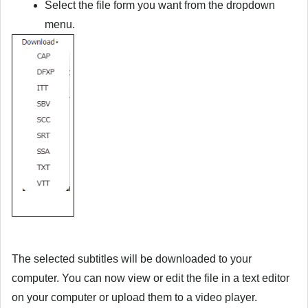
Select the file form you want from the dropdown
menu.
The selected subtitles will be downloaded to your
computer. You can now view or edit the file in a text editor
on your computer or upload them to a video player.