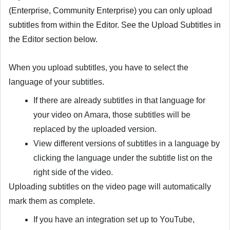
(Enterprise, Community Enterprise) you can only upload
subtitles from within the Editor. See the
Upload Subtitles in
the Editor
section below.
When you upload subtitles, you have to select the
language of your subtitles.
If there are already subtitles in that language for
your video on Amara, those subtitles will be
replaced by the uploaded version.
View different versions of subtitles in a language by
clicking the language under the subtitle list on the
right side of the video.
Uploading subtitles on the video page will automatically
mark them as complete.
If you have an integration set up to YouTube,