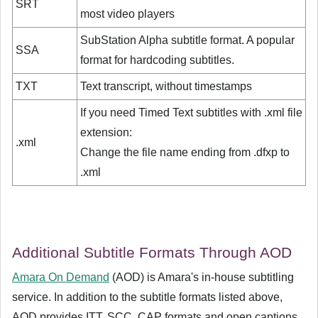
SRT
most video players
SubStation Alpha subtitle format. A popular
SSA
format for hardcoding subtitles.
TXT
Text transcript, without timestamps
If you need Timed Text subtitles with .xml file
extension:
.xml
Change the file name ending from .dfxp to
.xml
Additional Subtitle Formats Through AOD
Amara On Demand
(AOD) is Amara's in-house subtitling
service. In addition to the subtitle formats listed above,
AOD provides ITT, SCC, CAP formats and open captions