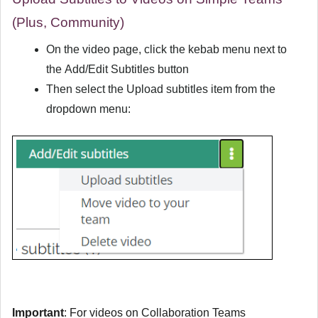
(Plus, Community)
On the video page, click the kebab menu next to
the
Add/Edit Subtitles
button
Then select the
Upload subtitles
item from the
dropdown menu:
Important
: For videos on Collaboration Teams