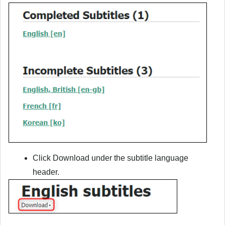
Click
Download
under the subtitle language
header.