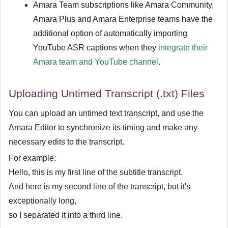
Amara Team subscriptions like Amara Community,
Amara Plus and Amara Enterprise teams have the
additional option of automatically importing
YouTube ASR captions when they
integrate their
Amara team and YouTube channel
.
Uploading Untimed Transcript (.txt) Files
You can upload an untimed text transcript, and use the
Amara Editor to synchronize its timing and make any
necessary edits to the transcript.
For example:
Hello, this is my first line of the subtitle transcript.
And here is my second line of the transcript, but it's
exceptionally long,
so I separated it into a third line.