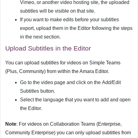
Vimeo, or another video hosting site, the uploaded
subtitles will be visible on that site.
If you want to make edits before your subtitles
export, upload them in the Editor following the steps
in the next section.
Upload Subtitles in the Editor
You can upload subtitles for videos on Simple Teams
(Plus, Community) from within the Amara Editor.
Go to the video page and click on the
Add/Edit
Subtitles
button.
Select the language that you want to add and open
the Editor.
Note
: For videos on Collaboration Teams (Enterprise,
Community Enterprise) you can only upload subtitles from