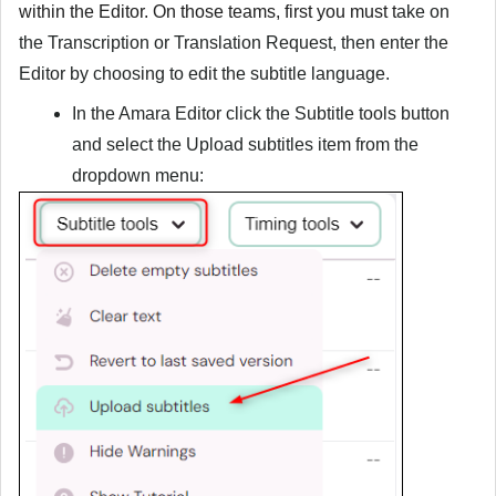
within the Editor. On those teams, first you must
t
ake on
the Transcription or Translation Request, then enter the
Editor by choosing to edit the subtitle language.
In the Amara Editor click the
Subtitle tools
button
and select the
Upload subtitles
item from the
dropdown menu: