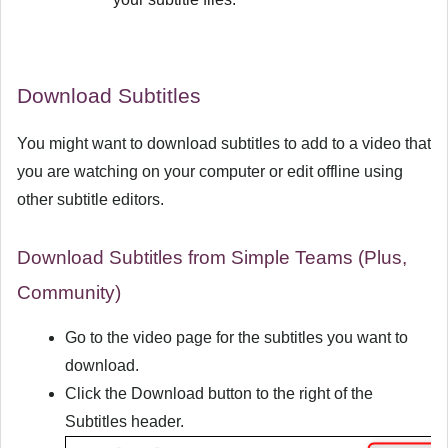
Download Subtitles
You might want to download subtitles to add to a video that
you are watching on your computer or edit offline using
other subtitle editors.
Download Subtitles from Simple Teams (Plus,
Community)
Go to the video page for the subtitles you want to
download.
Click the
Download
button to the right of the
Subtitles header.