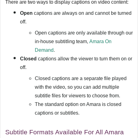
There are two ways to display captions on video content:
Open
captions are always on and cannot be turned
off.
Open captions are only available through our
in-house subtitling team,
Amara On
Demand
.
Closed
captions allow the viewer to turn them on or
off.
Closed captions are a separate file played
with the video, so you can add multiple
subtitle files for viewers to choose from.
The standard option on Amara is closed
captions or subtitles.
Subtitle Formats Available For All Amara