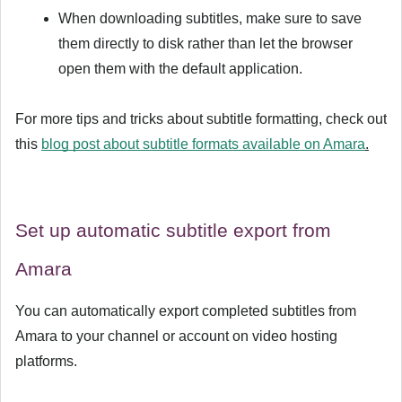
When downloading subtitles, make sure to save
them directly to disk rather than let the browser
open them with the default application.
For more tips and tricks about subtitle formatting, check out
this
blog post about subtitle formats available on Amara
.
Set up automatic subtitle export from
Amara
You can automatically export completed subtitles from
Amara to your channel or account on video hosting
platforms.