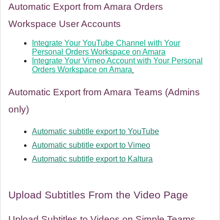
Automatic Export from Amara Orders
Workspace User Accounts
Integrate Your YouTube Channel with Your
Personal Orders Workspace on Amara
Integrate Your Vimeo Account with Your Personal
Orders Workspace on Amara
Automatic Export from Amara Teams (Admins
only)
Automatic subtitle export to YouTube
Automatic subtitle export to Vimeo
Automatic subtitle export to Kaltura
Upload Subtitles From the Video Page
Upload Subtitles to Videos on Simple Teams