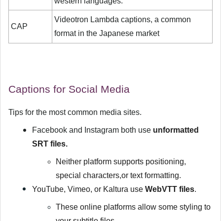
western languages.
Videotron Lambda captions, a common
CAP
format in the Japanese market
Captions for Social Media
Tips for the most common media sites.
Facebook and Instagram both use
unformatted
SRT files.
Neither platform supports positioning,
special characters,or text formatting.
YouTube, Vimeo, or Kaltura use
WebVTT files
.
These online platforms allow some styling to
your subtitle files.