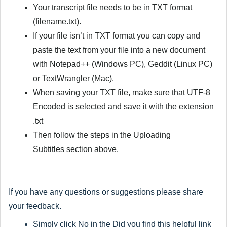
Your transcript file needs to be in TXT format
(filename.txt).
If your file isn’t in TXT format you can copy and
paste the text from your file into a new document
with Notepad++ (Windows PC), Geddit (Linux PC)
or TextWrangler (Mac).
When saving your TXT file, make sure that
UTF-8
Encoded
is selected and save it with the extension
.txt
Then follow the steps in the
Uploading
Subtitles
section above.
If you have any questions or suggestions please share
your feedback.
Simply click
No
in the
Did you find this helpful
link