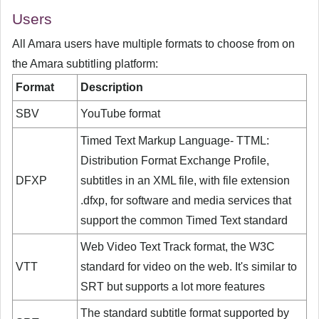
Users
All Amara users have multiple formats to choose from on
the Amara subtitling platform:
Format
Description
SBV
YouTube format
Timed Text Markup Language- TTML:
Distribution Format Exchange Profile,
DFXP
subtitles in an XML file, with file extension
.dfxp, for software and media services that
support the common Timed Text standard
Web Video Text Track format, the W3C
VTT
standard for video on the web. It's similar to
SRT but supports a lot more features
The standard subtitle format supported by