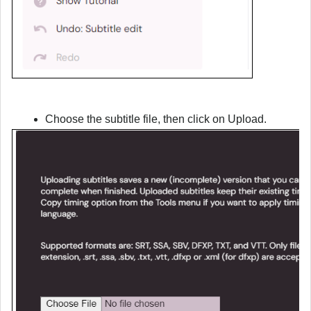
Choose the subtitle file, then click on Upload.