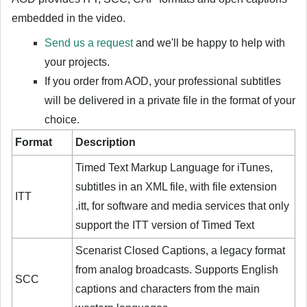
embedded in the video.
Send us a request
and we'll be happy to help with
your projects.
If you order from AOD, your professional subtitles
will be delivered in a private file in the format of your
choice.
Format
Description
Timed Text Markup Language for iTunes,
subtitles in an XML file, with file extension
ITT
.itt, for software and media services that only
support the ITT version of Timed Text
Scenarist Closed Captions, a legacy format
from analog broadcasts. Supports English
SCC
captions and characters from the main