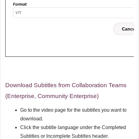
Download Subtitles from Collaboration Teams
(Enterprise, Community Enterprise)
Go to the video page for the subtitles you want to
download.
Click the subtitle language under the
Completed
Subtitles
or
Incomplete Subtitles
header.