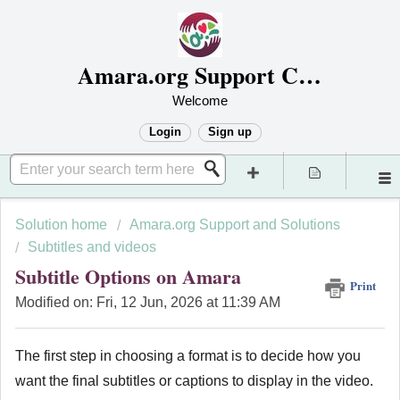
Amara.org Support Center
Welcome
Login
Sign up
Solution home
Amara.org Support and Solutions
Subtitles and videos
Subtitle Options on Amara
Print
Modified on: Fri, 12 Jun, 2026 at 11:39 AM
The first step in choosing a format is to decide how you
want the final subtitles or captions to display in the video.