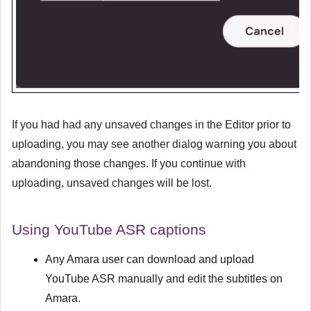
If you had had any unsaved changes in the Editor prior to
uploading, you may see another dialog warning you about
abandoning those changes. If you continue with
uploading, unsaved changes will be lost.
Using YouTube ASR captions
Any Amara user can download and upload
YouTube ASR manually and edit the subtitles on
Amara.