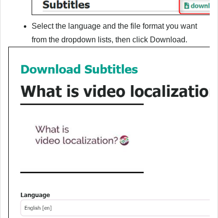
Select the language and the file format you want
from the dropdown lists, then click
Download
.