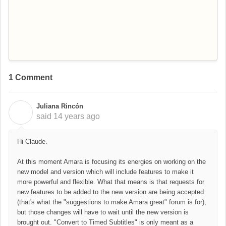
1 Comment
Juliana Rincón
J
said
14 years ago
Hi Claude.
At this moment Amara is focusing its energies on working on the
new model and version which will include features to make it
more powerful and flexible. What that means is that requests for
new features to be added to the new version are being accepted
(that's what the "suggestions to make Amara great" forum is for),
but those changes will have to wait until the new version is
brought out. "Convert to Timed Subtitles" is only meant as a