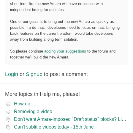
short term fix: the new Amara will have no issues with
independent timing for subtitles.
One of our goals is to bring out the new Amara as quickly as
possible. To do that, developers need to focus on that: bringing
back features on the current platform would take developers
away from building a long term solution.
So please continue
adding your suggestions
to the forum and
together we'll build the new Amara.
Login
or
Signup
to post a comment
More topics in
Help me, please!
How do I ...
Removing a video
Don't want Amara-imposed "Draft status" blocks? Lie to the software.
Can't subtitle videos today - 15th June