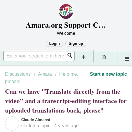
Amara.org Support Center
Welcome
Login
Sign up
Discussions
Amara
Help me,
Start a new topic
please!
Can we have "Translate directly from the
video" and a transcript-editing interface for
uploaded translations back, please?
Claude Almansi
C
started a topic
14 years ago