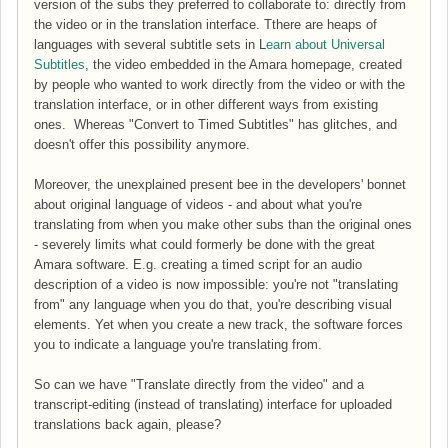
version of the subs they preferred to collaborate to: directly from
the video or in the translation interface. Tthere are heaps of
languages with several subtitle sets in L
earn about Universal
Subtitles
, the video embedded in the Amara homepage, created
by people who wanted to work directly from the video or with the
translation interface, or in other different ways from existing
ones. Whereas "Convert to Timed Subtitles" has glitches, and
doesn't offer this possibility anymore.
Moreover, the unexplained present bee in the developers' bonnet
about original language of videos - and about what you're
translating from when you make other subs than the original ones
- severely limits what could formerly be done with the great
Amara software. E.g. creating a timed script for an audio
description of a video is now impossible: you're not "translating
from" any language when you do that, you're describing visual
elements. Yet when you create a new track, the software forces
you to indicate a language you're translating from.
So can we have "Translate directly from the video" and a
transcript-editing (instead of translating) interface for uploaded
translations back again, please?