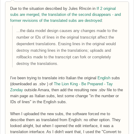
Due to the situation described by Jules RIncón in
If 2 original
subs are merged, the translation of the second disappears - and
former revisions of the translated subs are destroyed
:
...the data model design causes any changes made to the
number or IDs of lines in the original transcript affect the
dependent translations. Erasing lines in the original would
destroy matching lines in the translations; uploads and
rollbacks made to the transcript can fork or completely
destroy the translations.
I've been trying to translate into Italian the original
English
subs
(downloaded as .sbv ) of
The Lion King - Be Prepared - Tay
Zonday
outside Amara, then add the resulting new .sbv file to the
main page as Italian subs, lest some change "in the
number or
IDs of lines"
in the English subs.
When I uploaded the new subs, the software forced me to
describe them as translated from English: no other option. They
looked alright, but when I opened the edit interface, it was a
translation interface. As I didn't want that, I used the "Convert to