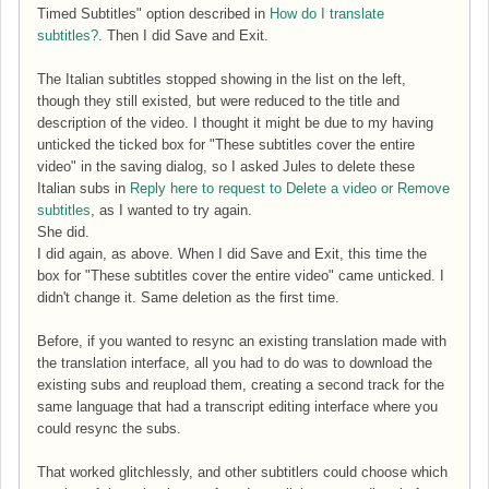
Timed Subtitles" option described in
How do I translate
subtitles?
. Then I did Save and Exit.
The Italian subtitles stopped showing in the list on the left,
though they still existed, but were reduced to the title and
description of the video. I thought it might be due to my having
unticked the ticked box for "These subtitles cover the entire
video" in the saving dialog, so I asked Jules to delete these
Italian subs in
Reply here to request to Delete a video or Remove
subtitles
, as I wanted to try again.
She did.
I did again, as above. When I did Save and Exit, this time the
box for "These subtitles cover the entire video" came unticked. I
didn't change it. Same deletion as the first time.
Before, if you wanted to resync an existing translation made with
the translation interface, all you had to do was to download the
existing subs and reupload them, creating a second track for the
same language that had a transcript editing interface where you
could resync the subs.
That worked glitchlessly, and other subtitlers could choose which