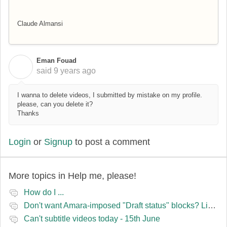
Claude Almansi
Eman Fouad
E
said
9 years ago
I wanna to delete videos, I submitted by mistake on my profile.
please, can you delete it?
Thanks
Login
or
Signup
to post a comment
More topics in
Help me, please!
How do I ...
Don't want Amara-imposed "Draft status" blocks? Lie to the software.
Can't subtitle videos today - 15th June