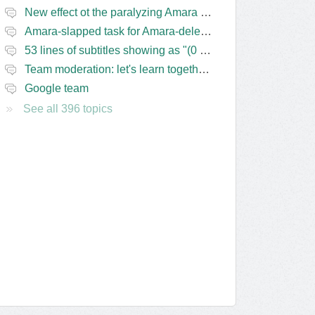
New effect ot the paralyzing Amara task-assigning / draft status slapping glitch
Amara-slapped task for Amara-deleted subs?
53 lines of subtitles showing as "(0 Lines) (in progress)" in the navbar
Team moderation: let's learn together from the Friday 13 team
Google team
See all 396 topics