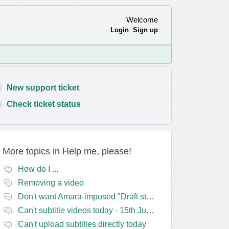
Welcome
Login
Sign up
New support ticket
Check ticket status
More topics in
Help me, please!
How do I ...
Removing a video
Don't want Amara-imposed "Draft status" blocks? Lie to the software.
Can't subtitle videos today - 15th June
Can't upload subtitles directly today