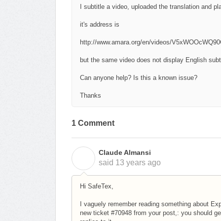
I subtitle a video, uploaded the translation and pl
it's address is
http://www.amara.org/en/videos/V5xWOOcWQ90G/
but the same video does not display English subti
Can anyone help? Is this a known issue?
Thanks
1 Comment
Claude Almansi
C
said
13 years ago
Hi SafeTex,
I vaguely remember reading something about Explorer
new ticket #70948 from your post,: you should g