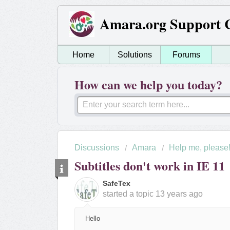
Amara.org Support 
Home
Solutions
Forums
How can we help you today?
Discussions
Amara
Help me, please
Subtitles don't work in IE 11
SafeTex
started a topic
13 years ago
Hello