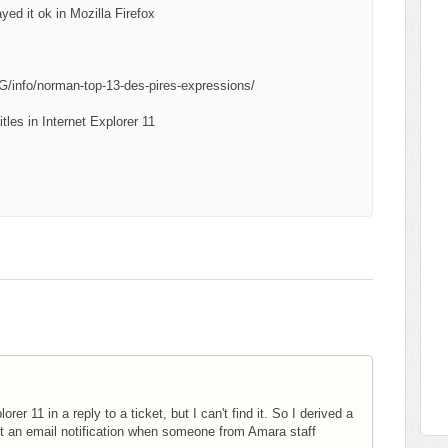
ayed it ok in Mozilla Firefox
info/norman-top-13-des-pires-expressions/
tles in Internet Explorer 11
 11 in a reply to a ticket, but I can't find it. So I derived a
et an email notification when someone from Amara staff