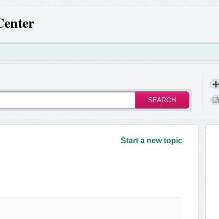
Center
SEARCH
!
Start a new topic