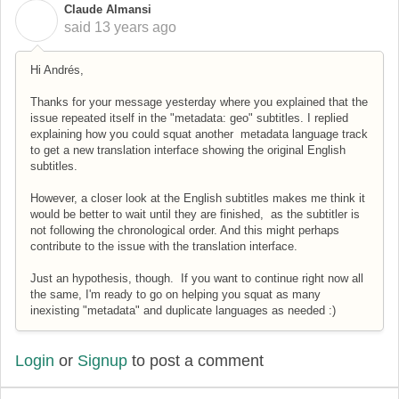
Claude Almansi
C
said
13 years ago
Hi Andrés,
Thanks for your message yesterday where you explained that the
issue repeated itself in the "metadata: geo" subtitles. I replied
explaining how you could squat another metadata language track
to get a new translation interface showing the original English
subtitles.
However, a closer look at the English subtitles makes me think it
would be better to wait until they are finished, as the subtitler is
not following the chronological order. And this might perhaps
contribute to the issue with the translation interface.
Just an hypothesis, though. If you want to continue right now all
the same, I'm ready to go on helping you squat as many
inexisting "metadata" and duplicate languages as needed :)
Login
or
Signup
to post a comment