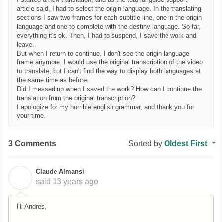
article said, I had to select the origin language. In the translating
sections I saw two frames for each subtitle line, one in the origin
language and one to complete with the destiny language. So far,
everything it's ok. Then, I had to suspend, I save the work and
leave.
But when I return to continue, I don't see the origin language
frame anymore. I would use the original transcription of the video
to translate, but I can't find the way to display both languages at
the same time as before.
Did I messed up when I saved the work? How can I continue the
translation from the original transcription?
I apologize for my horrible english grammar, and thank you for
your time.
3 Comments
Sorted by
Oldest First
Claude Almansi
C
said
13 years ago
Hi Andres,