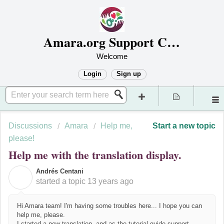
Amara.org Support Center
Welcome
Login
Sign up
Discussions
Amara
Help me,
Start a new topic
please!
Help me with the translation display.
Andrés Centani
A
started a topic
13 years ago
Hi Amara team! I'm having some troubles here... I hope you can
help me, please.
I started a new translation, and as the tutorial guide support