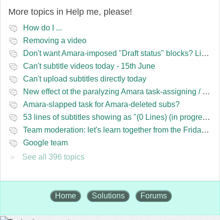
More topics in
Help me, please!
How do I ...
Removing a video
Don't want Amara-imposed "Draft status" blocks? Lie to the software.
Can't subtitle videos today - 15th June
Can't upload subtitles directly today
New effect ot the paralyzing Amara task-assigning / draft status slapping glitch
Amara-slapped task for Amara-deleted subs?
53 lines of subtitles showing as "(0 Lines) (in progress)" in the navbar
Team moderation: let's learn together from the Friday 13 team
Google team
See all 396 topics
Home
Solutions
Forums