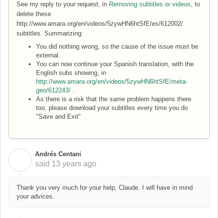
See my reply to your request, in
Removing subtitles or videos
, to
delete these
http://www.amara.org/en/videos/5zywHN6htSfE/es/612002/
subtitles. Summarizing:
You did nothing wrong, so the cause of the issue must be
external.
You can now continue your Spanish translation, with the
English subs showing, in
http://www.amara.org/en/videos/5zywHN6htSfE/meta-
geo/612243/
.
As there is a risk that the same problem happens there
too, please download your subtitles every time you do
"Save and Exit"
Andrés Centani
A
said
13 years ago
Thank you very much for your help, Claude. I will have in mind
your advices.