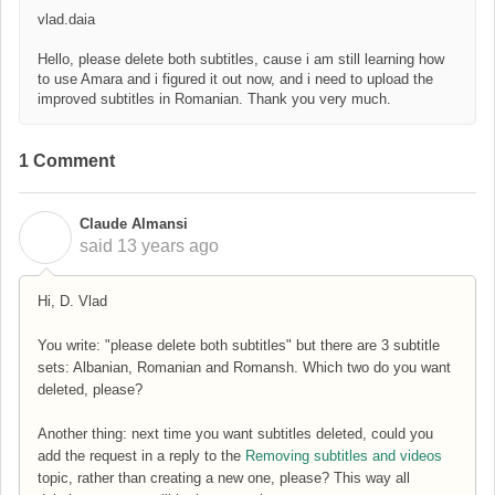
vlad.daia
Hello, please delete both subtitles, cause i am still learning how
to use Amara and i figured it out now, and i need to upload the
improved subtitles in Romanian. Thank you very much.
1 Comment
Claude Almansi
C
said
13 years ago
Hi, D. Vlad
You write: "please delete both subtitles" but there are 3 subtitle
sets: Albanian, Romanian and Romansh. Which two do you want
deleted, please?
Another thing: next time you want subtitles deleted, could you
add the request in a reply to the
Removing subtitles and videos
topic, rather than creating a new one, please? This way all