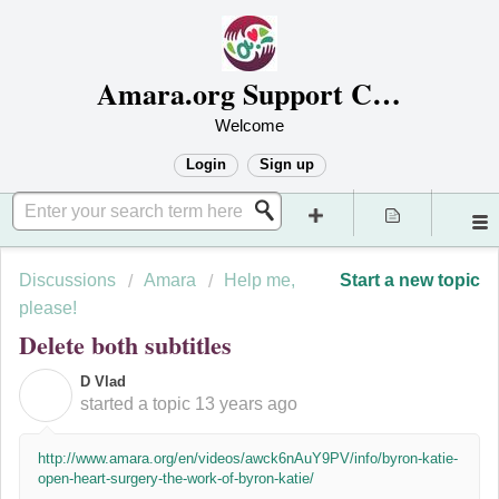
Amara.org Support Center
Welcome
Login
Sign up
Discussions
Amara
Help me,
Start a new topic
please!
Delete both subtitles
D Vlad
D
started a topic
13 years ago
http://www.amara.org/en/videos/awck6nAuY9PV/info/byron-katie-
open-heart-surgery-the-work-of-byron-katie/