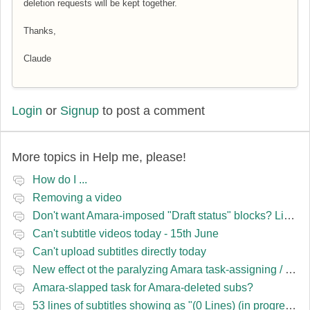
deletion requests will be kept together.
Thanks,
Claude
Login
or
Signup
to post a comment
More topics in
Help me, please!
How do I ...
Removing a video
Don't want Amara-imposed "Draft status" blocks? Lie to the software.
Can't subtitle videos today - 15th June
Can't upload subtitles directly today
New effect ot the paralyzing Amara task-assigning / draft status slapping glitch
Amara-slapped task for Amara-deleted subs?
53 lines of subtitles showing as "(0 Lines) (in progress)" in the navbar