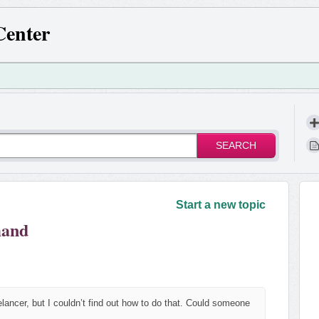
Center
SEARCH
!
Start a new topic
mand
lancer, but I couldn’t find out how to do that. Could someone