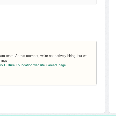
ara team. At this moment, we're not actively hiring, but we
nings.
ory Culture Foundation website Careers page.