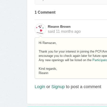
1 Comment
Rieann Brown
said
11 months ago
Hi Ramazan,
Thank you for your interest in joining the PCF/Am
encourage you to check again later for future ope
Any new openings will be listed on the
Participat
Kind regards,
Rieann
Login
or
Signup
to post a comment