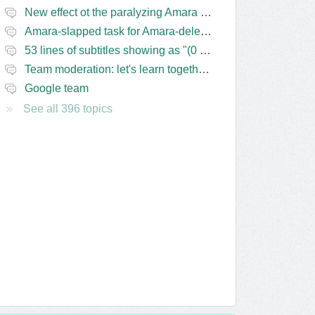
New effect ot the paralyzing Amara task-assigning / draft status slapping glitch
Amara-slapped task for Amara-deleted subs?
53 lines of subtitles showing as "(0 Lines) (in progress)" in the navbar
Team moderation: let's learn together from the Friday 13 team
Google team
See all 396 topics