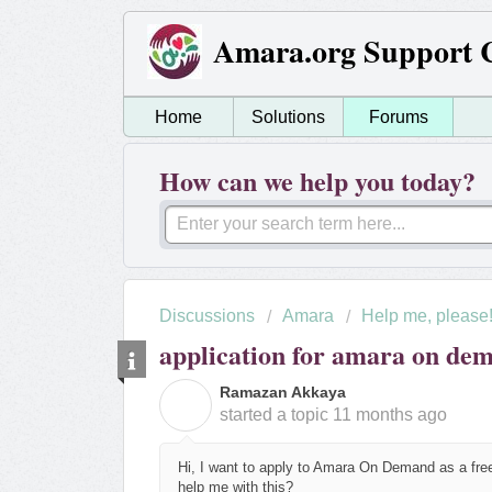
Amara.org Support 
Home
Solutions
Forums
How can we help you today?
Discussions
Amara
Help me, please
application for amara on de
Ramazan Akkaya
R
started a topic
11 months ago
Hi, I want to apply to Amara On Demand as a free
help me with this?