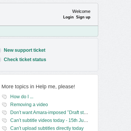
Welcome
Login
Sign up
New support ticket
Check ticket status
More topics in
Help me, please!
How do I ...
Removing a video
Don't want Amara-imposed "Draft status" blocks? Lie to the software.
Can't subtitle videos today - 15th June
Can't upload subtitles directly today