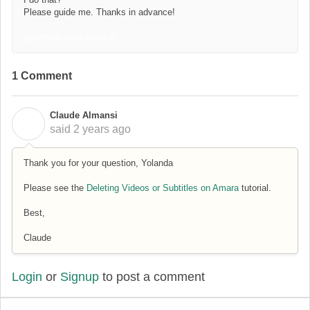
Please guide me. Thanks in advance!
geometry dash scratch
1 Comment
Claude Almansi
C
said
2 years ago
Thank you for your question, Yolanda
Please see the
Deleting Videos or Subtitles on Amara
tutorial.
Best,
Claude
Login
or
Signup
to post a comment