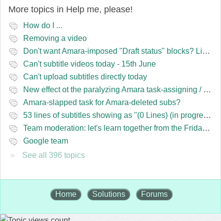
More topics in
Help me, please!
How do I ...
Removing a video
Don't want Amara-imposed "Draft status" blocks? Lie to the software.
Can't subtitle videos today - 15th June
Can't upload subtitles directly today
New effect ot the paralyzing Amara task-assigning / draft status slapping glitch
Amara-slapped task for Amara-deleted subs?
53 lines of subtitles showing as "(0 Lines) (in progress)" in the navbar
Team moderation: let's learn together from the Friday 13 team
Google team
See all 396 topics
Home
Solutions
Forums