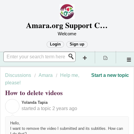
Amara.org Support Center
Welcome
Login
Sign up
Discussions
Amara
Help me,
Start a new topic
please!
How to delete videos
Yolanda Tapia
Y
started a topic
2 years ago
Hello,
I want to remove the video I submitted and its subtitles. How can
I do that?