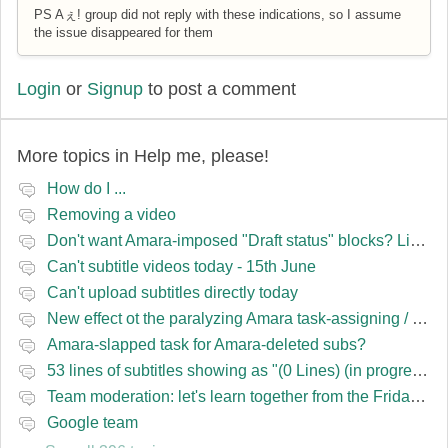
PS Aぇ! group did not reply with these indications, so I assume
the issue disappeared for them
Login
or
Signup
to post a comment
More topics in
Help me, please!
How do I ...
Removing a video
Don't want Amara-imposed "Draft status" blocks? Lie to the software.
Can't subtitle videos today - 15th June
Can't upload subtitles directly today
New effect ot the paralyzing Amara task-assigning / draft status slapping glitch
Amara-slapped task for Amara-deleted subs?
53 lines of subtitles showing as "(0 Lines) (in progress)" in the navbar
Team moderation: let's learn together from the Friday 13 team
Google team