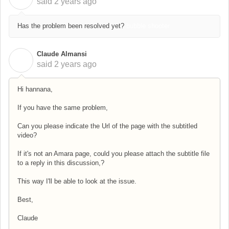
said
2 years ago
Has the problem been resolved yet?
bubble shooter
Claude Almansi
C
said
2 years ago
Hi hannana,
If you have the same problem,
Can you please indicate the Url of the page with the subtitled
video?
If it's not an Amara page, could you please attach the subtitle file
to a reply in this discussion,?
This way I'll be able to look at the issue.
Best,
Claude