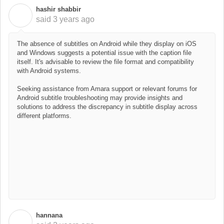
hashir shabbir
H
said
3 years ago
The absence of subtitles on Android while they display on iOS
and Windows suggests a potential issue with the caption file
itself. It's advisable to review the file format and compatibility
with Android systems.
Seeking assistance from Amara support or relevant forums for
Android subtitle troubleshooting may provide insights and
solutions to address the discrepancy in subtitle display across
different platforms.
hannana
H