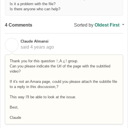
Is it a problem with the file?
Is there anyone who can help?
4 Comments
Sorted by
Oldest First
Claude Almansi
C
said
4 years ago
Thank you for this question ❔,Aぇ! group.
Can you please indicate the Url of the page with the subtitled
video?
If it's not an Amara page, could you please attach the subtitle file
to a reply in this discussion,?
This way I'll be able to look at the issue.
Best,
Claude