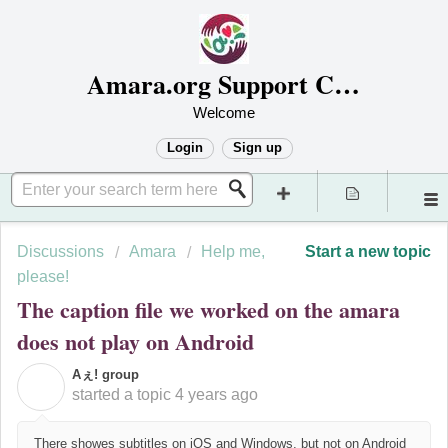
Amara.org Support Center
Welcome
Login
Sign up
Discussions
Amara
Help me,
Start a new topic
please!
The caption file we worked on the amara
does not play on Android
Aぇ! group
A
started a topic
4 years ago
There showes subtitles on iOS and Windows, but not on Android