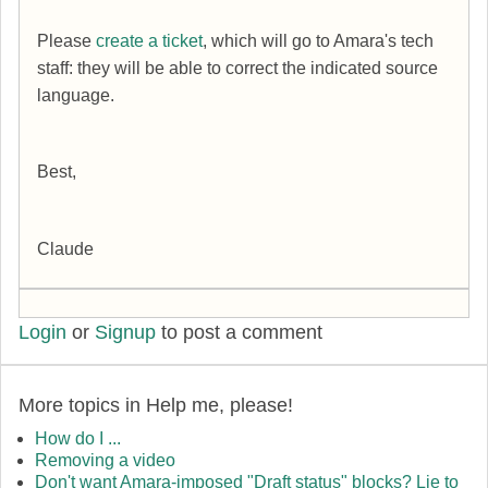
Please
create a ticket
, which will go to Amara's tech
staff: they will be able to correct the indicated source
language.
Best,
Claude
Login
or
Signup
to post a comment
More topics in
Help me, please!
How do I ...
Removing a video
Don't want Amara-imposed "Draft status" blocks? Lie to