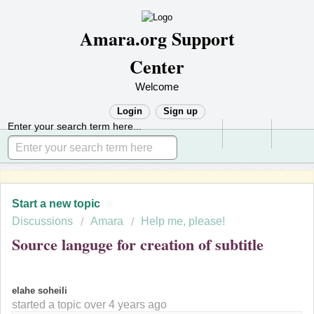
Amara.org Support
Center
Welcome
Login
Sign up
Enter your search term here...
Start a new topic
Discussions
Amara
Help me, please!
Source languge for creation of subtitle
E
elahe soheili
started a topic
over 4 years ago