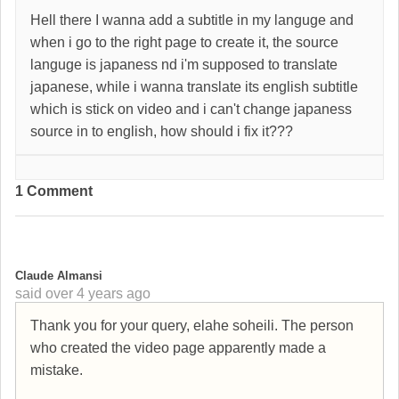
Hell there I wanna add a subtitle in my languge and
when i go to the right page to create it, the source
languge is japaness nd i'm supposed to translate
japanese, while i wanna translate its english subtitle
which is stick on video and i can't change japaness
source in to english, how should i fix it???
1 Comment
C
Claude Almansi
said
over 4 years ago
Thank you for your query, elahe soheili. The person
who created the video page apparently made a
mistake.