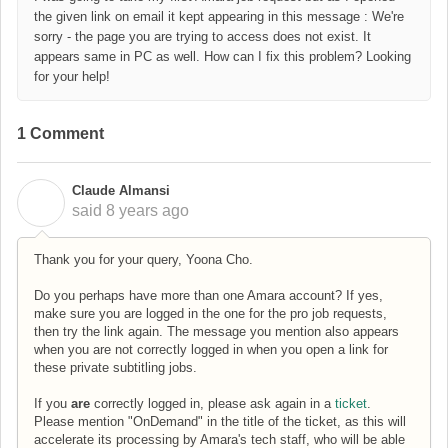
the given link on email it kept appearing in this message : We're
sorry - the page you are trying to access does not exist. It
appears same in PC as well. How can I fix this problem? Looking
for your help!
1 Comment
Claude Almansi
C
said
8 years ago
Thank you for your query, Yoona Cho.
Do you perhaps have more than one Amara account? If yes,
make sure you are logged in the one for the pro job requests,
then try the link again. The message you mention also appears
when you are not correctly logged in when you open a link for
these private subtitling jobs.
If you
are
correctly logged in, please ask again in a
ticket
.
Please mention "OnDemand" in the title of the ticket, as this will
accelerate its processing by Amara's tech staff, who will be able