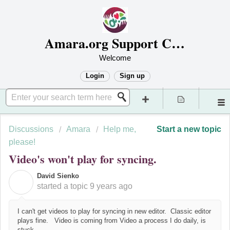
Amara.org Support Center
Welcome
Login
Sign up
Discussions
Amara
Help me,
Start a new topic
please!
Video's won't play for syncing.
David Sienko
D
started a topic
9 years ago
I can't get videos to play for syncing in new editor. Classic editor
plays fine. Video is coming from Video a process I do daily, is
stuck.