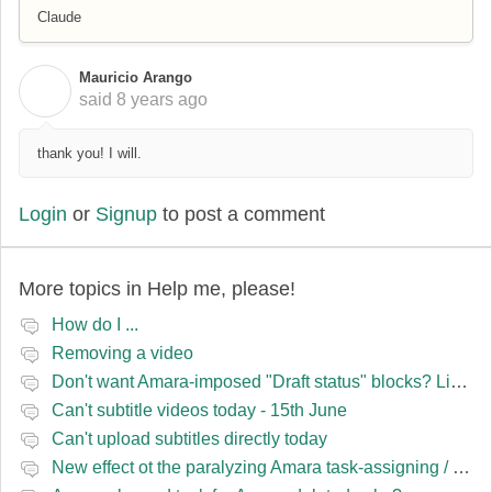
Claude
Mauricio Arango
M
said
8 years ago
thank you! I will.
Login
or
Signup
to post a comment
More topics in
Help me, please!
How do I ...
Removing a video
Don't want Amara-imposed "Draft status" blocks? Lie to the software.
Can't subtitle videos today - 15th June
Can't upload subtitles directly today
New effect ot the paralyzing Amara task-assigning / draft status slapping glitch