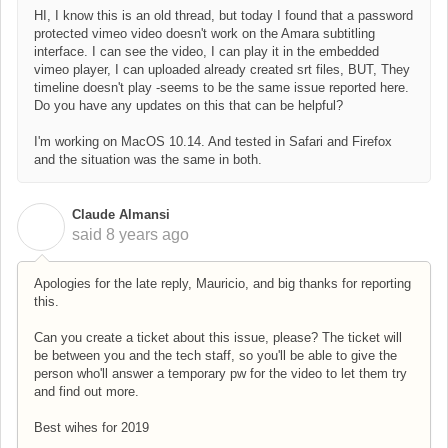
HI, I know this is an old thread, but today I found that a password
protected vimeo video doesn't work on the Amara subtitling
interface. I can see the video, I can play it in the embedded
vimeo player, I can uploaded already created srt files, BUT, They
timeline doesn't play -seems to be the same issue reported here.
Do you have any updates on this that can be helpful?
I'm working on MacOS 10.14. And tested in Safari and Firefox
and the situation was the same in both.
Claude Almansi
C
said
8 years ago
Apologies for the late reply, Mauricio, and big thanks for reporting
this.
Can you create a ticket about this issue, please? The ticket will
be between you and the tech staff, so you'll be able to give the
person who'll answer a temporary pw for the video to let them try
and find out more.
Best wihes for 2019