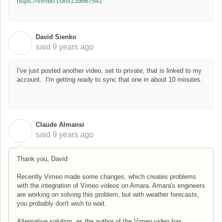
https://vimeo.com/239867541
David Sienko
D
said
9 years ago
I've just posted another video, set to private, that is linked to my
account. I'm getting ready to sync that one in about 10 minutes.
Claude Almansi
C
said
9 years ago
Thank you, David
Recently Vimeo made some changes, which creates problems
with the integration of Vimeo videos on Amara. Amara's engineers
are working on solving this problem, but with weather forecasts,
you probably don't wish to wait.
Alternative solution, as the author of the Vimeo video has