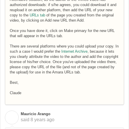
authorized downloads: if s/he agrees, you could download it and
reupload it on another platform, then add the URL of your new
copy to the
URLs tab
of the page you created from the original
video, by clicking on Add new URL then Add.
Once you have done it, click on Make primary for the new URL
that will appear in the URLs tab.
There are several platforms where you could upload your copy. In
such a case I would prefer the
Internet Archive
, because it lets
you clearly attribute the video to the author and add the copyright
license of his/her choice. Once you've uploaded the video there,
please copy the URL of the file (and not of the page created by
the upload) for use in the Amara URLs tab.
Best,
Claude
Mauricio Arango
M
said
8 years ago