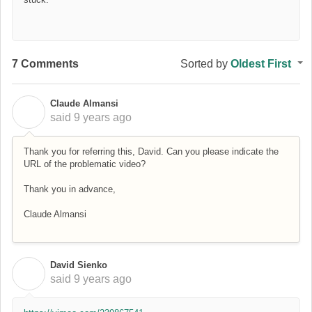
7 Comments
Sorted by
Oldest First
Claude Almansi
C
said
9 years ago
Thank you for referring this, David. Can you please indicate the
URL of the problematic video?
Thank you in advance,
Claude Almansi
David Sienko
D
said
9 years ago