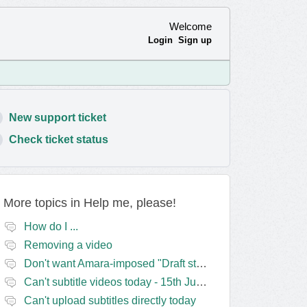
Welcome
Login
Sign up
New support ticket
Check ticket status
More topics in
Help me, please!
How do I ...
Removing a video
Don't want Amara-imposed "Draft status" blocks? Lie to the software.
Can't subtitle videos today - 15th June
Can't upload subtitles directly today