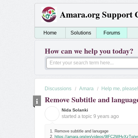
Amara.org Support 
Home
Solutions
Forums
How can we help you today?
Discussions
Amara
Help me, please
Remove Subtitle and languag
Nida Solanki
N
started a topic
9 years ago
1. Remove subtitle and lanugage
2.
https://amara.org/en/videos/9lFC2WHyXzTg/e