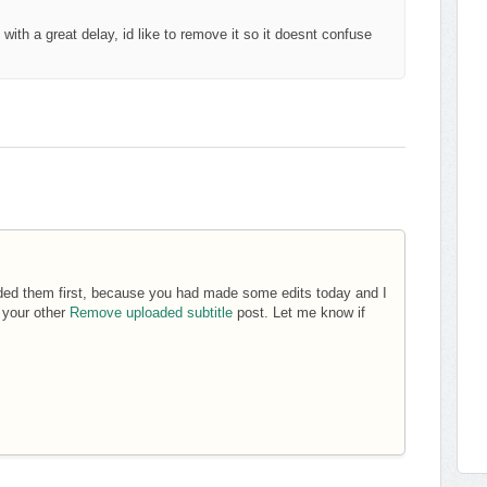
with a great delay, id like to remove it so it doesnt confuse
aded them first, because you had made some edits today and I
d your other
Remove uploaded subtitle
post. Let me know if