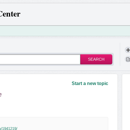
Center
SEARCH
!
Start a new topic
e
n/1941219/