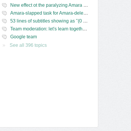
New effect ot the paralyzing Amara task-assigning / draft status slapping glitch
Amara-slapped task for Amara-deleted subs?
53 lines of subtitles showing as "(0 Lines) (in progress)" in the navbar
Team moderation: let's learn together from the Friday 13 team
Google team
See all 396 topics