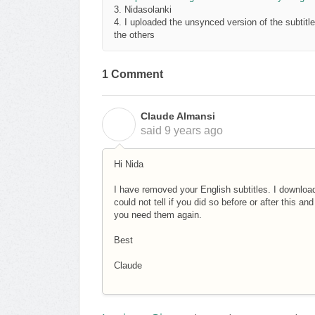
3. Nidasolanki
4. I uploaded the unsynced version of the subtitle 
the others
1 Comment
Claude Almansi
C
said
9 years ago
Hi Nida
I have removed your English subtitles. I downlo
could not tell if you did so before or after this an
you need them again.
Best
Claude