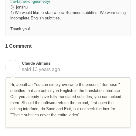
the-father-of-geometry/
3) jonshu
4) We would like to start a new Burmese subtitles. We were using
incomplete English subtitles.
Thank you!
1 Comment
Claude Almansi
C
said
13 years ago
Hi, Jonathan You can simply overwrite the present "Burmese "
subtitles that are actually in English in the translation interface.
Or,if you already have fully translated subtitles, you can upload
them. Should the software refuse the upload, first open the
editing interface, do Save and Exit, but uncheck the box for
"These subtitles cover the entire video".