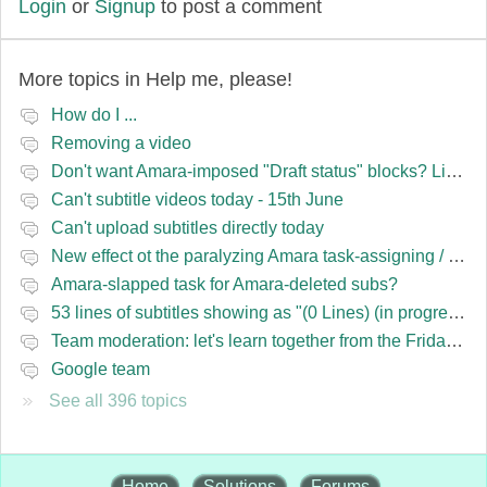
Login
or
Signup
to post a comment
More topics in
Help me, please!
How do I ...
Removing a video
Don't want Amara-imposed "Draft status" blocks? Lie to the software.
Can't subtitle videos today - 15th June
Can't upload subtitles directly today
New effect ot the paralyzing Amara task-assigning / draft status slapping glitch
Amara-slapped task for Amara-deleted subs?
53 lines of subtitles showing as "(0 Lines) (in progress)" in the navbar
Team moderation: let's learn together from the Friday 13 team
Google team
See all 396 topics
Home
Solutions
Forums