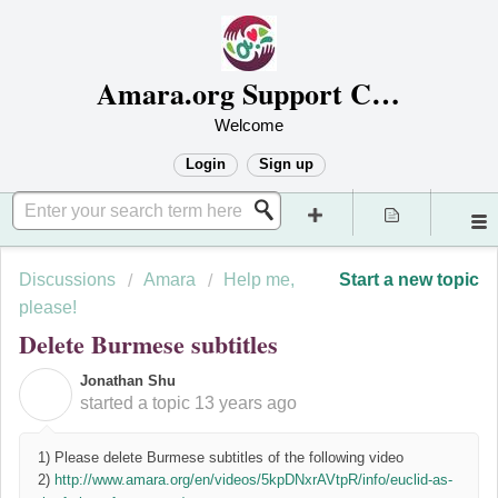
Amara.org Support Center
Welcome
Login
Sign up
Discussions
Amara
Help me,
Start a new topic
please!
Delete Burmese subtitles
Jonathan Shu
J
started a topic
13 years ago
1) Please delete Burmese subtitles of the following video
2)
http://www.amara.org/en/videos/5kpDNxrAVtpR/info/euclid-as-