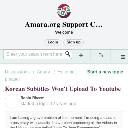
Amara.org Support Center
Welcome
Login
Sign up
Discussions
Amara
Help me,
Start a new topic
please!
Korean Subtitles Won't Upload To Youtube
Robin Rheem
R
started a topic
12 years ago
I am having a grave problem at the moment. I'm doing a class in
a university with Udacity. I have been captioning all the videos in
the Udacity course called "Intro To Java Programming".