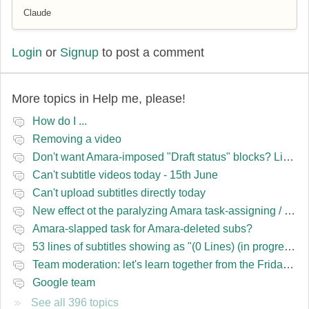
Claude
Login
or
Signup
to post a comment
More topics in
Help me, please!
How do I ...
Removing a video
Don't want Amara-imposed "Draft status" blocks? Lie to the software.
Can't subtitle videos today - 15th June
Can't upload subtitles directly today
New effect ot the paralyzing Amara task-assigning / draft status slapping glitch
Amara-slapped task for Amara-deleted subs?
53 lines of subtitles showing as "(0 Lines) (in progress)" in the navbar
Team moderation: let's learn together from the Friday 13 team
Google team
See all 396 topics