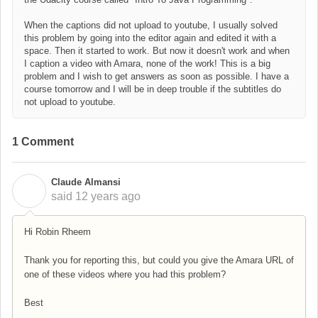
When the captions did not upload to youtube, I usually solved
this problem by going into the editor again and edited it with a
space. Then it started to work. But now it doesn't work and when
I caption a video with Amara, none of the work! This is a big
problem and I wish to get answers as soon as possible. I have a
course tomorrow and I will be in deep trouble if the subtitles do
not upload to youtube.
1 Comment
Claude Almansi
C
said
12 years ago
Hi Robin Rheem
Thank you for reporting this, but could you give the Amara URL of
one of these videos where you had this problem?
Best