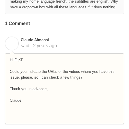
making my home language french, the subtitles are english. Why
have a dropdown box with all these languages if it does nothing.
1 Comment
Claude Almansi
C
said
12 years ago
Hi FlipT
Could you indicate the URLs of the videos where you have this
issue, please, so I can check a few things?
Thank you in advance,
Claude