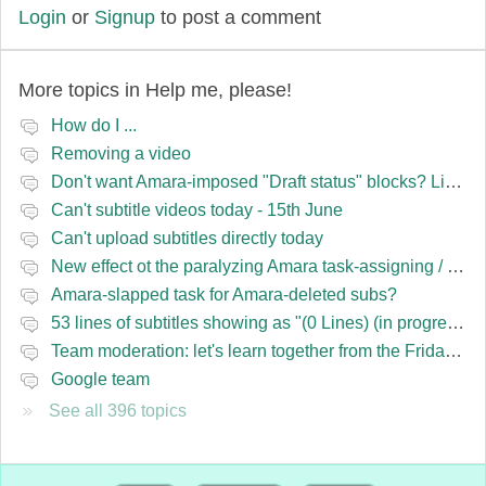
Login
or
Signup
to post a comment
More topics in
Help me, please!
How do I ...
Removing a video
Don't want Amara-imposed "Draft status" blocks? Lie to the software.
Can't subtitle videos today - 15th June
Can't upload subtitles directly today
New effect ot the paralyzing Amara task-assigning / draft status slapping glitch
Amara-slapped task for Amara-deleted subs?
53 lines of subtitles showing as "(0 Lines) (in progress)" in the navbar
Team moderation: let's learn together from the Friday 13 team
Google team
See all 396 topics