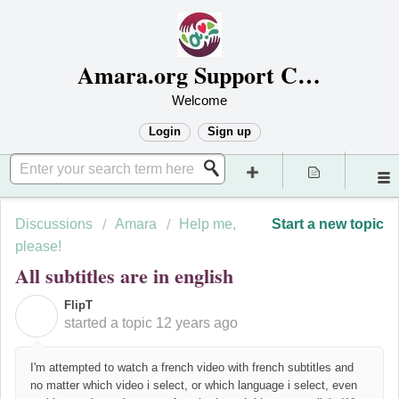
Amara.org Support Center
Welcome
Login
Sign up
Discussions
Amara
Help me,
Start a new topic
please!
All subtitles are in english
FlipT
F
started a topic
12 years ago
I'm attempted to watch a french video with french subtitles and
no matter which video i select, or which language i select, even