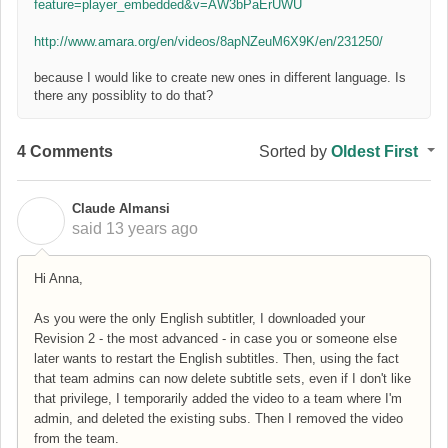
feature=player_embedded&v=AW3bPaErUWU
http://www.amara.org/en/videos/8apNZeuM6X9K/en/231250/
because I would like to create new ones in different language. Is
there any possiblity to do that?
4 Comments
Sorted by
Oldest First
Claude Almansi
C
said
13 years ago
Hi Anna,
As you were the only English subtitler, I downloaded your
Revision 2 - the most advanced - in case you or someone else
later wants to restart the English subtitles. Then, using the fact
that team admins can now delete subtitle sets, even if I don't like
that privilege, I temporarily added the video to a team where I'm
admin, and deleted the existing subs. Then I removed the video
from the team.