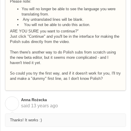
Please note:
You will no longer be able to see the language you were
translating from.
Any untranslated lines will be blank.
You will not be able to undo this action.
ARE YOU SURE you want to continue?"
Just click "Continue" and you'll be in the interface for making the
Polish subs directly from the video.
Then there's another way to do Polish subs from scratch using
the new beta editor, but it seems more complicated - and I
haven't tried it yet.
So could you try the first way, and if it doesn't work for you, I'll try
and make a "dummy" first line, as I don't know Polish?
Anna Rożecka
A
said
13 years ago
Thanks! It works :)