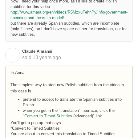
Now I need your help once more, as I'd like to create Polish
subtitles for this video
http://www.amara.org/en/videos/R5MzxuFehnPy/info/government-
spending-and-the-is-lm-model/
but there are already Spanish subtitles, which are incomplete
(only 2 lines), so I don't have space neither for translation, nor for
new subtitles.
Claude Almansi
C
said
13 years ago
Hi Anna,
The simplest way to start new Polish subtitles from the video in
this case is
pretend to accept to translate the Spanish subtitles into
Polish
when you get in the "translation" interface, click the
"
Convert to Timed Subtitles
(advanced)" link
You'll get a pop-up that says:
"Convert to Timed Subtitles
You are about to convert this translation to Timed Subtitles.