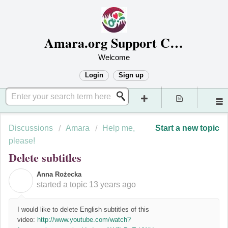
Amara.org Support Center
Welcome
Login
Sign up
Discussions
Amara
Help me,
Start a new topic
please!
Delete subtitles
Anna Rożecka
A
started a topic
13 years ago
I would like to delete English subtitles of this
video:
http://www.youtube.com/watch?