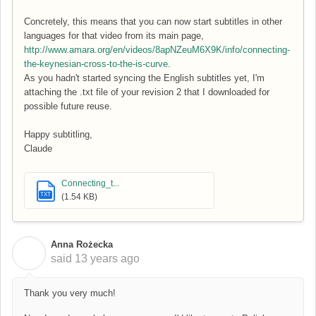
Concretely, this means that you can now start subtitles in other
languages for that video from its main page,
http://www.amara.org/en/videos/8apNZeuM6X9K/info/connecting-
the-keynesian-cross-to-the-is-curve
.
As you hadn't started syncing the English subtitles yet, I'm
attaching the .txt file of your revision 2 that I downloaded for
possible future reuse.
Happy subtitling,
Claude
Connecting_t...
TXT
(1.54 KB)
Anna Rożecka
A
said
13 years ago
Thank you very much!