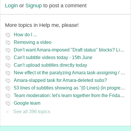
Login
or
Signup
to post a comment
More topics in
Help me, please!
How do I ...
Removing a video
Don't want Amara-imposed "Draft status" blocks? Lie to the software.
Can't subtitle videos today - 15th June
Can't upload subtitles directly today
New effect ot the paralyzing Amara task-assigning / draft status slapping glitch
Amara-slapped task for Amara-deleted subs?
53 lines of subtitles showing as "(0 Lines) (in progress)" in the navbar
Team moderation: let's learn together from the Friday 13 team
Google team
See all 396 topics