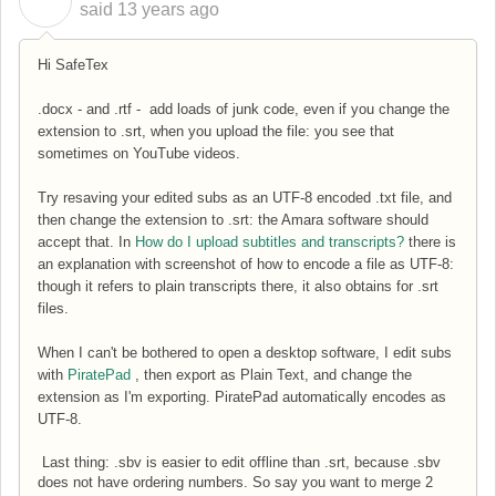
C
said
13 years ago
Hi SafeTex
.docx - and .rtf - add loads of junk code, even if you change the
extension to .srt, when you upload the file: you see that
sometimes on YouTube videos.
Try resaving your edited subs as an UTF-8 encoded .txt file, and
then change the extension to .srt: the Amara software should
accept that. In
How do I upload subtitles and transcripts?
there is
an explanation with screenshot of how to encode a file as UTF-8:
though it refers to plain transcripts there, it also obtains for .srt
files.
When I can't be bothered to open a desktop software, I edit subs
with
PiratePad
, then export as Plain Text, and change the
extension as I'm exporting. PiratePad automatically encodes as
UTF-8.
Last thing: .sbv is easier to edit offline than .srt, because .sbv
does not have ordering numbers. So say you want to merge 2