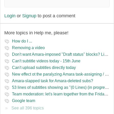
Login
or
Signup
to post a comment
More topics in
Help me, please!
How do I ...
Removing a video
Don't want Amara-imposed "Draft status" blocks? Lie to the software.
Can't subtitle videos today - 15th June
Can't upload subtitles directly today
New effect ot the paralyzing Amara task-assigning / draft status slapping glitch
Amara-slapped task for Amara-deleted subs?
53 lines of subtitles showing as "(0 Lines) (in progress)" in the navbar
Team moderation: let's learn together from the Friday 13 team
Google team
See all 396 topics