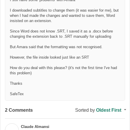
I downloaded subtitles to change them (it was easier for me), but
when I had made the changes and wanted to save them, Word
insisted on an extension.
Since Word does not know .SRT, I saved it as a .docx before
changing the extension back to .SRT manually for uploading
But Amara said that the formatting was not recognised.
However, the file inside looked just like an SRT
How do you deal with this please? (it's not the first time I've had
this problem)
Thanks
SafeTex
2 Comments
Sorted by
Oldest First
Claude Almansi