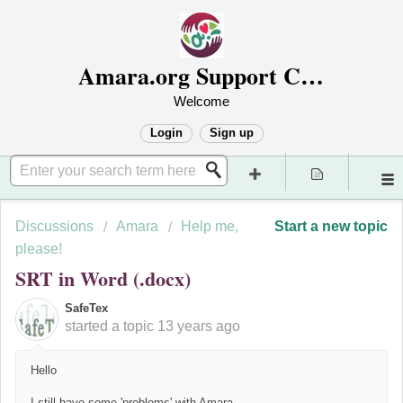
Amara.org Support Center
Welcome
Login
Sign up
Discussions
Amara
Help me,
Start a new topic
please!
SRT in Word (.docx)
SafeTex
started a topic
13 years ago
Hello
I still have some 'problems' with Amara