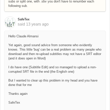
subs or split one, with .sbv you don't have to renumber each
following sub.
SafeTex
said
13 years ago
Hello Claude Almansi
Yet again, good sound advice from someone who evidently
knows. This little 'bug' can be a real problem as many people who
download and then re-upload subtitles may not have a SRT editor
(and it does open in Word)
I do have one (Subtitle Edit) and so managed to upload a non-
corrupted SRT file in the end (the English one)
But I wanted to clear up this problem in my head and you have
done that for me
Thanks again
SafeTex