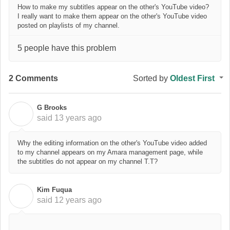
How to make my subtitles appear on the other's YouTube video?
I really want to make them appear on the other's YouTube video
posted on playlists of my channel.
5 people have this problem
2 Comments
Sorted by
Oldest First
G Brooks
G
said
13 years ago
Why the editing information on the other's YouTube video added
to my channel appears on my Amara management page, while
the subtitles do not appear on my channel T.T?
Kim Fuqua
K
said
12 years ago