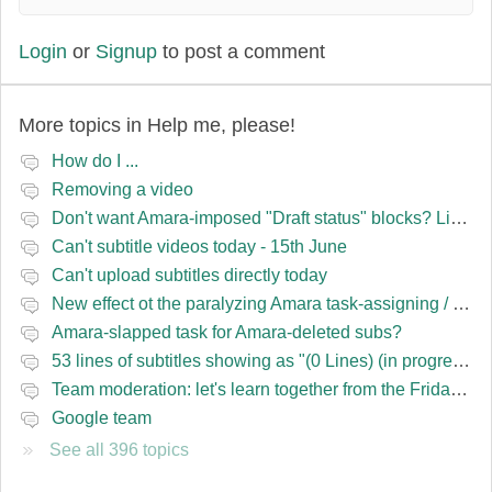
Login
or
Signup
to post a comment
More topics in
Help me, please!
How do I ...
Removing a video
Don't want Amara-imposed "Draft status" blocks? Lie to the software.
Can't subtitle videos today - 15th June
Can't upload subtitles directly today
New effect ot the paralyzing Amara task-assigning / draft status slapping glitch
Amara-slapped task for Amara-deleted subs?
53 lines of subtitles showing as "(0 Lines) (in progress)" in the navbar
Team moderation: let's learn together from the Friday 13 team
Google team
See all 396 topics