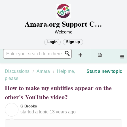
Amara.org Support Center
Welcome
Login
Sign up
Discussions
Amara
Help me,
Start a new topic
please!
How to make my subtitles appear on the
other's YouTube video?
G Brooks
G
started a topic
13 years ago