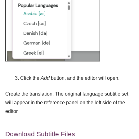
Click the
Add
button, and the editor will open.
Create the translation. The original language subtitle set
will appear in the reference panel on the left side of the
editor.
Download Subtitle Files