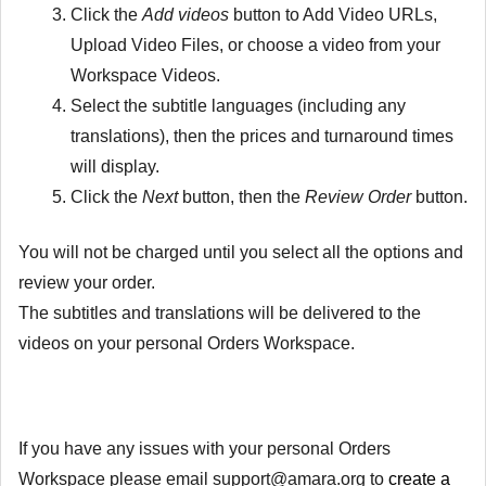
Click the
Add videos
button to Add Video URLs,
Upload Video Files, or choose a video from your
Workspace Videos.
Select the subtitle languages (including any
translations), then the prices and turnaround times
will display.
Click the
Next
button, then the
Review Order
button.
You will not be charged until you select all the options and
review your order.
The subtitles and translations will be delivered to the
videos on your personal Orders Workspace.
If you have any issues with your personal Orders
Workspace please email support@amara.org to
create a