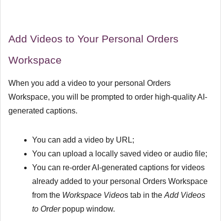
Add Videos to Your Personal Orders
Workspace
When you add a video to your personal Orders
Workspace, you will be prompted to order high-quality AI-
generated captions.
You can add a video by URL;
You can upload a locally saved video or audio file;
You can re-order AI-generated captions for videos
already added to your personal Orders Workspace
from the
Workspace Video
s tab in the
Add Videos
to Order
popup window.