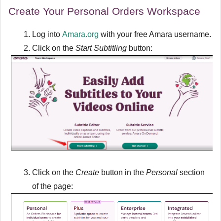
Create Your Personal Orders Workspace
Log into
Amara.org
with your free Amara username.
Click on the
Start Subtitling
button:
Click on the
Create
button in the
Personal
section
of the page: