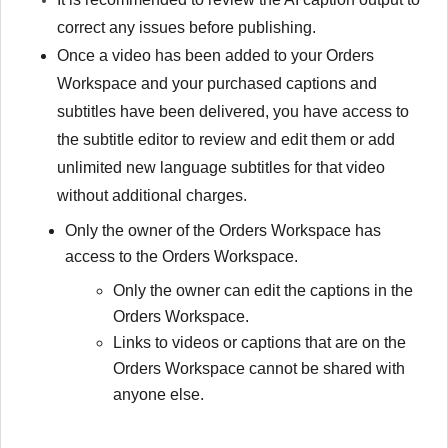
correct any issues before publishing.
Once a video has been added to your Orders
Workspace and your purchased captions and
subtitles have been delivered, you have access to
the subtitle editor to review and edit them or add
unlimited new language subtitles for that video
without additional charges.
Only the owner of the Orders Workspace has
access to the Orders Workspace.
Only the owner can edit the captions in the
Orders Workspace.
Links to videos or captions that are on the
Orders Workspace cannot be shared with
anyone else.