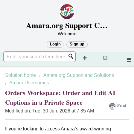
Amara.org Support Center
Welcome
Login
Sign up
Solution home
Amara.org Support and Solutions
Amara Usernames
Orders Workspace: Order and Edit AI
Captions in a Private Space
Print
Modified on: Tue, 30 Jun, 2026 at 7:35 AM
If you’re looking to access Amara’s award-winning