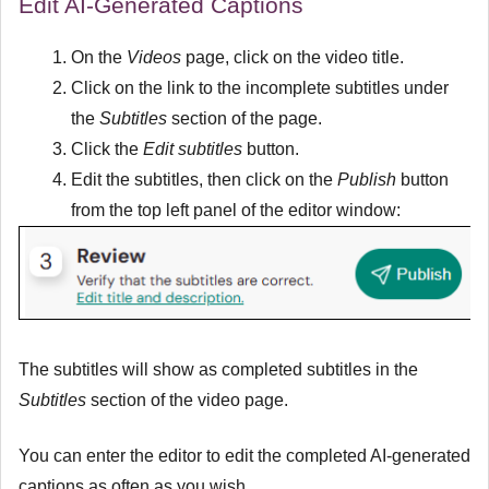
Edit AI-Generated Captions
On the
Videos
page, click on the video title.
Click on the link to the incomplete subtitles under
the
Subtitles
section of the page.
Click the
Edit subtitles
button.
Edit the subtitles, then click on the
Publish
button
from the top left panel of the editor window:
The subtitles will show as completed subtitles in the
Subtitles
section of the video page.
You can enter the editor to edit the completed AI-generated
captions as often as you wish.