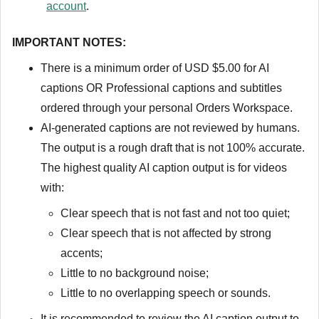
account
.
IMPORTANT NOTES:
There is a minimum order of USD $5.00 for AI
captions OR Professional captions and subtitles
ordered through your personal Orders Workspace.
AI-generated captions are not reviewed by humans.
The output is a rough draft that is not 100% accurate.
The highest quality AI caption output is for videos
with:
Clear speech that is not fast and not too quiet;
Clear speech that is not affected by strong
accents;
Little to no background noise;
Little to no overlapping speech or sounds.
It is recommended to review the AI caption output to