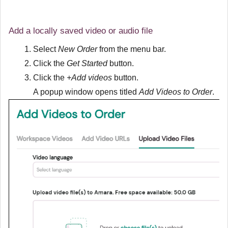
Add a locally saved video or audio file
Select
New Order
from the menu bar.
Click the
Get Started
button.
Click the
+Add videos
button.
A popup window opens titled
Add Videos to Order
.