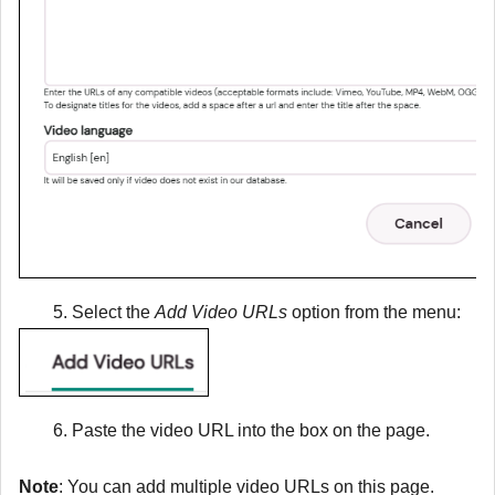
Select the
Add Video URLs
option from the menu:
Paste the video URL into the box on the page.
Note
: You can add multiple video URLs on this page.