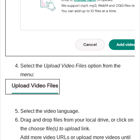
Select the
Upload Video Files
option from the
menu:
Select the video language.
Drag and drop files from your local drive, or click on
the
choose file(s) to upload
link.
Add more video URLs or upload more videos until