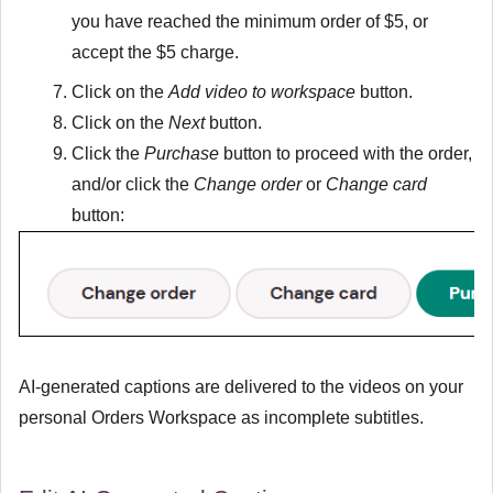
you have reached the minimum order of $5, or
accept the $5 charge.
Click on the
Add video to workspace
button.
Click on the
Next
button.
Click the
Purchase
button to proceed with the order,
and/or click the
Change order
or
Change card
button:
AI-generated captions are delivered to the videos on your
personal Orders Workspace as incomplete subtitles.