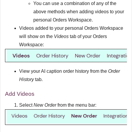
You can use a combination of any of the
above methods when adding videos to your
personal Orders Workspace.
Videos added to your personal Orders Workspace
will show on the
Videos
tab of your Orders
Workspace:
View your AI caption order history from the
Order
History
tab.
Add Videos
Select
New Order
from the menu bar: