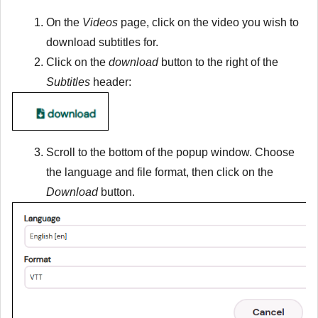
On the
Videos
page, click on the video you wish to
download subtitles for.
Click on the
download
button to the right of the
Subtitles
header:
Scroll to the bottom of the popup window. Choose
the language and file format, then click on the
Download
button.