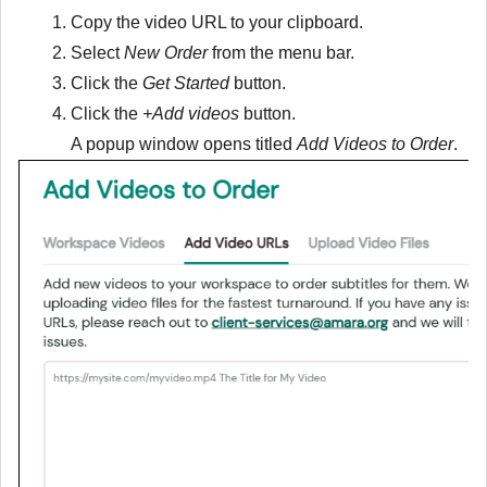
Copy the video URL to your clipboard.
Select
New Order
from the menu bar.
Click the
Get Started
button.
Click the
+Add videos
button.
A popup window opens titled
Add Videos to Order
.