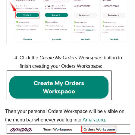
Click the
Create My Orders Workspace
button to
finish creating your Orders Workspace:
Then your personal Orders Workspace will be visible on
the menu bar whenever you log into
Amara.org
: