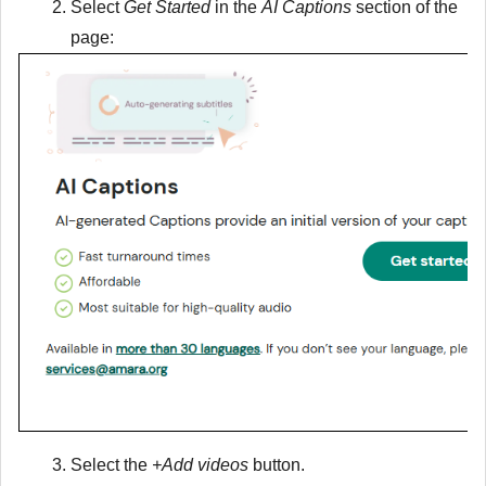
Select
Get Started
in the
AI Captions
section of the
page:
Select the
+Add videos
button.