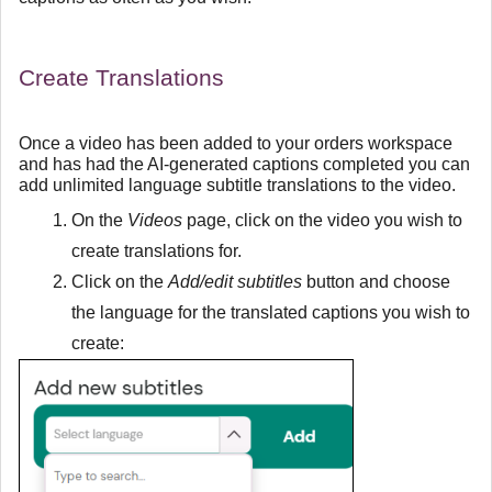
Create Translations
Once a video has been added to your orders workspace
and has had the AI-generated captions completed you can
add unlimited language subtitle translations to the video.
On the
Videos
page, click on the video you wish to
create translations for.
Click on the
Add/edit subtitles
button and choose
the language for the translated captions you wish to
create: