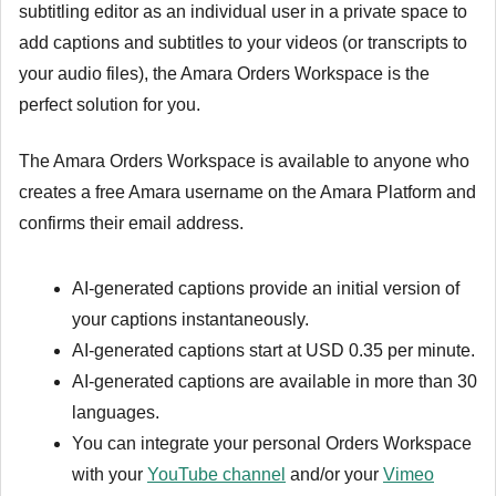
subtitling editor as an individual user in a private space to
add captions and subtitles to your videos (or transcripts to
your audio files), the Amara Orders Workspace is the
perfect solution for you.
The Amara Orders Workspace is available to anyone who
creates a free Amara username on the Amara Platform and
confirms their email address.
AI-generated captions provide an initial version of
your captions instantaneously.
AI-generated captions start at USD 0.35 per minute.
AI-generated captions are available in more than 30
languages.
You can integrate your personal Orders Workspace
with your
YouTube channel
and/or your
Vimeo