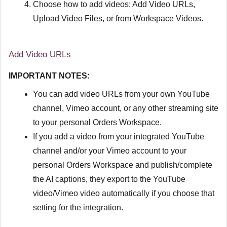
Choose how to add videos: Add Video URLs,
Upload Video Files, or from Workspace Videos.
Add Video URLs
IMPORTANT NOTES:
You can add video URLs from your own YouTube
channel, Vimeo account, or any other streaming site
to your personal Orders Workspace.
If you add a video from your integrated YouTube
channel and/or your Vimeo account to your
personal Orders Workspace and publish/complete
the AI captions, they export to the YouTube
video/Vimeo video automatically if you choose that
setting for the integration.