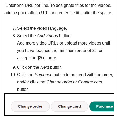
Enter one URL per line. To designate titles for the videos,
add a space after a URL and enter the title after the space.
Select the video language.
Select the
Add videos
button.
Add more video URLs or upload more videos until
you have reached the minimum order of $5, or
accept the $5 charge.
Click on the
Next
button.
Click the
Purchase
button to proceed with the order,
and/or click the
Change order
or
Change card
button: