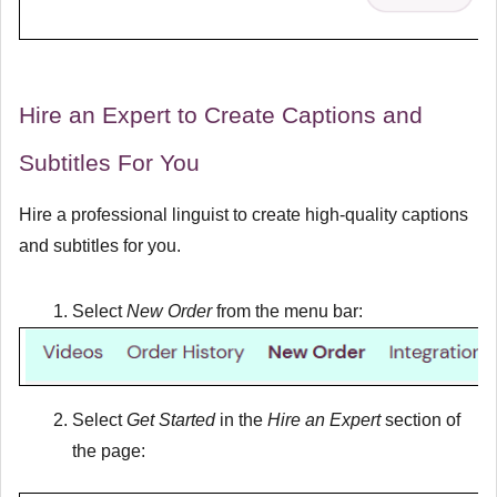
Hire an Expert to Create Captions and
Subtitles For You
Hire a professional linguist to create high-quality captions
and subtitles for you.
Select
New Order
from the menu bar:
Select
Get Started
in the
Hire an Expert
section of
the page: