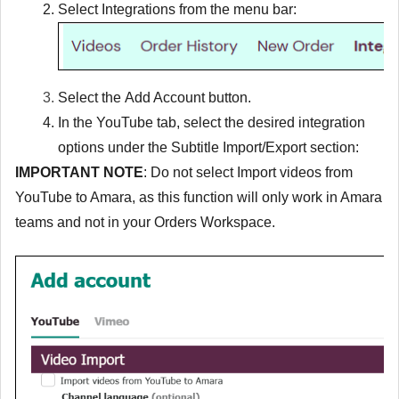
Select
Integrations
from the menu bar:
Select the
Add Account
button.
In the YouTube tab, select the desired integration
options under the Subtitle Import/Export section:
IMPORTANT NOTE
: Do not select
Import videos from
YouTube to Amara
, as this function will only work in Amara
teams and not in your Orders Workspace.