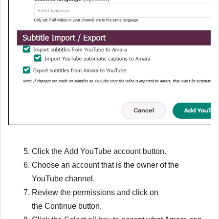
Click the
Add YouTube account
button.
Choose an account that is the owner of the
YouTube channel.
Review the permissions and click on
the
Continue
button.