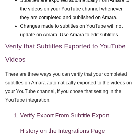
Subtitles are exported automatically from Amara to
the videos on your YouTube channel whenever
they are completed and published on Amara.
Changes made to subtitles on YouTube will not
update on Amara. Use Amara to edit subtitles.
Verify that Subtitles Exported to YouTube
Videos
There are three ways you can verify that your completed
subtitles on Amara automatically exported to the videos on
your YouTube channel, if you chose that setting in the
YouTube integration.
Verify Export From
Subtitle Export
History
on the Integrations Page