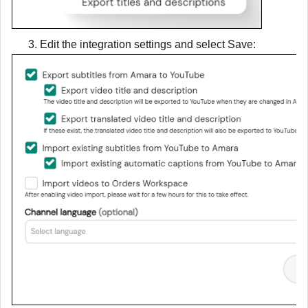
3. Edit the integration settings and select
Save
: