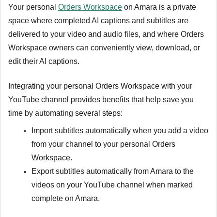
Your personal
Orders Workspace
on Amara is a private
space where completed AI captions and subtitles are
delivered to your video and audio files, and where Orders
Workspace owners can conveniently view, download, or
edit their AI captions.
Integrating your personal Orders Workspace with your
YouTube channel provides benefits that help save you
time by automating several steps:
Import subtitles automatically when you add a video
from your channel to your personal Orders
Workspace.
Export subtitles automatically from Amara to the
videos on your YouTube channel when marked
complete on Amara.