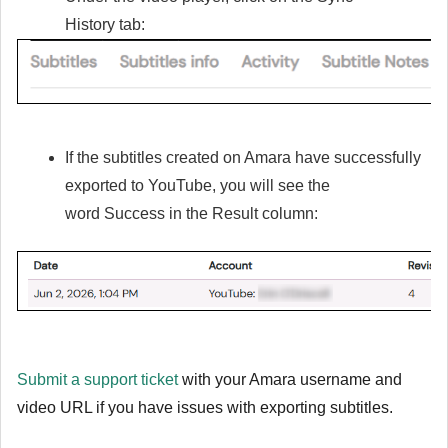
History
tab:
If the subtitles created on Amara have successfully
exported to YouTube, you will see the
word
Success
in the
Result
column:
Submit a support ticket
with your Amara username and
video URL if you have issues with exporting subtitles.