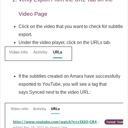
Video Page
Click on the video that you want to check for subtitle
export.
Under the video player, click on the URLs tab.
If the subtitles created on Amara have successfully
exported to YouTube, you will see a tag that
says
Synced
next to the video URL: