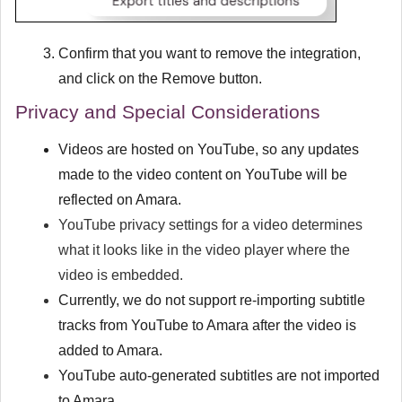
Confirm that you want to remove the integration,
and click on the
Remove
button.
Privacy and Special Considerations
Videos are hosted on YouTube, so any updates
made to the video content on YouTube will be
reflected on Amara.
YouTube privacy settings for a video determines
what it looks like in the video player where the
video is embedded.
Currently, we do not support re-importing subtitle
tracks from YouTube to Amara after the video is
added to Amara.
YouTube auto-generated subtitles are not imported
to Amara.