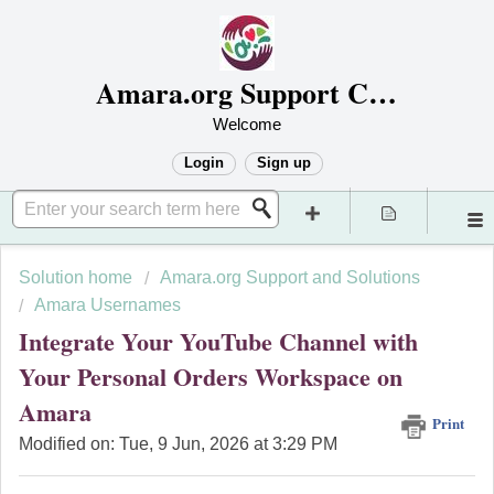
Amara.org Support Center
Welcome
Login
Sign up
Solution home
Amara.org Support and Solutions
Amara Usernames
Integrate Your YouTube Channel with
Your Personal Orders Workspace on
Amara
Print
Modified on: Tue, 9 Jun, 2026 at 3:29 PM