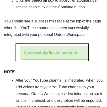
Click the
Select all
box to accept what Amara can
access, then click on the
Continue
button.
You should see a success message at the top of the page
when the YouTube channel has been successfully
integrated with your personal Orders Workspace:
NOTE
:
After your YouTube channel is integrated, when you
add videos from your YouTube channel to your
personal Orders Workspace video information such
as title, thumbnail, and description will be imported.