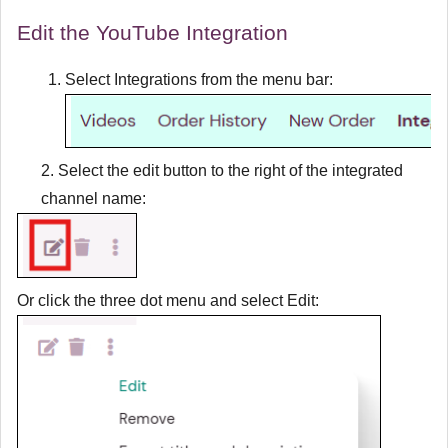
Edit the YouTube Integration
Select
Integrations
from the menu bar:
2. Select the edit button to the right of the integrated
channel name:
Or click the three dot menu and select
Edit
: