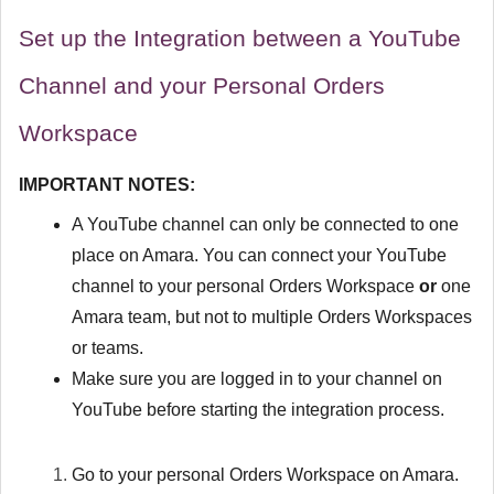
Set up the Integration between a YouTube
Channel and your Personal Orders
Workspace
IMPORTANT NOTES:
A YouTube channel can only be connected to one
place on Amara. You can connect your YouTube
channel to your personal Orders Workspace
or
one
Amara team, but not to multiple Orders Workspaces
or teams.
Make sure you are logged in to your channel on
YouTube before starting the integration process.
Go to your personal Orders Workspace on Amara.