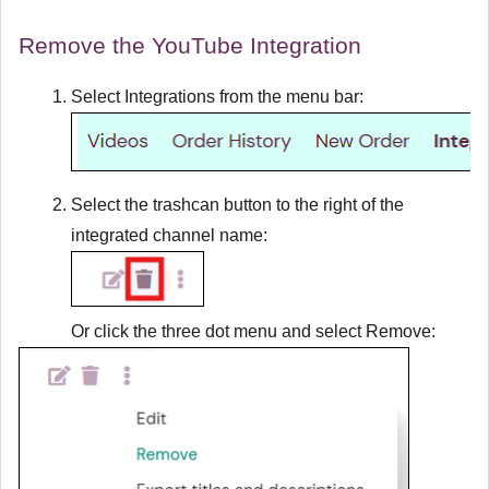
Remove the YouTube Integration
Select
Integrations
from the menu bar:
Select the trashcan button to the right of the
integrated channel name:
Or click the three dot menu and select
Remove
: