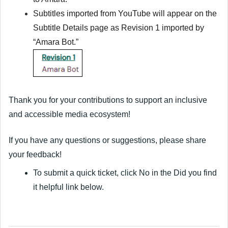
Subtitles imported from YouTube will appear on
the
Subtitle Details page as Revision 1 imported by
“Amara Bot.”
Thank you for your contributions to support an inclusive
and accessible media ecosystem!
If you have any questions or suggestions, please share
your feedback!
To submit a quick ticket, click
No
in the
Did you find
it helpful
link below.