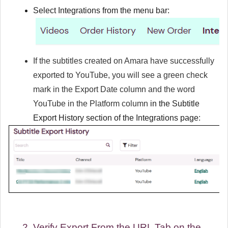
Select
Integrations
from the menu bar:
If the subtitles created on Amara have successfully
exported to YouTube, you will see a green check
mark in the
Export Date
column and the word
YouTube in the
Platform
column
in the
Subtitle
Export History
section of the
Integrations
page
:
Verify Export From the URL Tab on the