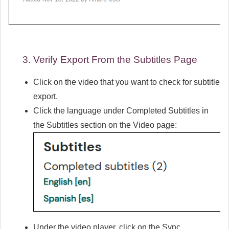
Verify Export From the Subtitles Page
Click on the video that you want to check for subtitle
export.
Click the language under
Completed Subtitles
in
the
Subtitles
section on the Video page:
Under the video player, click on the
Sync