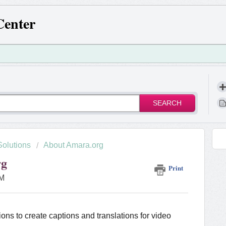
Center
SEARCH
Solutions
About Amara.org
rg
Print
AM
ions to create captions and translations for video