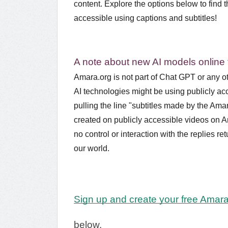
content. Explore the options below to find 
accessible using captions and subtitles!
A note about new AI models online
Amara.org is not part of Chat GPT or any ot
AI technologies might be using publicly acc
pulling the line "subtitles made by the Ama
created on publicly accessible videos on A
no control or interaction with the replies 
our world.
Sign up and create your free Amar
below.