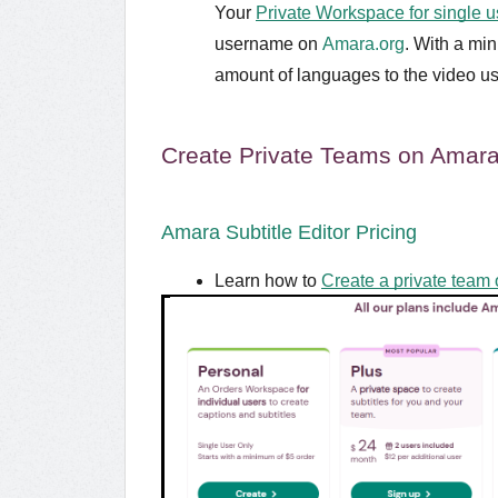
Your
Private Workspace for single u
username on
Amara.org
. With a mi
amount of languages to the video us
Create Private Teams on Amara
Amara Subtitle Editor Pricing
Learn how to
Create a private team