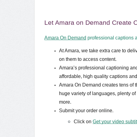
Let Amara on Demand Create Ca
Amara On Demand
professional captions a
At Amara, we take extra care to deliv
on them to access content.
Amara’s professional captioning and 
affordable, high quality captions and 
Amara On Demand creates tens of tho
huge variety of languages, plenty of
more.
Submit your order online.
Click on
Get your video subti