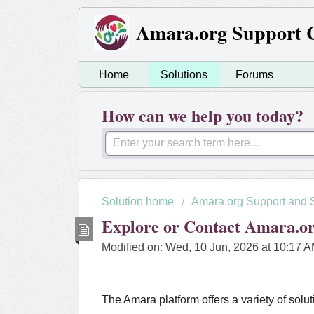
Amara.org Support 
Home
Solutions
Forums
How can we help you today?
Solution home
Amara.org Support and 
Explore or Contact Amara.o
Modified on: Wed, 10 Jun, 2026 at 10:17 
The Amara platform offers a variety of solut