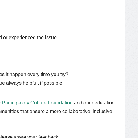
 or experienced the issue
oes it happen every time you try?
e always helpful, if possible.
y
Participatory Culture Foundation
and our dedication
munities that ensure a more collaborative, inclusive
please share your feedback.