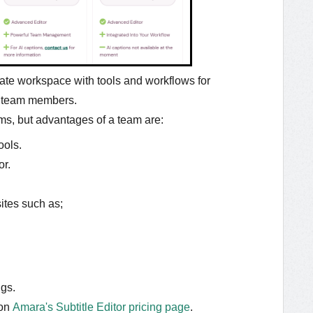
ate workspace with tools and workflows for
d team members.
ms, but advantages of a team are:
ools.
or.
sites such as;
gs.
on
Amara's Subtitle Editor pricing page
.