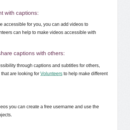
t with captions:
be accessible for you, you can add videos to
nteers can help to make videos accessible with
share captions with others:
sibility through captions and subtitles for others,
that are looking for
Volunteers
to help make different
ideos you can create a free username and use the
ojects.