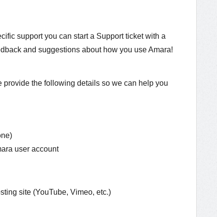
cific support you can start a Support ticket with a
feedback and suggestions about how you use Amara!
provide the following details so we can help you
one)
mara user account
sting site (YouTube, Vimeo, etc.)