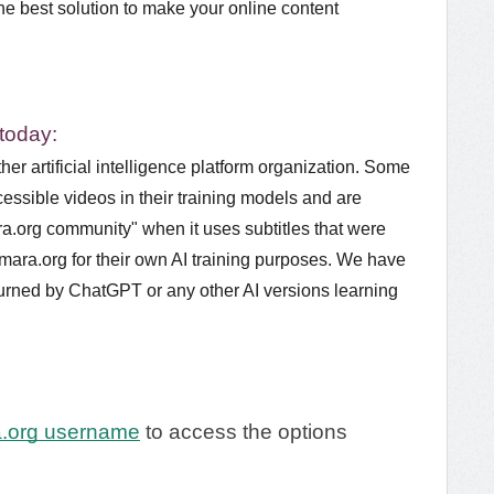
the best solution to make your online content
 today:
her artificial intelligence platform organization. Some
essible videos in their training models and are
ra.org community" when it uses subtitles that were
mara.org for their own AI training purposes. We have
returned by ChatGPT or any other AI versions learning
a.org username
to access the options