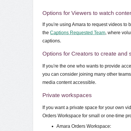
Options for Viewers to watch conten
If you're using Amara to request videos to 
the
Captions Requested Team
, where volu
captions.
Options for Creators to create and 
If you're the one who wants to provide acces
you can consider joining many other teams 
media content accessible.
Private workspaces
If you want a private space for your own v
Orders Workspace for small or one-time pr
Amara Orders Workspace: