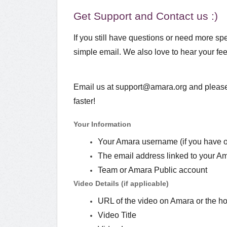
Get Support and Contact us :)
If you still have questions or need more spe
simple email. We also love to hear your 
Email us at support@amara.org and please 
faster!
Your Information
Your Amara username (if you have 
The email address linked to your A
Team or Amara Public account
Video Details (if applicable)
URL of the video on Amara or the ho
Video Title