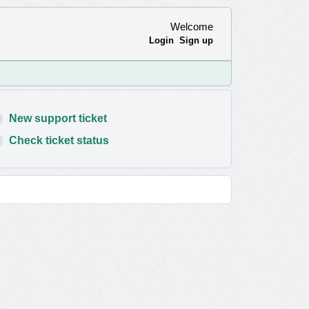
Welcome
Login
Sign up
New support ticket
Check ticket status