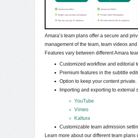
Amara’s team plans offer a secure and priv
management of the team, team videos an
Features vary between different Amara tea
Customized workflow and editorial t
Premium features in the subtitle edit
Option to keep your content private.
Importing and exporting to external 
YouTube
Vimeo
Kaltura
Customizable team admission settin
Learn more about our different team plans 