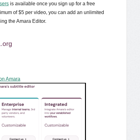
sers
is available once you sign up for a free
nimum of $5 per video, you can add an unlimited
ing the Amara Editor.
.org
 on Amara