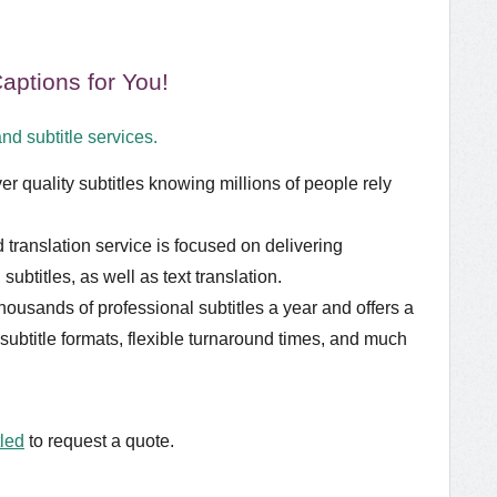
ptions for You!
nd subtitle services.
er quality subtitles knowing millions of people rely
translation service is focused on delivering
subtitles, as well as text translation.
usands of professional subtitles a year and offers a
 subtitle formats, flexible turnaround times, and much
tled
to request a quote.