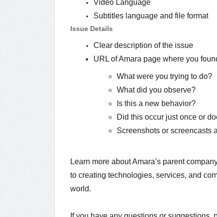
Video Language
Subtitles language and file format
Issue Details
Clear description of the issue
URL of Amara page where you found
What were you trying to do?
What did you observe?
Is this a new behavior?
Did this occur just once or d
Screenshots or screencasts ar
Learn more about Amara’s parent compan
to creating technologies, services, and com
world.
If you have any questions or suggestions, 