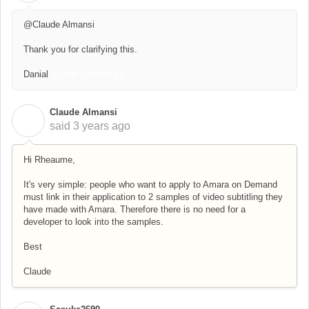
@Claude Almansi
Thank you for clarifying this.
Danial
master number 11
Claude Almansi
C
said
3 years ago
Hi Rheaume,
It's very simple: people who want to apply to Amara on Demand
must link in their application to 2 samples of video subtitling they
have made with Amara. Therefore there is no need for a
developer to look into the samples.
Best
Claude