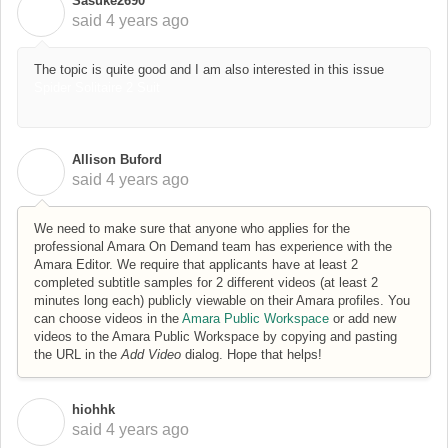
Sasuke2690
S
said
4 years ago
The topic is quite good and I am also interested in this issue
Spider Solitaire 2 Suit
Allison Buford
A
said
4 years ago
We need to make sure that anyone who applies for the
professional Amara On Demand team has experience with the
Amara Editor. We require that applicants have at least 2
completed subtitle samples for 2 different videos (at least 2
minutes long each) publicly viewable on their Amara profiles. You
can choose videos in the
Amara Public Workspace
or add new
videos to the Amara Public Workspace by copying and pasting
the URL in the
Add Video
dialog. Hope that helps!
hiohhk
H
said
4 years ago