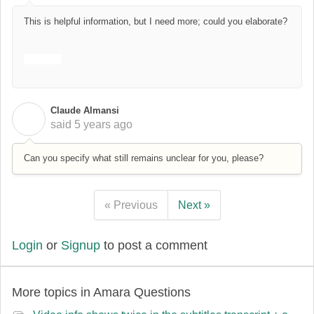
This is helpful information, but I need more; could you elaborate?
drift boss
Claude Almansi
C
said
5 years ago
Can you specify what still remains unclear for you, please?
« Previous
Next »
Login
or
Signup
to post a comment
More topics in
Amara Questions