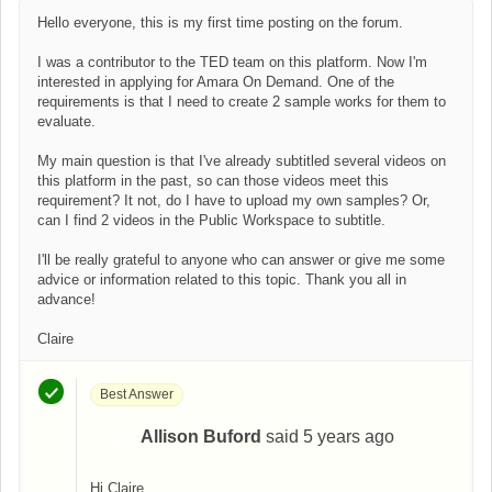
Hello everyone, this is my first time posting on the forum.
I was a contributor to the TED team on this platform. Now I'm
interested in applying for Amara On Demand. One of the
requirements is that I need to create 2 sample works for them to
evaluate.
My main question is that I've already subtitled several videos on
this platform in the past, so can those videos meet this
requirement? It not, do I have to upload my own samples? Or,
can I find 2 videos in the Public Workspace to subtitle.
I'll be really grateful to anyone who can answer or give me some
advice or information related to this topic. Thank you all in
advance!
Claire
Best Answer
Allison Buford
said
5 years ago
A
Hi Claire,