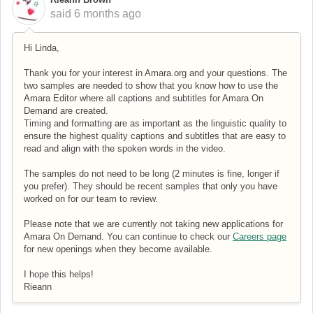
said
6 months ago
Hi Linda,
Thank you for your interest in Amara.org and your questions. The
two samples are needed to show that you know how to use the
Amara Editor where all captions and subtitles for Amara On
Demand are created.
Timing and formatting are as important as the linguistic quality to
ensure the highest quality captions and subtitles that are easy to
read and align with the spoken words in the video.
The samples do not need to be long (2 minutes is fine, longer if
you prefer). They should be recent samples that only you have
worked on for our team to review.
Please note that we are currently not taking new applications for
Amara On Demand. You can continue to check our
Careers page
for new openings when they become available.
I hope this helps!
Rieann