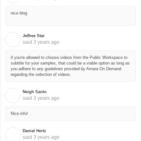
nice blog
Jeffree Star
J
said
3 years ago
if you're allowed to choose videos from the Public Workspace to
subtitle for your samples, that could be a viable option as long as
you adhere to any
guidelines provided by Amara On Demand
regarding the selection of videos.
Neigh Sanlo
N
said
3 years ago
Nice info!
Danial Hertz
D
said
3 years ago