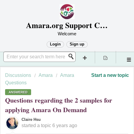
Amara.org Support Center
Welcome
Login
Sign up
Discussions
Amara
Amara
Start a new topic
Questions
ANSWERED
Questions regarding the 2 samples for
applying Amara On Demand
Claire Hsu
started a topic
6 years ago