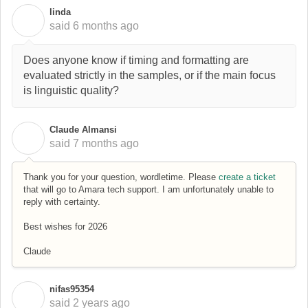
linda
L
said
6 months ago
Does anyone know if timing and formatting are
evaluated strictly in the samples, or if the main focus
is linguistic quality?
Claude Almansi
C
said
7 months ago
Thank you for your question, wordletime. Please
create a ticket
that will go to Amara tech support. I am unfortunately unable to
reply with certainty.
Best wishes for 2026
Claude
nifas95354
N
said
2 years ago