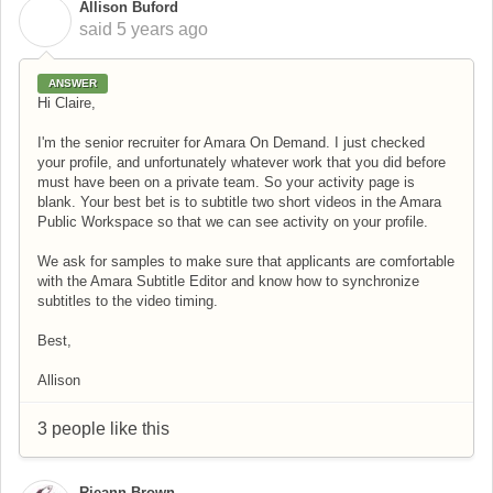
Allison Buford
A
said
5 years ago
ANSWER
Hi Claire,
I'm the senior recruiter for Amara On Demand. I just checked
your profile, and unfortunately whatever work that you did before
must have been on a private team. So your activity page is
blank. Your best bet is to subtitle two short videos in the Amara
Public Workspace so that we can see activity on your profile.
We ask for samples to make sure that applicants are comfortable
with the Amara Subtitle Editor and know how to synchronize
subtitles to the video timing.
Best,
Allison
3 people like this
Rieann Brown