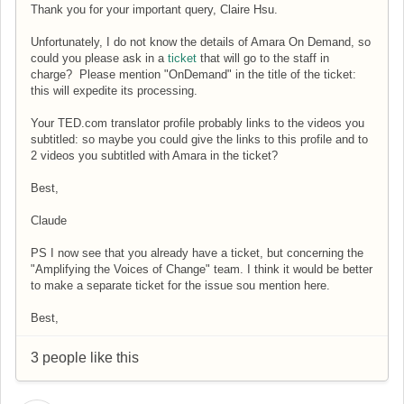
Thank you for your important query, Claire Hsu.
Unfortunately, I do not know the details of Amara On Demand, so
could you please ask in a
ticket
that will go to the staff in
charge? Please mention "OnDemand" in the title of the ticket:
this will expedite its processing.
Your TED.com translator profile probably links to the videos you
subtitled: so maybe you could give the links to this profile and to
2 videos you subtitled with Amara in the ticket?
Best,
Claude
PS I now see that you already have a ticket, but concerning the
"Amplifying the Voices of Change" team.
I think it would be better
to make a separate ticket for the issue sou mention here.
Best,
3 people like this