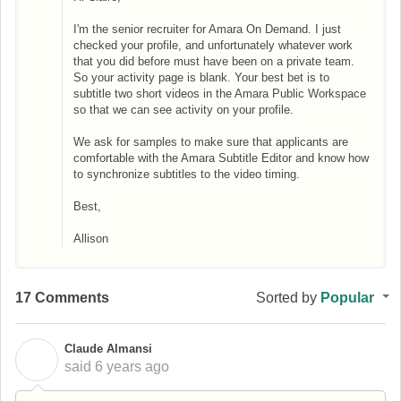
I'm the senior recruiter for Amara On Demand. I just
checked your profile, and unfortunately whatever work
that you did before must have been on a private team.
So your activity page is blank. Your best bet is to
subtitle two short videos in the Amara Public Workspace
so that we can see activity on your profile.
We ask for samples to make sure that applicants are
comfortable with the Amara Subtitle Editor and know how
to synchronize subtitles to the video timing.
Best,
Allison
17 Comments
Sorted by
Popular
Claude Almansi
C
said
6 years ago