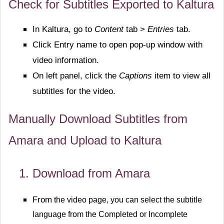
Check for Subtitles Exported to Kaltura
In Kaltura, go to
Content
tab >
Entries
tab.
Click Entry name to open pop-up window with
video information.
On left panel, click the
Captions
item to view all
subtitles for the video.
Manually Download Subtitles from
Amara and Upload to Kaltura
Download from Amara
From
the video page, you can select the subtitle
language from the Completed or Incomplete