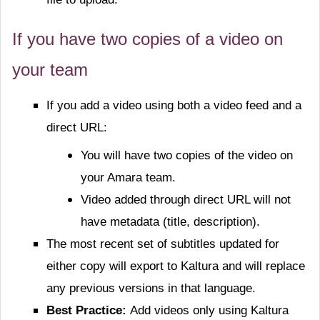
If you have two copies of a video on
your team
If you add a video using both a video feed and a
direct URL:
You will have two copies of the video on
your Amara team.
Video added through direct URL will not
have metadata (title, description).
The most recent set of subtitles updated for
either copy will export to Kaltura and will replace
any previous versions in that language.
Best Practice:
Add videos only using Kaltura