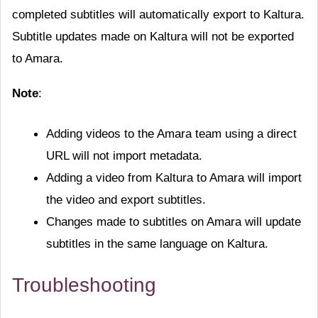
completed subtitles will automatically export to Kaltura.
Subtitle updates made on Kaltura will not be exported
to Amara.
Note
:
Adding videos to the Amara team using a direct
URL will not import metadata.
Adding a video from Kaltura to Amara will import
the video and export subtitles.
Changes made to subtitles on Amara will update
subtitles in the same language on Kaltura.
Troubleshooting