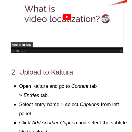
Upload to Kaltura
Open Kaltura and go to
Content
tab
>
Entries
tab.
Select entry name > select
Captions
from left
panel.
Click
Add Another Caption
and select the subtitle
file to upload.