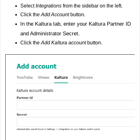
Select
Integrations
from the sidebar on the left.
Click the
Add Account
button.
In the
Kaltura
tab, enter your Kaltura Partner ID
and Administrator Secret.
Click the
Add Kaltura account
button.