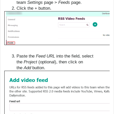
team
Settings
page >
Feeds
page.
Click the + button.
Paste the
Feed URL
into the field, select
the
Project
(optional), then click on
the
Add
button.