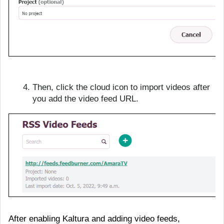
Then, click the cloud icon to import videos after
you add the video feed URL.
After enabling Kaltura and adding video feeds,