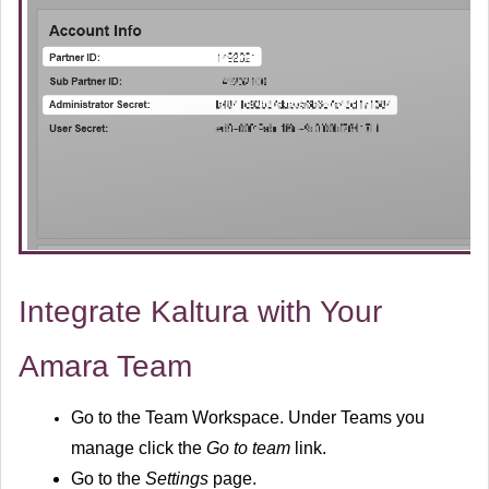
Integrate Kaltura with Your
Amara Team
Go to the
Team Workspace.
Under Teams you
manage click the
Go to team
link.
Go to the
Settings
page.