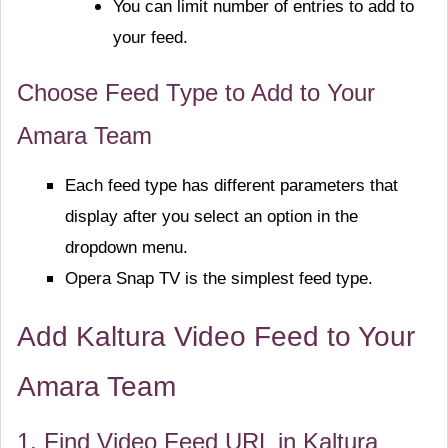
You can limit number of entries to add to
your feed.
Choose Feed Type to Add to Your
Amara Team
Each feed type has different parameters that
display after you select an option in the
dropdown menu.
Opera Snap TV is the simplest feed type.
Add Kaltura Video Feed to Your
Amara Team
1. Find Video Feed URL in Kaltura