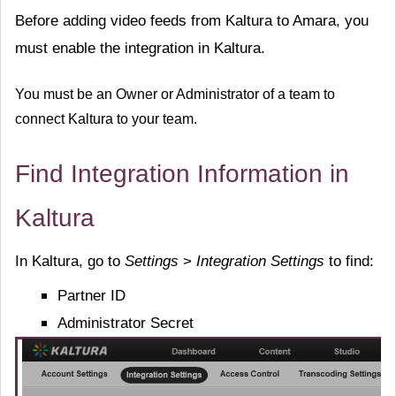
Before adding video feeds from Kaltura to Amara, you
must enable the integration in Kaltura.
You must be an Owner or Administrator of a team to
connect Kaltura to your team.
Find Integration Information in
Kaltura
In Kaltura, go to
Settings
>
Integration Setting
s
to find:
Partner ID
Administrator Secret