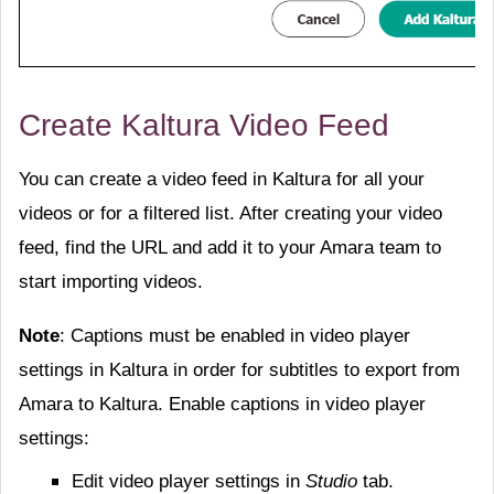
Create Kaltura Video Feed
You can create a video feed in Kaltura for all your
videos or for a filtered list. After creating your video
feed, find the URL and add it to your Amara team to
start importing videos.
Note
: Captions must be enabled in video player
settings in Kaltura in order for subtitles to export from
Amara to Kaltura. Enable captions in video player
settings:
Edit video player settings in
Studio
tab.