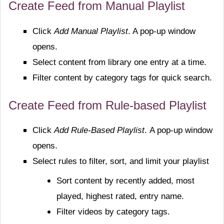
Create Feed from Manual Playlist
Click
Add Manual Playlist
. A pop-up window
opens.
Select content from library one entry at a time.
Filter content by category tags for quick search.
Create Feed from Rule-based Playlist
Click
Add Rule-Based Playlist
.
A pop-up window
opens.
Select rules to filter, sort, and limit your playlist
Sort content by recently added, most
played, highest rated, entry name.
Filter videos by category tags.