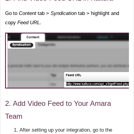
Go to
Content
tab >
Syndication
tab > highlight and
copy
Feed URL
.
2. Add Video Feed to Your Amara
Team
After setting up your integration, go to the