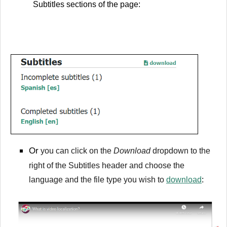
Subtitles sections of the page:
Or
you can click on the
Download
dropdown to the
right of the Subtitles header and choose the
language and the file type you wish to
download
: