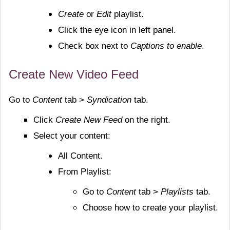
Create
or
Edit
playlist.
Click the eye icon in left panel.
Check box next to
Captions to enable
.
Create New Video Feed
Go to
Content
tab >
Syndication
tab.
Click
Create New Feed
on the right.
Select your content:
All Content.
From Playlist:
Go to
Content
tab >
Playlists
tab.
Choose how to create your playlist.