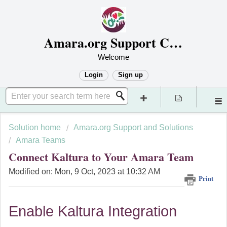
Amara.org Support Center
Welcome
Login
Sign up
Solution home
Amara.org Support and Solutions
Amara Teams
Connect Kaltura to Your Amara Team
Modified on: Mon, 9 Oct, 2023 at 10:32 AM
Print
Enable Kaltura Integration