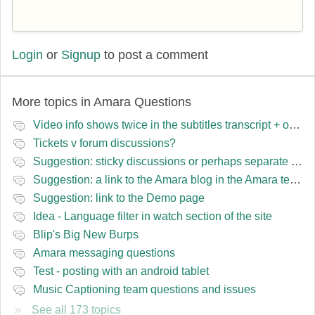
Login
or
Signup
to post a comment
More topics in
Amara Questions
Video info shows twice in the subtitles transcript + once on the left
Tickets v forum discussions?
Suggestion: sticky discussions or perhaps separate board for frequent requests
Suggestion: a link to the Amara blog in the Amara template
Suggestion: link to the Demo page
Idea - Language filter in watch section of the site
Blip's Big New Burps
Amara messaging questions
Test - posting with an android tablet
Music Captioning team questions and issues
See all 173 topics