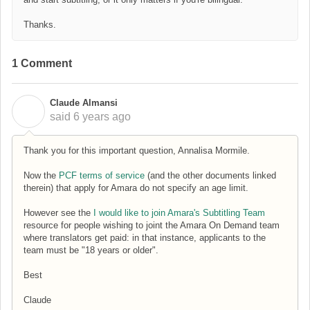
Thanks.
1 Comment
Claude Almansi
C
said
6 years ago
Thank you for this important question, Annalisa Mormile.
Now the
PCF terms of service
(and the other documents linked
therein) that apply for Amara do not specify an age limit.
However see the
I would like to join Amara's Subtitling Team
resource for people wishing to joint the Amara On Demand team
where translators get paid: in that instance, applicants to the
team must be "18 years or older".
Best
Claude