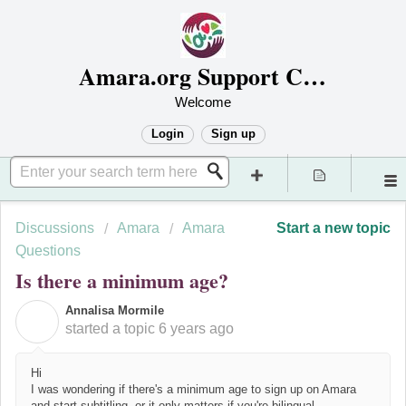
Amara.org Support Center
Welcome
Login
Sign up
Discussions
Amara
Amara
Start a new topic
Questions
Is there a minimum age?
Annalisa Mormile
A
started a topic
6 years ago
Hi
I was wondering if there's a minimum age to sign up on Amara
and start subtitling, or it only matters if you're bilingual.