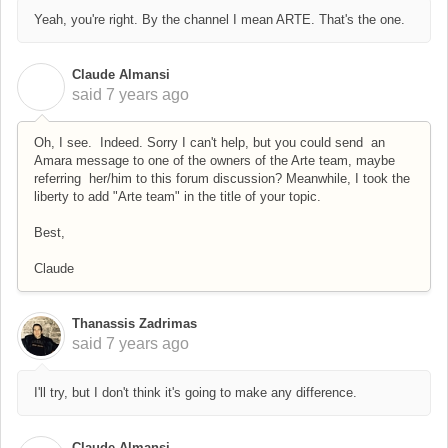
Yeah, you're right. By the channel I mean ARTE. That's the one.
Claude Almansi
C
said
7 years ago
Oh, I see. Indeed. Sorry I can't help, but you could send an
Amara message to one of the owners of the Arte team, maybe
referring her/him to this forum discussion? Meanwhile, I took the
liberty to add "Arte team" in the title of your topic.
Best,
Claude
Thanassis Zadrimas
said
7 years ago
I'll try, but I don't think it's going to make any difference.
Claude Almansi