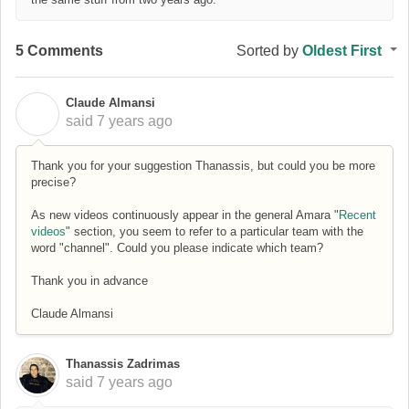
5 Comments
Sorted by
Oldest First
Claude Almansi
C
said
7 years ago
Thank you for your suggestion Thanassis, but could you be more
precise?
As new videos continuously appear in the general Amara "
Recent
videos
" section, you seem to refer to a particular team with the
word "channel". Could you please indicate which team?
Thank you in advance
Claude Almansi
Thanassis Zadrimas
said
7 years ago