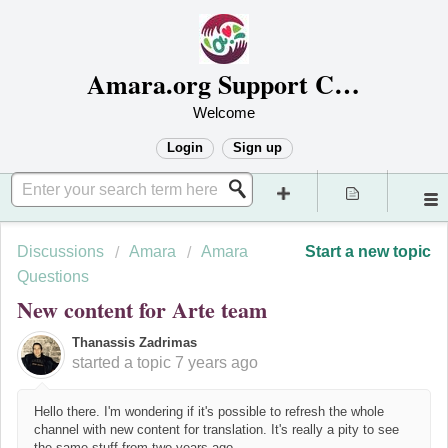
Amara.org Support Center
Welcome
Login
Sign up
Discussions
Amara
Amara
Start a new topic
Questions
New content for Arte team
Thanassis Zadrimas
started a topic
7 years ago
Hello there. I'm wondering if it's possible to refresh the whole
channel with new content for translation. It's really a pity to see
the same stuff from two years ago.