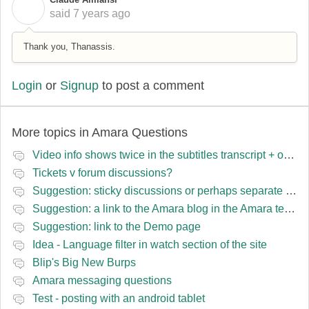
C
said
7 years ago
Thank you, Thanassis.
Login
or
Signup
to post a comment
More topics in
Amara Questions
Video info shows twice in the subtitles transcript + once on the left
Tickets v forum discussions?
Suggestion: sticky discussions or perhaps separate board for frequent requests
Suggestion: a link to the Amara blog in the Amara template
Suggestion: link to the Demo page
Idea - Language filter in watch section of the site
Blip's Big New Burps
Amara messaging questions
Test - posting with an android tablet