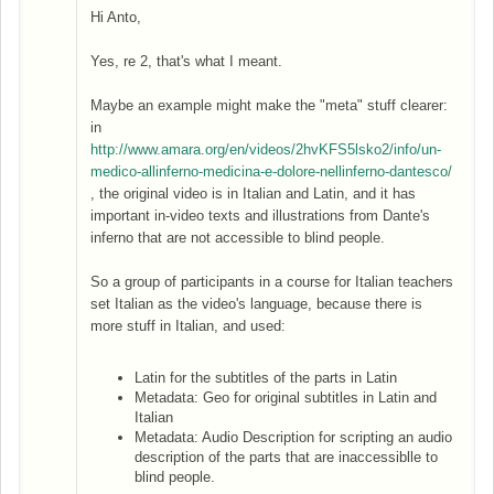
Hi Anto,
Yes, re 2, that's what I meant.
Maybe an example might make the "meta" stuff clearer:
in
http://www.amara.org/en/videos/2hvKFS5lsko2/info/un-
medico-allinferno-medicina-e-dolore-nellinferno-dantesco/
, the original video is in Italian and Latin, and it has
important in-video texts and illustrations from Dante's
inferno that are not accessible to blind people.
So a group of participants in a course for Italian teachers
set Italian as the video's language, because there is
more stuff in Italian, and used:
Latin for the subtitles of the parts in Latin
Metadata: Geo for original subtitles in Latin and
Italian
Metadata: Audio Description for scripting an audio
description of the parts that are inaccessiblle to
blind people.