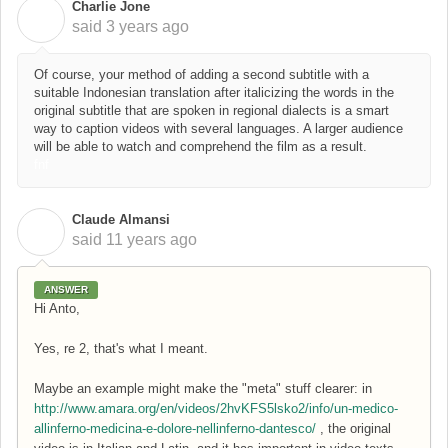
Charlie Jone
C
said
3 years ago
Of course, your method of adding a second subtitle with a
suitable Indonesian translation after italicizing the words in the
original subtitle that are spoken in regional dialects is a smart
way to caption videos with several languages. A larger audience
will be able to watch and comprehend the film as a result.
fnf
Claude Almansi
C
said
11 years ago
ANSWER
Hi Anto,
Yes, re 2, that's what I meant.
Maybe an example might make the "meta" stuff clearer: in
http://www.amara.org/en/videos/2hvKFS5lsko2/info/un-medico-
allinferno-medicina-e-dolore-nellinferno-dantesco/
, the original