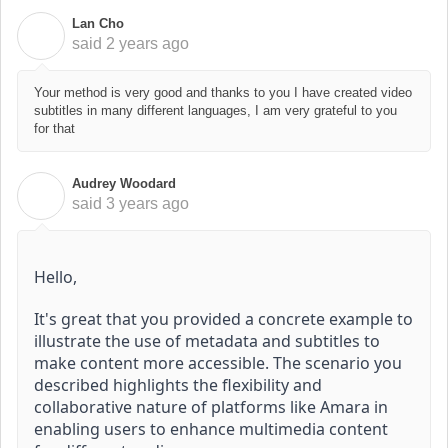
Lan Cho
L
said
2 years ago
Your method is very good and thanks to you I have created video
subtitles in many different languages, I am very grateful to you
for that
Audrey Woodard
A
said
3 years ago
Hello,
It's great that you provided a concrete example to
illustrate the use of metadata and subtitles to
make content more accessible.
The scenario you
described highlights the flexibility and
collaborative nature of platforms like Amara in
enabling users to enhance multimedia content