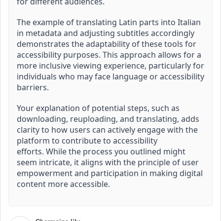
for different audiences.
The example of translating Latin parts into Italian
in metadata and adjusting subtitles accordingly
demonstrates the adaptability of these tools for
accessibility purposes.
This approach allows for a
more inclusive viewing experience, particularly for
individuals who may face language or accessibility
barriers.
Your explanation of potential steps, such as
downloading, reuploading, and translating, adds
clarity to how users can actively engage with the
platform to contribute to accessibility
efforts.
While the process you outlined might
seem intricate, it aligns with the principle of user
empowerment and participation in making digital
content more accessible.