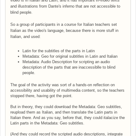
video is in Italian and Latin, and it has important in-video texts
and illustrations from Dante's inferno that are not accessible to
blind people.
So a group of participants in a course for Italian teachers set
Italian as the video's language, because there is more stuff in
Italian, and used:
Latin for the subtitles of the parts in Latin
Metadata: Geo for original subtitles in Latin and Italian
Metadata: Audio Description for scripting an audio
description of the parts that are inaccessiblle to blind
people.
The goal of the activity was sort of a hands-on reflection on
accessibility and usability of multimedia content, so the teachers
stopped there, having got the point.
But in theory, they could download the Metadata: Geo subtitles,
reupload them as Italian, and then translate the Latin parts in
Italian there. And as you say, before that, they could italacize the
Latin parts in the Metadata: Geo subtitles.
(And they could record the scripted audio descriptions, integrate