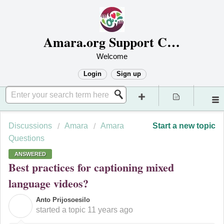
Amara.org Support Center
Welcome
Login
Sign up
Discussions
Amara
Amara
Start a new topic
Questions
ANSWERED
Best practices for captioning mixed
language videos?
Anto Prijosoesilo
A
started a topic
11 years ago