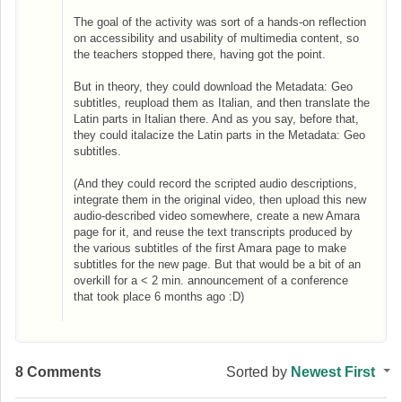
The goal of the activity was sort of a hands-on reflection
on accessibility and usability of multimedia content, so
the teachers stopped there, having got the point.
But in theory, they could download the Metadata: Geo
subtitles, reupload them as Italian, and then translate the
Latin parts in Italian there. And as you say, before that,
they could italacize the Latin parts in the Metadata: Geo
subtitles.
(And they could record the scripted audio descriptions,
integrate them in the original video, then upload this new
audio-described video somewhere, create a new Amara
page for it, and reuse the text transcripts produced by
the various subtitles of the first Amara page to make
subtitles for the new page. But that would be a bit of an
overkill for a < 2 min. announcement of a conference
that took place 6 months ago :D)
8 Comments
Sorted by
Newest First