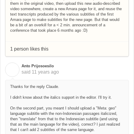
them in the original video, then upload this new audio-described
video somewhere, create a new Amara page for it, and reuse the
text transcripts produced by the various subtitles of the first
Amara page to make subtitles for the new page. But that would
be a bit of an overkill for a < 2 min. announcement of a
conference that took place 6 months ago :D)
1 person likes this
Anto Prijosoesilo
A
said
11 years ago
Thanks for the reply Claude.
I didn't know about the italics support in the editor. I'll try it.
On the second part, you meant I should upload a "Meta: geo"
language subtitle with the non-Indonesian passages italicized,
then "translate" from that to the Indonesian subtitle (and using
that as the main language for the video), correct? I just realized
that I can't add 2 subtitles of the same language.