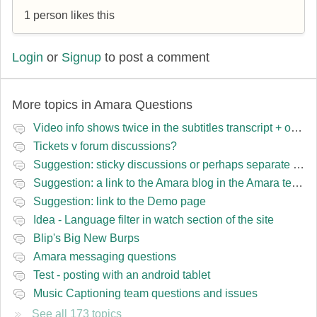
1 person likes this
Login
or
Signup
to post a comment
More topics in
Amara Questions
Video info shows twice in the subtitles transcript + once on the left
Tickets v forum discussions?
Suggestion: sticky discussions or perhaps separate board for frequent requests
Suggestion: a link to the Amara blog in the Amara template
Suggestion: link to the Demo page
Idea - Language filter in watch section of the site
Blip's Big New Burps
Amara messaging questions
Test - posting with an android tablet
Music Captioning team questions and issues
See all 173 topics