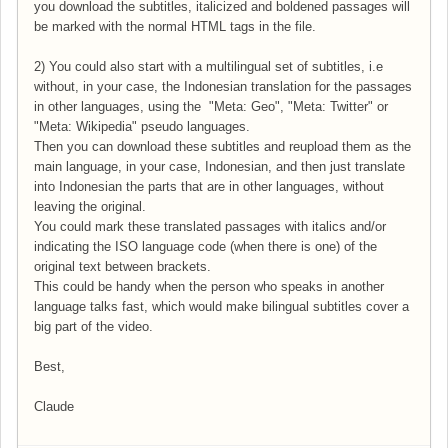
you download the subtitles, italicized and boldened passages will
be marked with the normal HTML tags in the file.
2) You could also start with a multilingual set of subtitles, i.e
without, in your case, the Indonesian translation for the passages
in other languages, using the "Meta: Geo", "Meta: Twitter" or
"Meta: Wikipedia" pseudo languages.
Then you can download these subtitles and reupload them as the
main language, in your case, Indonesian, and then just translate
into Indonesian the parts that are in other languages, without
leaving the original.
You could mark these translated passages with italics and/or
indicating the ISO language code (when there is one) of the
original text between brackets.
This could be handy when the person who speaks in another
language talks fast, which would make bilingual subtitles cover a
big part of the video.
Best,
Claude