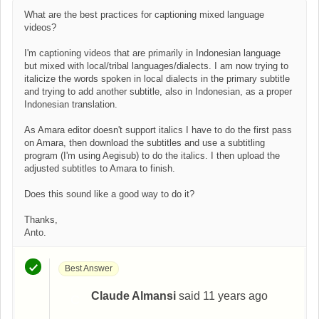
What are the best practices for captioning mixed language
videos?
I'm captioning videos that are primarily in Indonesian language
but mixed with local/tribal languages/dialects. I am now trying to
italicize the words spoken in local dialects in the primary subtitle
and trying to add another subtitle, also in Indonesian, as a proper
Indonesian translation.
As Amara editor doesn't support italics I have to do the first pass
on Amara, then download the subtitles and use a subtitling
program (I'm using Aegisub) to do the italics. I then upload the
adjusted subtitles to Amara to finish.
Does this sound like a good way to do it?
Thanks,
Anto.
Best Answer
Claude Almansi
said
11 years ago
C