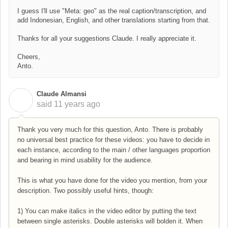
I guess I'll use "Meta: geo" as the real caption/transcription, and
add Indonesian, English, and other translations starting from that.
Thanks for all your suggestions Claude. I really appreciate it.
Cheers,
Anto.
Claude Almansi
C
said
11 years ago
Thank you very much for this question, Anto. There is probably
no universal best practice for these videos: you have to decide in
each instance, according to the main / other languages proportion
and bearing in mind usability for the audience.
This is what you have done for the video you mention, from your
description. Two possibly useful hints, though:
1) You can make italics in the video editor by putting the text
between single asterisks. Double asterisks will bolden it. When