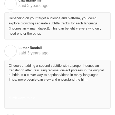
Charmaine lily
C
said
3 years ago
Depending on your target audience and platform, you could
explore providing separate subtitle tracks for each language
(Indonesian + main dialect). This can benefit viewers who only
need one or the other.
Luther Randall
L
said
3 years ago
Of course, adding a second subtitle with a proper Indonesian
translation after italicizing regional dialect phrases in the original
subtitle is a clever way to caption videos in many languages.
Thus, more people can view and understand the film.
dumb ways to die