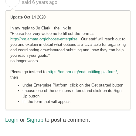
C
said
6 years ago
Update Oct 14 2020
In my reply to Jo Clark, the link in
"Please feel very welcome to fill out the form at
http://pro.amara.org/choose-enterprise
. Our staff will reach out to
you and explain in detail what options are available for organizing
and coordinating crowdsourced subtitling and how they can help
you reach your goals."
no longer works.
Please go instead to
https://amara.org/en/subtitling-platform/
,
then
under Enterprise Platform, click on the Get started button
choose one of the solutions offered and click on its Sign
Up button
fill the form that will appear.
Login
or
Signup
to post a comment