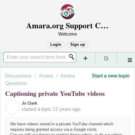
Amara.org Support Center
Welcome
Login
Sign up
Discussions
Amara
Amara
Start a new topic
Questions
Captioning private YouTube videos
Jo Clark
J
started a topic
12 years ago
We have videos stored in a private YouTube channel which
requires being granted access via a Google circle.
Can we still use Amara to caption these videos, or do our videos