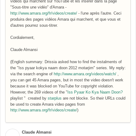
vidéos qui marchent sur YouTube et les insérer dans la page
"Sous-titre une vidéo" d'Amara -
http://www.amara.org/fr/videos/create/
- l'une après l'autre. Ceci
produira des pages vidéos Amara qui marchent, et que vous et
d'autres pourrez sous-titrer.
Cordialement,
Claude Almansi
(English summary: Drissia asked how to find the instalments of
the "
Iss pyaar kokya naam doon 2012 motarjim" series. My reply:
via the search engine of
http://www.amara.org/videos/watch/
,
you can get 45 Amara pages, but in most the video doesn't work
because it was blocked on YouTube for copyright violation.
However, the 269 videos of the "
Iss Pyaar Ko Kya Naam Doon?
playlist " created by
starplus
are not blocke. So their URLs could
be used to create Amara video pages from
http://www.amara.org/fr/videos/create/
)
Claude Almansi