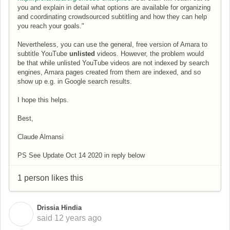
you and explain in detail what options are available for organizing
and coordinating crowdsourced subtitling and how they can help
you reach your goals."
Nevertheless, you can use the general, free version of Amara to
subtitle YouTube
unlisted
videos. However, the problem would
be that while unlisted YouTube videos are not indexed by search
engines, Amara pages created from them are indexed, and so
show up e.g. in Google search results.
I hope this helps.
Best,
Claude Almansi
PS See Update Oct 14 2020 in reply below
1 person likes this
Drissia Hindia
D
said
12 years ago