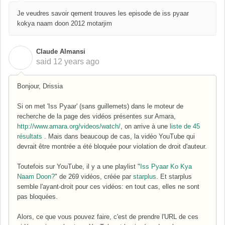
Je veudres savoir qement trouves les episode de iss pyaar
kokya naam doon 2012 motarjim
Claude Almansi
C
said
12 years ago
Bonjour, Drissia
Si on met 'Iss Pyaar' (sans guillemets) dans le moteur de
recherche de la page des vidéos présentes sur Amara,
http://www.amara.org/videos/watch/
, on arrive à une
liste de 45
résultats
. Mais dans beaucoup de cas, la vidéo YouTube qui
devrait être montrée a été bloquée pour violation de droit d'auteur.
Toutefois sur YouTube, il y a une playlist "
Iss Pyaar Ko Kya
Naam Doon?
" de 269 vidéos, créée par
starplus
. Et starplus
semble l'ayant-droit pour ces vidéos: en tout cas, elles ne sont
pas bloquées.
Alors, ce que vous pouvez faire, c'est de prendre l'URL de ces