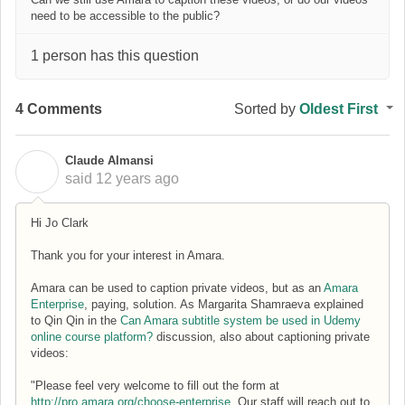
need to be accessible to the public?
1 person has this question
4 Comments
Sorted by
Oldest First
Claude Almansi
C
said
12 years ago
Hi Jo Clark
Thank you for your interest in Amara.
Amara can be used to caption private videos, but as an
Amara
Enterprise
, paying, solution. As Margarita Shamraeva explained
to Qin Qin in the
Can Amara subtitle system be used in Udemy
online course platform?
discussion, also about captioning private
videos:
"Please feel very welcome to fill out the form at
http://pro.amara.org/choose-enterprise
. Our staff will reach out to