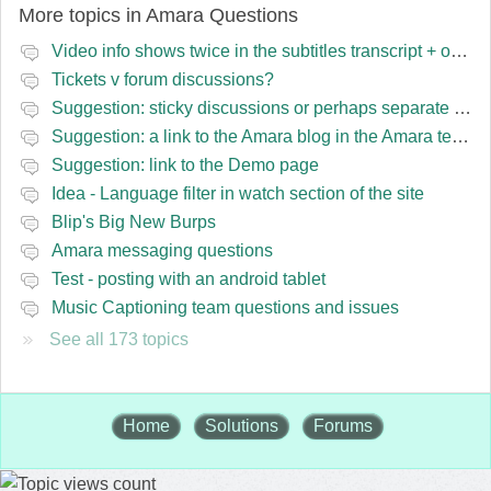
More topics in
Amara Questions
Video info shows twice in the subtitles transcript + once on the left
Tickets v forum discussions?
Suggestion: sticky discussions or perhaps separate board for frequent requests
Suggestion: a link to the Amara blog in the Amara template
Suggestion: link to the Demo page
Idea - Language filter in watch section of the site
Blip's Big New Burps
Amara messaging questions
Test - posting with an android tablet
Music Captioning team questions and issues
See all 173 topics
Home
Solutions
Forums