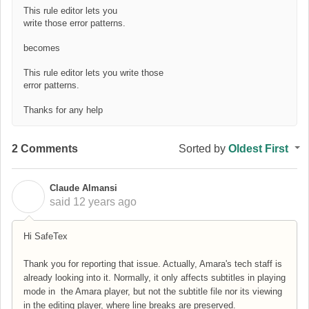
This rule editor lets you
write those error patterns.
becomes
This rule editor lets you write those
error patterns.
Thanks for any help
2 Comments
Sorted by
Oldest First
Claude Almansi
C
said
12 years ago
Hi SafeTex
Thank you for reporting that issue. Actually, Amara's tech staff is
already looking into it. Normally, it only affects subtitles in playing
mode in the Amara player, but not the subtitle file nor its viewing
in the editing player, where line breaks are preserved.