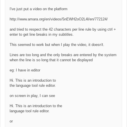
I've just put a video on the platform
http://www.amara.org/en/videos/5nEWH2oO2L4l/en/772124/
and tried to respect the 42 characters per line rule by using ctrl +
enter to get line breaks in my subtitles.
This seemed to work but when I play the video, it doesn't.
Lines are too long and the only breaks are entered by the system
when the line is so long that it cannot be displayed
eg: I have in editor
Hi. This is an introduction to
the language tool rule editor.
on screen in play, I can see
Hi. This is an introduction to the
language tool rule editor.
or