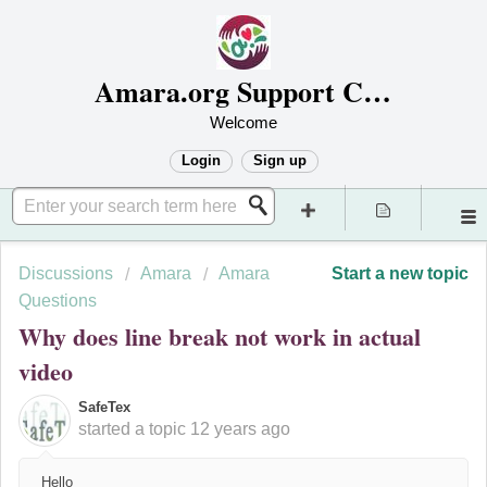
Amara.org Support Center
Welcome
Login
Sign up
Discussions
Amara
Amara
Start a new topic
Questions
Why does line break not work in actual
video
SafeTex
started a topic
12 years ago
Hello