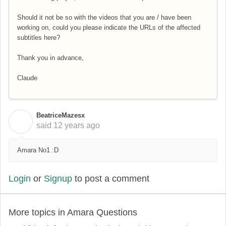
Should it not be so with the videos that you are / have been
working on, could you please indicate the URLs of the affected
subtitles here?
Thank you in advance,
Claude
BeatriceMazesx
B
said
12 years ago
Amara No1 :D
Login
or
Signup
to post a comment
More topics in
Amara Questions