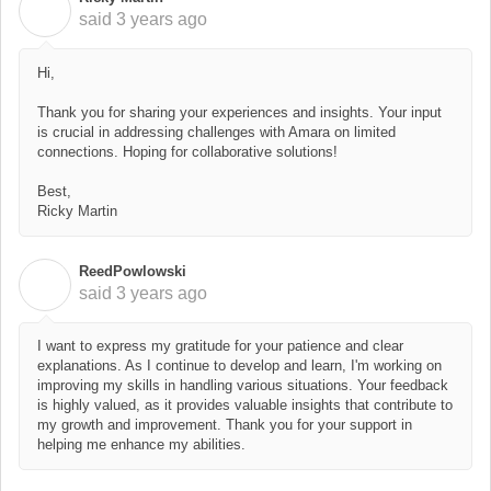
R
said
3 years ago
Hi,
Thank you for sharing your experiences and insights. Your input
is crucial in addressing challenges with Amara on limited
connections. Hoping for collaborative solutions!
Best,
Ricky Martin
ReedPowlowski
R
said
3 years ago
I want to express my gratitude for your patience and clear
explanations. As I continue to develop and learn, I'm working on
improving my skills in handling various situations. Your feedback
is highly valued, as it provides valuable insights that contribute to
my growth and improvement. Thank you for your support in
helping me enhance my abilities.