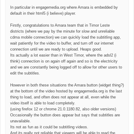
In particular in engagemedia.org where Amara is embedded by
default in their html5 (i believe) player.
Firstly, congratulations to Amara team that in Timor Leste
districts (where we pay by the minute for slow and unreliable
cdma mobile connection) we can quickly load the subtitling app,
wait patiently for the video to buffer, and turn off our internet
connection until we are ready to upload. Heaps good.
Its actually a lot easier than in West Timor, where the adsl2 (i
think) connection is on again off again and so is the electricity
and we are constantly being logged off to allow for other users to
edit the subtitles.
However in both these situations the Amara button (widget thing?)
at the bottom of the video hosted by engagemedia.org is the last
thing to load, and often does not appear at all, even while the
video itself is able to load completely.
(using firefox 12 or chrome
21.0.1180.82, also older versions
)
Occasionally the button does appear but says that subtitles are
unavailable.
Its not as fun as it could be subtitling videos.
And its really not reliable that viewers will be able to read the