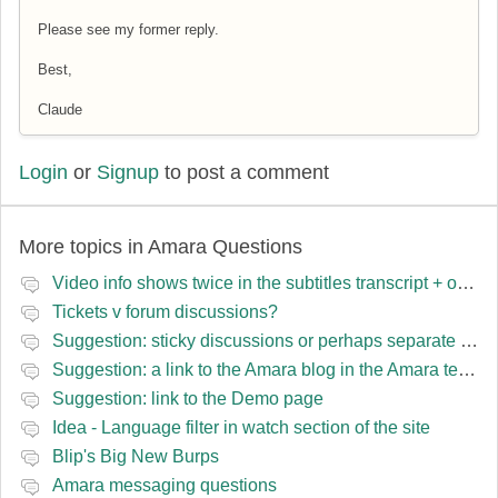
Please see my former reply.
Best,
Claude
Login
or
Signup
to post a comment
More topics in
Amara Questions
Video info shows twice in the subtitles transcript + once on the left
Tickets v forum discussions?
Suggestion: sticky discussions or perhaps separate board for frequent requests
Suggestion: a link to the Amara blog in the Amara template
Suggestion: link to the Demo page
Idea - Language filter in watch section of the site
Blip's Big New Burps
Amara messaging questions