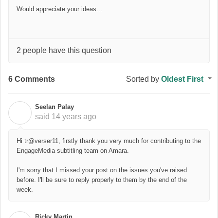
Would appreciate your ideas...
2 people have this question
6 Comments
Sorted by
Oldest First
Seelan Palay
S
said
14 years ago
Hi tr@verser11, firstly thank you very much for contributing to the
EngageMedia subtitling team on Amara.
I'm sorry that I missed your post on the issues you've raised
before. I'll be sure to reply properly to them by the end of the
week.
Ricky Martin