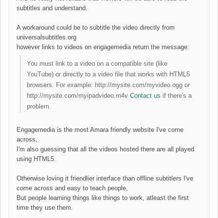
subtitles and understand.
A workaround could be to subtitle the video directly from
universalsubtitles.org
however links to videos on engagemedia return the message:
You must link to a video on a compatible site (like
YouTube) or directly to a video file that works with HTML5
browsers. For example: http://mysite.com/myvideo.ogg or
http://mysite.com/myipadvideo.m4v
Contact us
if there's a
problem.
Engagemedia is the most Amara friendly website I've come
across,
I'm also guessing that all the videos hosted there are all played
using HTML5.
Otherwise loving it friendlier interface than offline subtitlers I've
come across and easy to teach people,
But people learning things like things to work, atleast the first
time they use them.