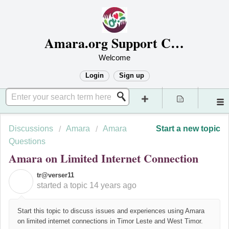
Amara.org Support Center
Welcome
Login
Sign up
Discussions
Amara
Amara
Start a new topic
Questions
Amara on Limited Internet Connection
tr@verser11
T
started a topic
14 years ago
Start this topic to discuss issues and experiences using Amara
on limited internet connections in Timor Leste and West Timor.