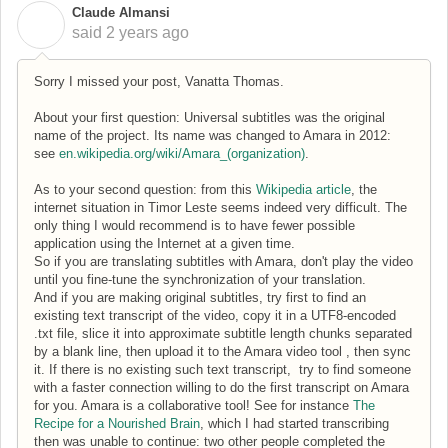
Claude Almansi
C
said
2 years ago
Sorry I missed your post, Vanatta Thomas.
About your first question: Universal subtitles was the original
name of the project. Its name was changed to Amara in 2012:
see
en.wikipedia.org/wiki/Amara_(organization)
.
As to your second question: from this
Wikipedia article
, the
internet situation in Timor Leste seems indeed very difficult. The
only thing I would recommend is to have fewer possible
application using the Internet at a given time.
So if you are translating subtitles with Amara, don't play the video
until you fine-tune the synchronization of your translation.
And if you are making original subtitles, try first to find an
existing text transcript of the video, copy it in a UTF8-encoded
.txt file, slice it into approximate subtitle length chunks separated
by a blank line, then upload it to the Amara video tool , then sync
it. If there is no existing such text transcript, try to find someone
with a faster connection willing to do the first transcript on Amara
for you. Amara is a collaborative tool! See for instance
The
Recipe for a Nourished Brain
, which I had started transcribing
then was unable to continue: two other people completed the