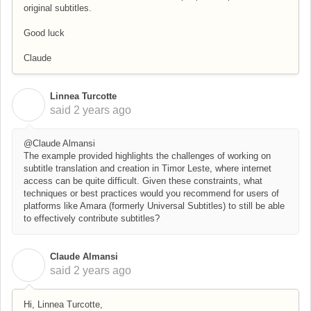
original subtitles.
Good luck
Claude
Linnea Turcotte
L
said
2 years ago
@Claude Almansi
The example provided highlights the challenges of working on
subtitle translation and creation in Timor Leste, where internet
access can be quite difficult. Given these constraints, what
techniques or best practices would you recommend for users of
platforms like Amara (formerly Universal Subtitles) to still be able
to effectively contribute subtitles?
Claude Almansi
C
said
2 years ago
Hi, Linnea Turcotte,