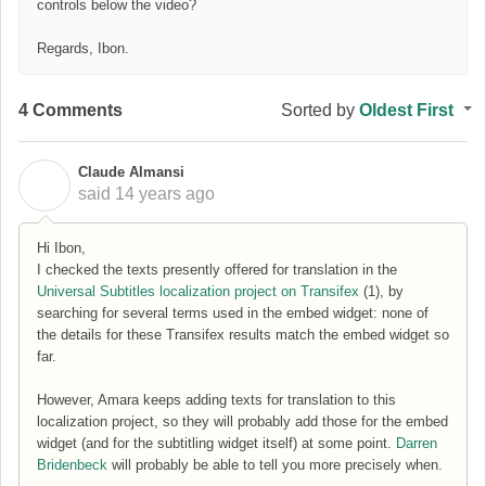
controls below the video?
Regards, Ibon.
4 Comments
Sorted by
Oldest First
Claude Almansi
C
said
14 years ago
Hi Ibon,
I checked the texts presently offered for translation in the
Universal Subtitles localization project on Transifex
(1), by
searching for several terms used in the embed widget: none of
the details for these Transifex results match the embed widget so
far.
However, Amara keeps adding texts for translation to this
localization project, so they will probably add those for the embed
widget (and for the subtitling widget itself) at some point.
Darren
Bridenbeck
will probably be able to tell you more precisely when.