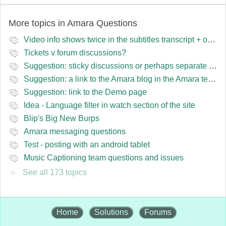
More topics in
Amara Questions
Video info shows twice in the subtitles transcript + once on the left
Tickets v forum discussions?
Suggestion: sticky discussions or perhaps separate board for frequent requests
Suggestion: a link to the Amara blog in the Amara template
Suggestion: link to the Demo page
Idea - Language filter in watch section of the site
Blip's Big New Burps
Amara messaging questions
Test - posting with an android tablet
Music Captioning team questions and issues
See all 173 topics
Home
Solutions
Forums