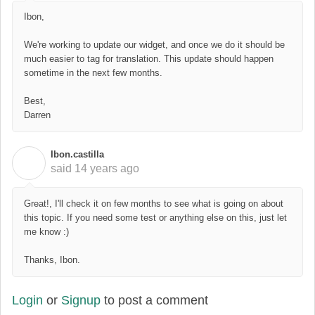
Ibon,
We're working to update our widget, and once we do it should be
much easier to tag for translation. This update should happen
sometime in the next few months.
Best,
Darren
Ibon.castilla
I
said
14 years ago
Great!, I'll check it on few months to see what is going on about
this topic. If you need some test or anything else on this, just let
me know :)
Thanks, Ibon.
Login
or
Signup
to post a comment