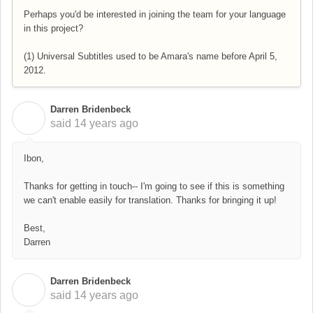
Perhaps you'd be interested in joining the team for your language
in this project?
(1) Universal Subtitles used to be Amara's name before April 5,
2012.
Darren Bridenbeck
D
said
14 years ago
Ibon,
Thanks for getting in touch-- I'm going to see if this is something
we can't enable easily for translation. Thanks for bringing it up!
Best,
Darren
Darren Bridenbeck
D
said
14 years ago