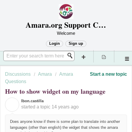
Amara.org Support Center
Welcome
Login
Sign up
Discussions
Amara
Amara
Start a new topic
Questions
How to show widget on my language
Ibon.castilla
I
started a topic
14 years ago
Does anyone know if there is some plan to translate into another
languages (other than english) the widget that shows the amara