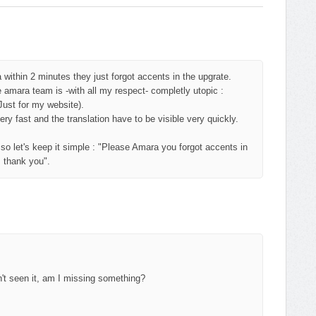
within 2 minutes they just forgot accents in the upgrate.
e amara team is -with all my respect- completly utopic :
Just for my website).
y fast and the translation have to be visible very quickly.
 let's keep it simple : "Please Amara you forgot accents in
, thank you".
en't seen it, am I missing something?