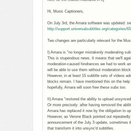
Hi, Music Captioners,
On July 3rd, the Amara software was updated: see
http://support.universalsubtitles.org/categories/
Two changes are particularly relevant for the Mu
I) Amara is "no longer mistakenly moderating subt
This is stupendous news. It means that we'll again
moderation-caused hindrances we had to work arou
will be able to use them without moderation block
However, in at least 15 subtitle sets of videos 
blocks remain. I have mentioned this on the help
hopefully, Amara will soon free these subs too.
II) Amara "restored the ability to upload unsynce
Or more precisely: after having removed the abili
Amara has replaced it now by the obligation to upl
However, as Verone Black pointed out repeatedly 
announcement of the July 3 update, sometimes the
that transform it into unsync'd subtitles.