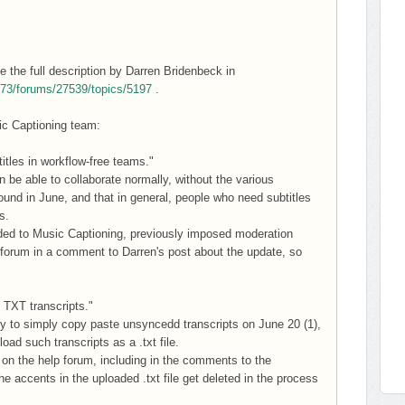
 the full description by Darren Bridenbeck in
6573/forums/27539/topics/5197
.
sic Captioning team:
itles in workflow-free teams."
 be able to collaborate normally, without the various
nd in June, and that in general, people who need subtitles
s.
added to Music Captioning, previously imposed moderation
 forum in a comment to Darren's post about the update, so
d TXT transcripts."
ty to simply copy paste unsyncedd transcripts on June 20 (1),
oad such transcripts as a .txt file.
on the help forum, including in the comments to the
 accents in the uploaded .txt file get deleted in the process