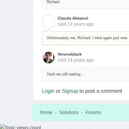
Richard
Claude Almansi
C
said
14 years ago
Unfortunately not, Richard: I tried again just now.
Veroneblack
said
14 years ago
Yeah we still waiting...
Login
or
Signup
to post a comment
Home
Solutions
Forums