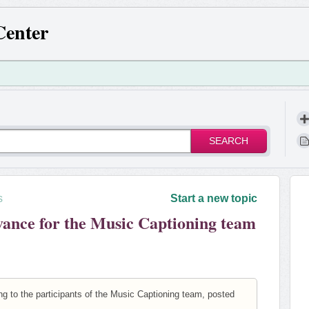
Center
SEARCH
s
Start a new topic
vance for the Music Captioning team
g to the participants of the Music Captioning team, posted