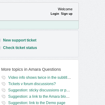
Welcome
Login
Sign up
New support ticket
Check ticket status
More topics in
Amara Questions
Video info shows twice in the subtitles transcript + once on the left
Tickets v forum discussions?
Suggestion: sticky discussions or perhaps separate board for frequent requests
Suggestion: a link to the Amara blog in the Amara template
Suggestion: link to the Demo page