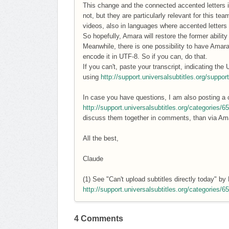
This change and the connected accented letters i
not, but they are particularly relevant for this t
videos, also in languages where accented letters 
So hopefully, Amara will restore the former abilit
Meanwhile, there is one possibility to have Amara 
encode it in UTF-8. So if you can, do that.
If you can't, paste your transcript, indicating the
using
http://support.universalsubtitles.org/suppor
In case you have questions, I am also posting a 
http://support.universalsubtitles.org/categories/
discuss them together in comments, than via A
All the best,
Claude
(1) See "Can't upload subtitles directly today" b
http://support.universalsubtitles.org/categories/
4 Comments