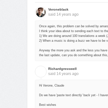
Veroneblack
said
14 years ago
Once again, t
his problem can be solved by amara 
I think your idea about to sending each text to th
1) We are doing around 100 translations a week (
2) When a music is doing a buzz we have to be ver
Anyway the more you ask and the less you have so
the last update, can you do something about this
Richardgresswell
R
said
14 years ago
Hi Verone, Claude
Do we have 'paste text directly' back yet - I hav
Best wishes