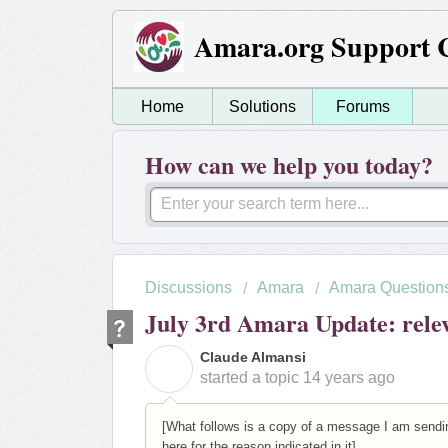
Amara.org Support 
Home
Solutions
Forums
How can we help you today?
Discussions
Amara
Amara Question
July 3rd Amara Update: rele
Claude Almansi
C
started a topic
14 years ago
[What follows is a copy of a message I am sendin
here for the reason indicated in it]