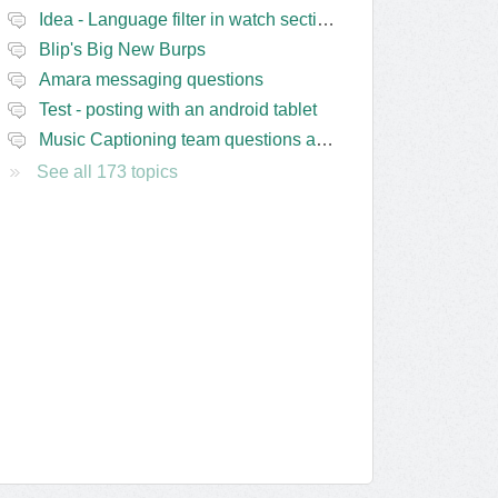
Idea - Language filter in watch section of the site
Blip's Big New Burps
Amara messaging questions
Test - posting with an android tablet
Music Captioning team questions and issues
See all 173 topics