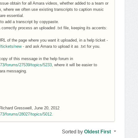
ssue obtain for all Amara videos, whether added to a team or
eam, where we often use existing transcripts to caption music
are essential.
y to add a transcript by copypaste.
correctly process an uploaded .txt file, keeping its accents:
 URL of the page where you want it uploaded, in a help ticket -
t/tickets/new
- and ask Amara to upload it as .txt for you.
copy of this message in the help forum in
6573/forums/27539/topics/5233
, where it will be easier to
mara messaging.
y Richard Gresswell, June 20, 2012
6573/forums/28027/topics/5012
.
Sorted by
Oldest First