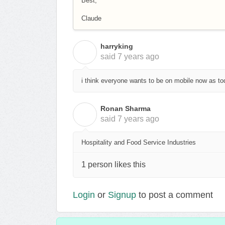
Best,
Claude
harryking
H
said
7 years ago
i think everyone wants to be on mobile now as to
Ronan Sharma
R
said
7 years ago
Hospitality and Food Service Industries
1 person likes this
Login
or
Signup
to post a comment