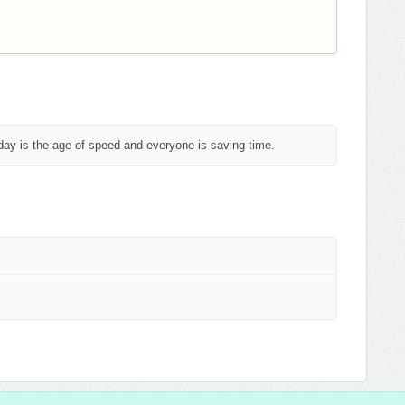
day is the age of speed and everyone is saving time.