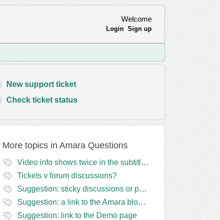
Welcome
Login
Sign up
New support ticket
Check ticket status
More topics in
Amara Questions
Video info shows twice in the subtitles transcript + once on the left
Tickets v forum discussions?
Suggestion: sticky discussions or perhaps separate board for frequent requests
Suggestion: a link to the Amara blog in the Amara template
Suggestion: link to the Demo page