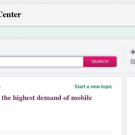
Center
SEARCH
s
Start a new topic
 the highest demand of mobile