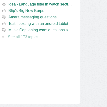
Idea - Language filter in watch section of the site
Blip's Big New Burps
Amara messaging questions
Test - posting with an android tablet
Music Captioning team questions and issues
See all 173 topics