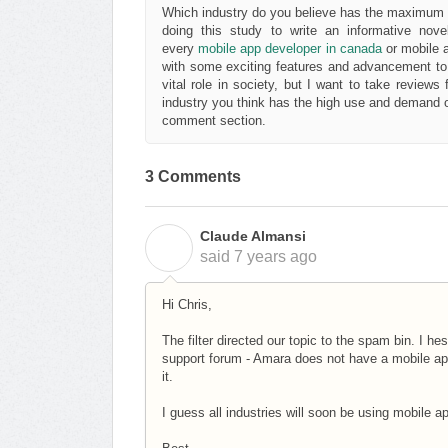
Which industry do you believe has the maximum us
doing this study to write an informative nove
every
mobile app developer in canada
or mobile 
with some exciting features and advancement to p
vital role in society, but I want to take review
industry you think has the high use and demand o
comment section.
3 Comments
Claude Almansi
C
said
7 years ago
Hi Chris,
The filter directed our topic to the spam bin. I hes
support forum - Amara does not have a mobile app 
it.
I guess all industries will soon be using mobile 