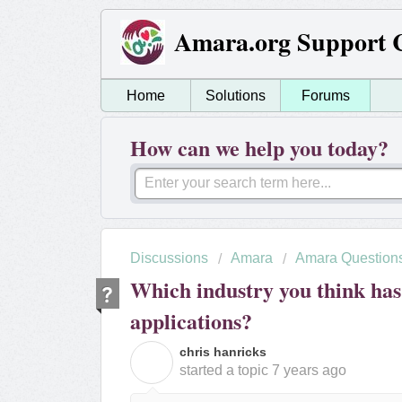
Amara.org Support 
Home
Solutions
Forums
How can we help you today?
Discussions
Amara
Amara Question
Which industry you think has
applications?
chris hanricks
C
started a topic
7 years ago