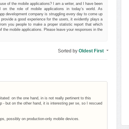
e of the mobile applications? I am a writer, and I have been
l on the role of mobile applications in today’s world. As
app development company is struggling every day to come up
rovide a good experience for the users, it evidently plays a
s from you people to make a proper statistic report that which
f the mobile applications. Please leave your responses in the
Sorted by
Oldest First
itated: on the one hand, in is not really pertinent to this
- but on the other hand, it is interesting per se, so I rescued
apps, possibly on production-only mobile devices.