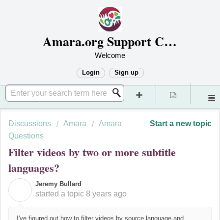
Amara.org Support Center
Welcome
Login
Sign up
Discussions
Amara
Amara
Start a new topic
Questions
Filter videos by two or more subtitle
languages?
Jeremy Bullard
J
started a topic
8 years ago
I've figured out how to filter videos by source language and