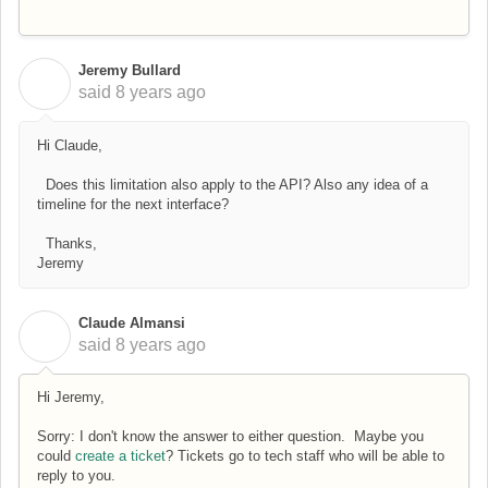
Jeremy Bullard
J
said
8 years ago
Hi Claude,
Does this limitation also apply to the API? Also any idea of a
timeline for the next interface?
Thanks,
Jeremy
Claude Almansi
C
said
8 years ago
Hi Jeremy,
Sorry: I don't know the answer to either question. Maybe you
could
create a ticket
? Tickets go to tech staff who will be able to
reply to you.