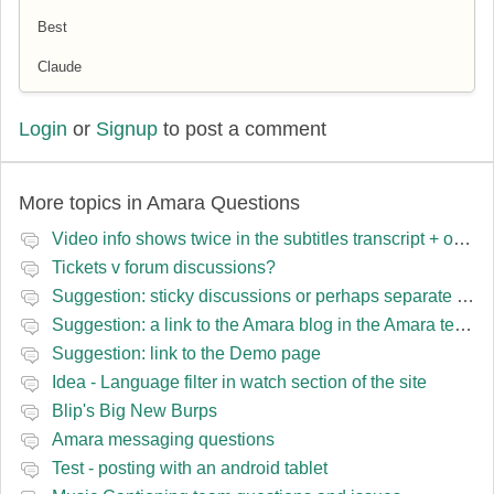
Best
Claude
Login
or
Signup
to post a comment
More topics in
Amara Questions
Video info shows twice in the subtitles transcript + once on the left
Tickets v forum discussions?
Suggestion: sticky discussions or perhaps separate board for frequent requests
Suggestion: a link to the Amara blog in the Amara template
Suggestion: link to the Demo page
Idea - Language filter in watch section of the site
Blip's Big New Burps
Amara messaging questions
Test - posting with an android tablet