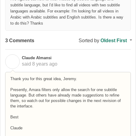
subtitle language, but I'd like to find all videos with two subtitle
languages available. For example: I'm looking for all videos in
Arabic with Arabic subtitles and English subtitles. Is there a way
to do this? Thanks
3 Comments
Sorted by
Oldest First
Claude Almansi
C
said
8 years ago
Thank you for this great idea, Jeremy.
Presently, Amara filters only allow the search for one subtitle
language. But others have already made suggestions to refine
them, so watch out for possible changes in the next revision of
the interface.
Best
Claude