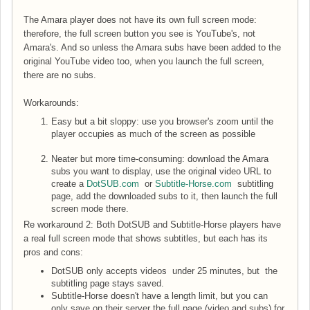
The Amara player does not have its own full screen mode:
therefore, the full screen button you see is YouTube's, not
Amara's. And so unless the Amara subs have been added to the
original YouTube video too, when you launch the full screen,
there are no subs.
Workarounds:
Easy but a bit sloppy: use you browser's zoom until the
player occupies as much of the screen as possible
Neater but more time-consuming: download the Amara
subs you want to display, use the original video URL to
create a
DotSUB.com
or
Subtitle-Horse.com
subtitling
page, add the downloaded subs to it, then launch the full
screen mode there.
Re workaround 2: Both DotSUB and Subtitle-Horse players have
a real full screen mode that shows subtitles, but each has its
pros and cons:
DotSUB only accepts videos under 25 minutes, but the
subtitling page stays saved.
Subtitle-Horse doesn't have a length limit, but you can
only save on their server the full page (video and subs) for