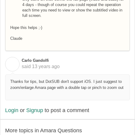
4 days - though of course you could repeat the operation
each time you need to view or show the subtitled video in
full screen.
Hope this helps ;-)
Claude
Carlo Gandolfi
C
said
13 years ago
Thanks for tips, but DotSUB don't support iOS. I just suggest to
zoom/enlarge Amara page with a double tap or pinch to zoom out
Login
or
Signup
to post a comment
More topics in
Amara Questions