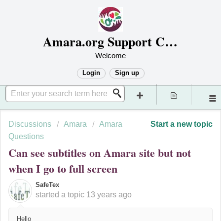
Amara.org Support Center
Welcome
Login
Sign up
Discussions
Amara
Amara
Start a new topic
Questions
Can see subtitles on Amara site but not
when I go to full screen
SafeTex
started a topic
13 years ago
Hello