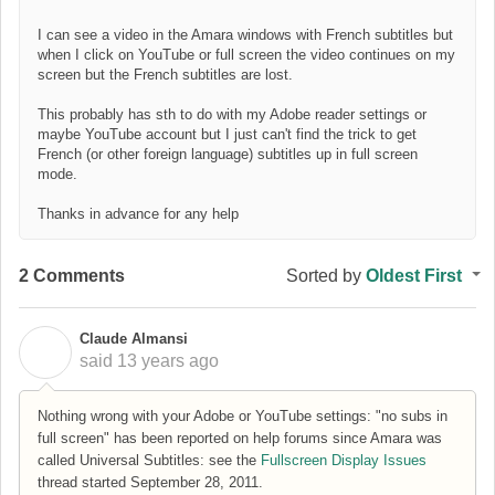
I can see a video in the Amara windows with French subtitles but
when I click on YouTube or full screen the video continues on my
screen but the French subtitles are lost.
This probably has sth to do with my Adobe reader settings or
maybe YouTube account but I just can't find the trick to get
French (or other foreign language) subtitles up in full screen
mode.
Thanks in advance for any help
2 Comments
Sorted by
Oldest First
Claude Almansi
C
said
13 years ago
Nothing wrong with your Adobe or YouTube settings: "no subs in
full screen" has been reported on help forums since Amara was
called Universal Subtitles: see the
Fullscreen Display Issues
thread started September 28, 2011.