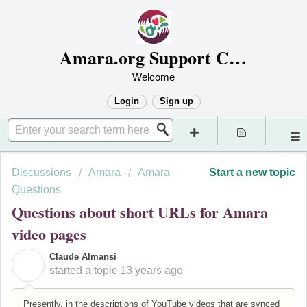
Amara.org Support Center
Welcome
Login
Sign up
Discussions
Amara
Amara
Start a new topic
Questions
Questions about short URLs for Amara
video pages
Claude Almansi
C
started a topic
13 years ago
Presently, in the descriptions of YouTube videos that are synced