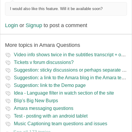
I would also like this feature. Will it be available soon?
Login
or
Signup
to post a comment
More topics in
Amara Questions
Video info shows twice in the subtitles transcript + once on the left
Tickets v forum discussions?
Suggestion: sticky discussions or perhaps separate board for frequent requests
Suggestion: a link to the Amara blog in the Amara template
Suggestion: link to the Demo page
Idea - Language filter in watch section of the site
Blip's Big New Burps
Amara messaging questions
Test - posting with an android tablet
Music Captioning team questions and issues