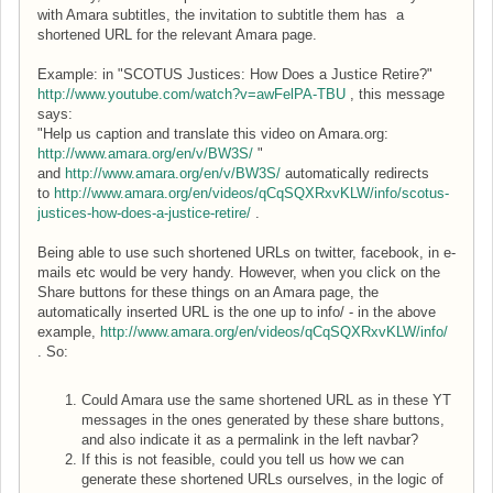
with Amara subtitles, the invitation to subtitle them has a
shortened URL for the relevant Amara page.
Example: in "SCOTUS Justices: How Does a Justice Retire?"
http://www.youtube.com/watch?v=awFelPA-TBU
, this message
says:
"Help us caption and translate this video on Amara.org:
http://www.amara.org/en/v/BW3S/
"
and
http://www.amara.org/en/v/BW3S/
automatically redirects
to
http://www.amara.org/en/videos/qCqSQXRxvKLW/info/scotus-
justices-how-does-a-justice-retire/
.
Being able to use such shortened URLs on twitter, facebook, in e-
mails etc would be very handy. However, when you click on the
Share buttons for these things on an Amara page, the
automatically inserted URL is the one up to info/ - in the above
example,
http://www.amara.org/en/videos/qCqSQXRxvKLW/info/
. So:
Could Amara use the same shortened URL as in these YT
messages in the ones generated by these share buttons,
and also indicate it as a permalink in the left navbar?
If this is not feasible, could you tell us how we can
generate these shortened URLs ourselves, in the logic of