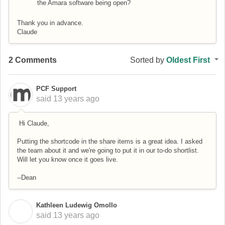
the Amara software being open?
Thank you in advance.
Claude
2 Comments
Sorted by
Oldest First
PCF Support
said
13 years ago
Hi Claude,
Putting the shortcode in the share items is a great idea. I asked
the team about it and we're going to put it in our to-do shortlist.
Will let you know once it goes live.
--Dean
Kathleen Ludewig Omollo
K
said
13 years ago