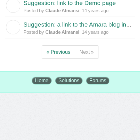
Suggestion: link to the Demo page
C
Posted by
Claude Almansi
,
14 years ago
Suggestion: a link to the Amara blog in the Amara template
C
Posted by
Claude Almansi
,
14 years ago
« Previous
Next »
Home
Solutions
Forums