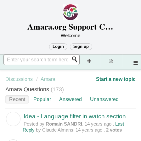
Amara.org Support Center
Welcome
Login
Sign up
Discussions
Amara
Start a new topic
Amara Questions
173
Recent
Popular
Answered
Unanswered
Idea - Language filter in watch section of the site
R
Posted by
Romain SANDRI
,
14 years ago
,
Last
Reply
by Claude Almansi
14 years ago
,
2 votes