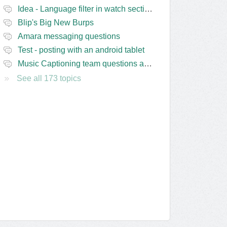
Idea - Language filter in watch section of the site
Blip's Big New Burps
Amara messaging questions
Test - posting with an android tablet
Music Captioning team questions and issues
See all 173 topics