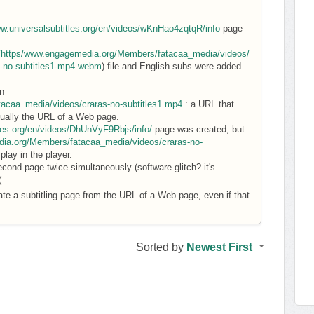
ww.universalsubtitles.org/en/videos/wKnHao4zqtqR/info
page
d/https/www.engagemedia.org/Members/fatacaa_media/videos/
s-no-subtitles1-mp4.webm
) file and English subs were added
n
acaa_media/videos/craras-no-subtitles1.mp4
: a URL that
actually the URL of a Web page.
tles.org/en/videos/DhUnVyF9Rbjs/info/
page was created, but
ia.org/Members/fatacaa_media/videos/craras-no-
lay in the player.
econd page twice simultaneously (software glitch? it's
(
ate a subtitling page from the URL of a Web page, even if that
Sorted by
Newest First