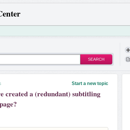
Center
SEARCH
s
Start a new topic
created a (redundant) subtitling
 page?