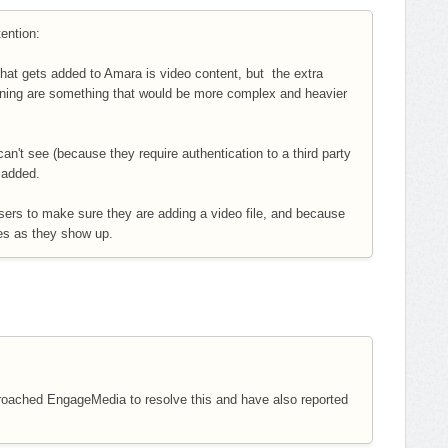
tention:
at gets added to Amara is video content, but the extra
ening are something that would be more complex and heavier
can't see (because they require authentication to a third party
e added.
ers to make sure they are adding a video file, and because
ues as they show up.
proached EngageMedia to resolve this and have also reported