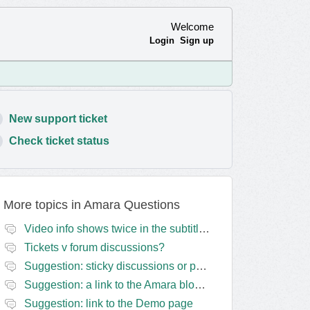
Welcome
Login
Sign up
New support ticket
Check ticket status
More topics in
Amara Questions
Video info shows twice in the subtitles transcript + once on the left
Tickets v forum discussions?
Suggestion: sticky discussions or perhaps separate board for frequent requests
Suggestion: a link to the Amara blog in the Amara template
Suggestion: link to the Demo page