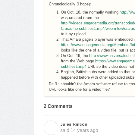
Chronologically (I hope):
On Oct. 18, the normally working
http://w
was created (from the
http://videos.engagemedia.org/transcode
Craras-no-subtitles1.mp4/webm-low/crara
to it by upload.
That Amara page's player was embedded i
https://www.engagemedia.org/Members/fat
looks like the one of a video file, but is 
On Oct. 19, the
http://www.universalsubti
from the Web page
https://www.engagemed
subtitles1.mp4
URL so the video does not p
English, British subs were added to that s
happened before with other uploaded subs
Re 3.: shouldn't the Amara software refuse to cre
URL looks like one for a video file?
2 Comments
Jules Rincon
J
said
14 years ago