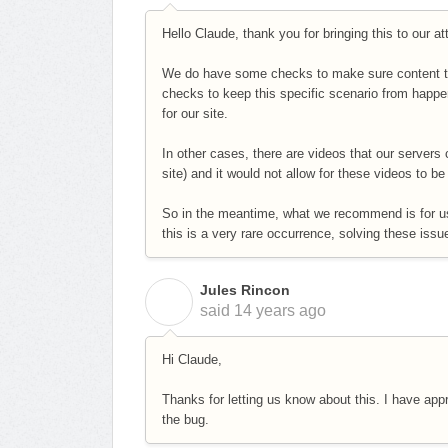
Hello Claude, thank you for bringing this to our at
We do have some checks to make sure content th
checks to keep this specific scenario from happ
for our site.
In other cases, there are videos that our servers 
site) and it would not allow for these videos to b
So in the meantime, what we recommend is for us
this is a very rare occurrence, solving these iss
Jules Rincon
J
said
14 years ago
Hi Claude,
Thanks for letting us know about this. I have ap
the bug.