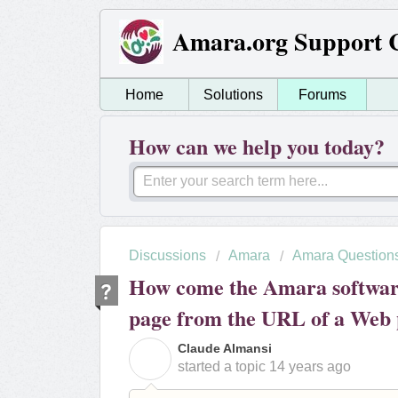
Amara.org Support 
Home
Solutions
Forums
How can we help you today?
Discussions
Amara
Amara Question
How come the Amara software 
page from the URL of a Web
Claude Almansi
C
started a topic
14 years ago