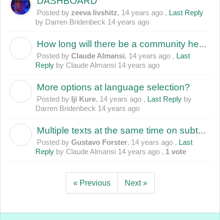
DASHBOARD
Posted by
zeeva livshitz
,
14 years ago
,
Last Reply
by Darren Bridenbeck
14 years ago
How long will there be a community here if Amara does not respond to issues raised?
C
Posted by
Claude Almansi
,
14 years ago
,
Last
Reply
by Claude Almansi
14 years ago
More options at language selection?
I
Posted by
Iji Kure
,
14 years ago
,
Last Reply
by
Darren Bridenbeck
14 years ago
Multiple texts at the same time on subtitle
G
Posted by
Gustavo Forster
,
14 years ago
,
Last
Reply
by Claude Almansi
14 years ago
,
1 vote
« Previous
Next »