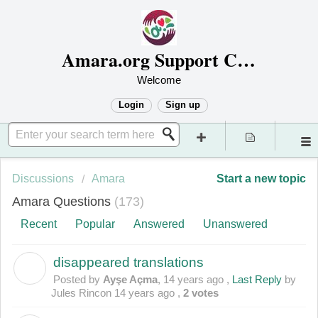
Amara.org Support Center
Welcome
Login
Sign up
Discussions
Amara
Start a new topic
Amara Questions
173
Recent
Popular
Answered
Unanswered
disappeared translations
A
Posted by
Ayşe Açma
,
14 years ago
,
Last Reply
by
Jules Rincon
14 years ago
,
2 votes