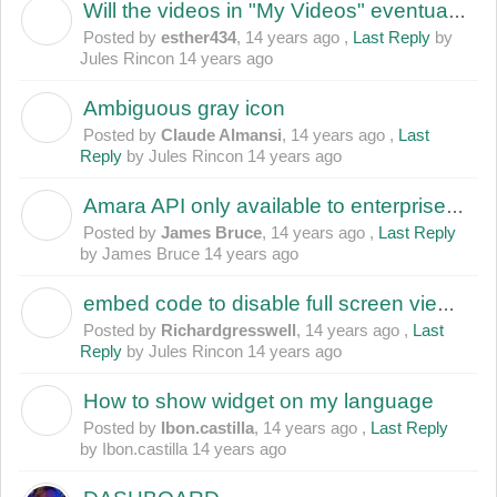
Will the videos in "My Videos" eventually disapper?
E
Posted by
esther434
,
14 years ago
,
Last Reply
by
Jules Rincon
14 years ago
Ambiguous gray icon
C
Posted by
Claude Almansi
,
14 years ago
,
Last
Reply
by Jules Rincon
14 years ago
Amara API only available to enterprise users?
J
Posted by
James Bruce
,
14 years ago
,
Last Reply
by James Bruce
14 years ago
embed code to disable full screen viewing
R
Posted by
Richardgresswell
,
14 years ago
,
Last
Reply
by Jules Rincon
14 years ago
How to show widget on my language
I
Posted by
Ibon.castilla
,
14 years ago
,
Last Reply
by Ibon.castilla
14 years ago