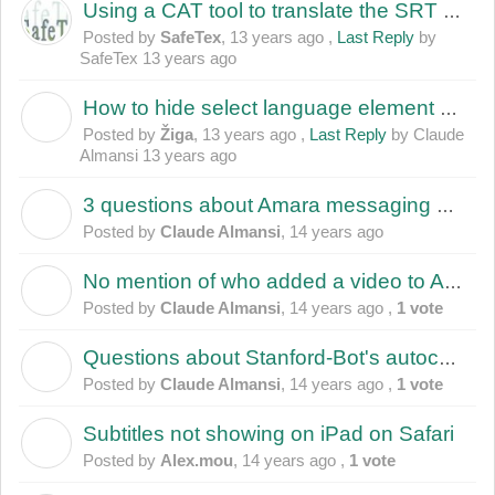
Using a CAT tool to translate the SRT file
Posted by
SafeTex
,
13 years ago
,
Last Reply
by
SafeTex
13 years ago
How to hide select language element below video player
Ž
Posted by
Žiga
,
13 years ago
,
Last Reply
by Claude
Almansi
13 years ago
3 questions about Amara messaging when recipient is not member of any team?
C
Posted by
Claude Almansi
,
14 years ago
No mention of who added a video to Amara
C
Posted by
Claude Almansi
,
14 years ago
,
1 vote
Questions about Stanford-Bot's autocaptions
C
Posted by
Claude Almansi
,
14 years ago
,
1 vote
Subtitles not showing on iPad on Safari
A
Posted by
Alex.mou
,
14 years ago
,
1 vote