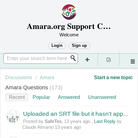
Amara.org Support Center
Welcome
Login
Sign up
Discussions
Amara
Start a new topic
Amara Questions
173
Recent
Popular
Answered
Unanswered
Uploaded an SRT file but it hasn't appeared
Posted by
SafeTex
,
13 years ago
,
Last Reply
by
Claude Almansi
13 years ago